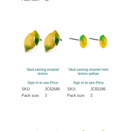
Stud earring enamel
Stud earring enamel mini
lemon
lemon yellow
Sign in to see Price
Sign in to see Price
SKU:
JC62648
SKU:
JC65199
Pack size:
3
Pack size:
3