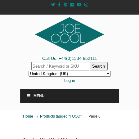
Call Us: +44(0)1334 652111
Search
Log in
MENU
→
→
Home
Products tagged “FOOD”
Page 6