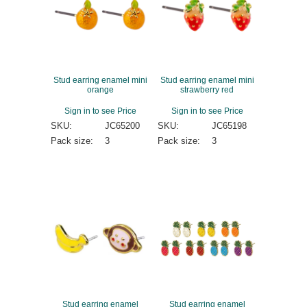
Stud earring enamel mini
Stud earring enamel mini
orange
strawberry red
Sign in to see Price
Sign in to see Price
SKU:
JC65200
SKU:
JC65198
Pack size:
3
Pack size:
3
Stud earring enamel
Stud earring enamel