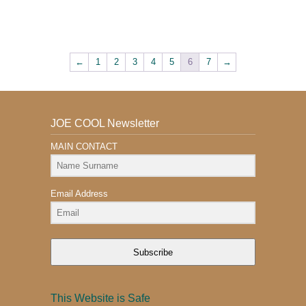
←
1
2
3
4
5
6
7
→
JOE COOL Newsletter
MAIN CONTACT
Email Address
Subscribe
This Website is Safe