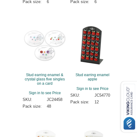
Pack size:
6
Pack size:
6
Stud earring enamel &
Stud earring enamel
crystal glass five singles
apple
on a card
Sign in to see Price
Sign in to see Price
SKU:
JC54770
SKU:
JC24458
Pack size:
12
Pack size:
48