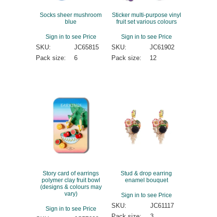
Socks sheer mushroom
Sticker multi-purpose vinyl
blue
fruit set various colours
Sign in to see Price
Sign in to see Price
SKU:
JC65815
SKU:
JC61902
Pack size:
6
Pack size:
12
Story card of earrings
Stud & drop earring
polymer clay fruit bowl
enamel bouquet
(designs & colours may
vary)
Sign in to see Price
SKU:
JC61117
Sign in to see Price
Pack size:
3