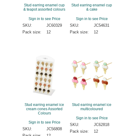
Stud earring enamel cup
Stud earring enamel cup
& teapot assorted colours
& cake
Sign in to see Price
Sign in to see Price
SKU:
JC60329
SKU:
JC54631
Pack size:
12
Pack size:
12
Stud earring enamel ice
Stud earring enamel ice
cream cones Assorted
multicoloured
Colours
Sign in to see Price
Sign in to see Price
SKU:
JC62818
SKU:
JC56808
Pack size:
12
Pack size:
12