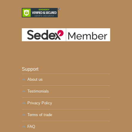
Support
About us
Testimonials
Privacy Policy
Terms of trade
FAQ