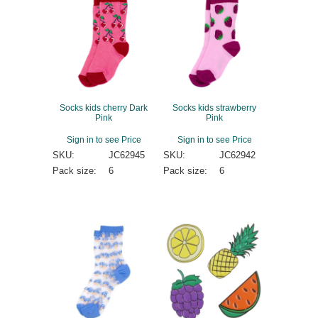
Socks kids cherry Dark
Socks kids strawberry
Pink
Pink
Sign in to see Price
Sign in to see Price
SKU:
JC62945
SKU:
JC62942
Pack size:
6
Pack size:
6