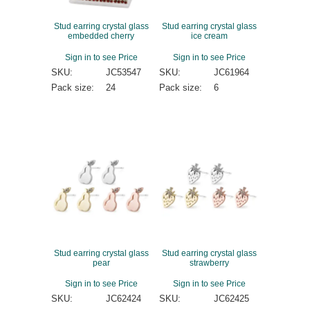
Stud earring crystal glass
Stud earring crystal glass
embedded cherry
ice cream
Sign in to see Price
Sign in to see Price
SKU:
JC53547
SKU:
JC61964
Pack size:
24
Pack size:
6
Stud earring crystal glass
Stud earring crystal glass
pear
strawberry
Sign in to see Price
Sign in to see Price
SKU:
JC62424
SKU:
JC62425