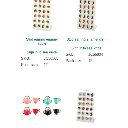
Stud earring enamel
Stud earring enamel chilli
apple
Sign in to see Price
Sign in to see Price
SKU:
JC56804
SKU:
JC56805
Pack size:
12
Pack size:
12