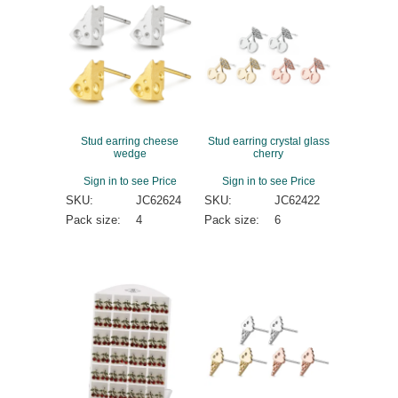
Stud earring cheese
Stud earring crystal glass
wedge
cherry
Sign in to see Price
Sign in to see Price
SKU:
JC62624
SKU:
JC62422
Pack size:
4
Pack size:
6