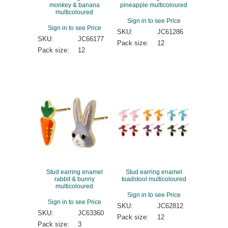
monkey & banana
pineapple multicoloured
multicoloured
Sign in to see Price
Sign in to see Price
SKU:
JC61286
SKU:
JC66177
Pack size:
12
Pack size:
12
Stud earring enamel
Stud earring enamel
rabbit & bunny
toadstool multicoloured
multicoloured
Sign in to see Price
Sign in to see Price
SKU:
JC62812
SKU:
JC63360
Pack size:
12
Pack size:
3