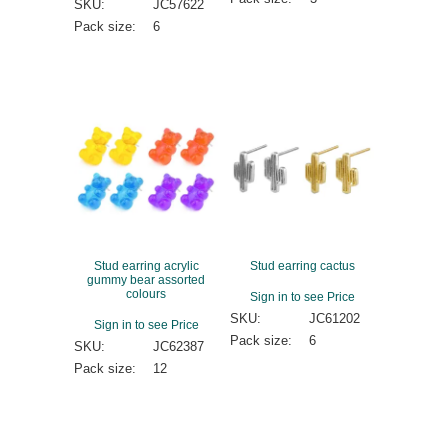
SKU:
JC57622
Pack size:
6
Stud earring acrylic
Stud earring cactus
gummy bear assorted
colours
Sign in to see Price
SKU:
JC61202
Sign in to see Price
Pack size:
6
SKU:
JC62387
Pack size:
12