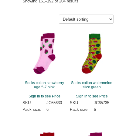
Showing 161–192 of 204 results
Socks cotton strawberry
Socks cotton watermelon
age 5-7 pink
slice green
Sign in to see Price
Sign in to see Price
SKU:
JC65630
SKU:
JC65735
Pack size:
6
Pack size:
6