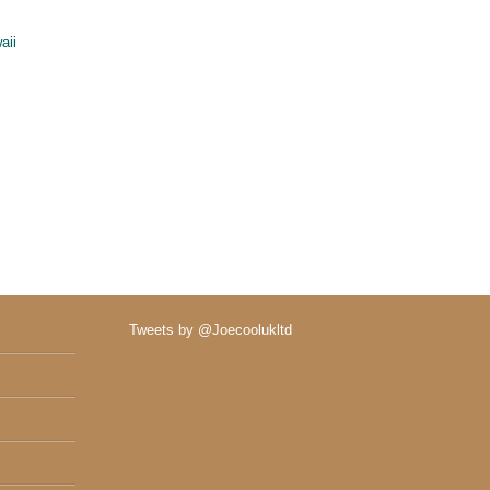
aii
Tweets by @Joecoolukltd