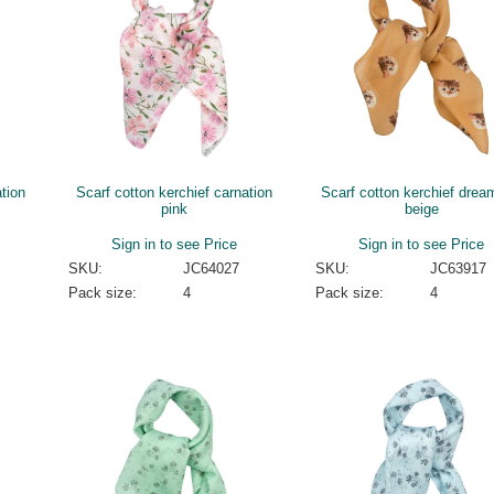
tion
Scarf cotton kerchief carnation
Scarf cotton kerchief drea
pink
beige
Sign in to see Price
Sign in to see Price
SKU:
JC64027
SKU:
JC63917
Pack size:
4
Pack size:
4