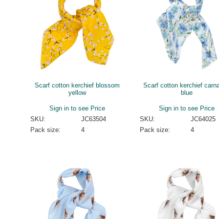
Scarf cotton kerchief blossom
Scarf cotton kerchief carna
yellow
blue
Sign in to see Price
Sign in to see Price
SKU:
JC63504
SKU:
JC64025
Pack size:
4
Pack size:
4