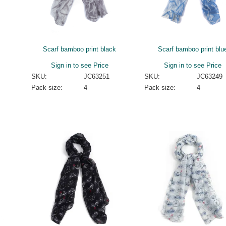
Scarf bamboo print black
Scarf bamboo print blu
Sign in to see Price
Sign in to see Price
SKU:
JC63251
SKU:
JC63249
Pack size:
4
Pack size:
4