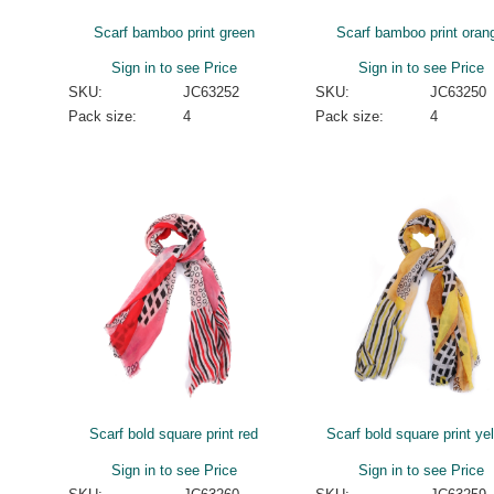
Scarf bamboo print green
Scarf bamboo print oran
Sign in to see Price
Sign in to see Price
SKU:
JC63252
SKU:
JC63250
Pack size:
4
Pack size:
4
Scarf bold square print red
Scarf bold square print ye
Sign in to see Price
Sign in to see Price