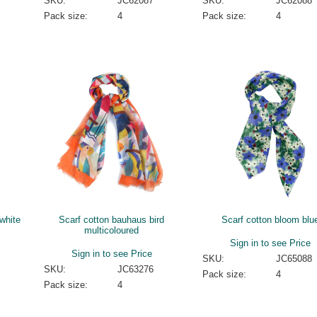
SKU:
JC62087
SKU:
JC62088
Pack size:
4
Pack size:
4
white
Scarf cotton bauhaus bird
Scarf cotton bloom blu
multicoloured
Sign in to see Price
Sign in to see Price
SKU:
JC65088
SKU:
JC63276
Pack size:
4
Pack size:
4