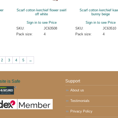
wer
Scarf cotton kerchief flower swirl
Scarf cotton kerchief kaw
off white
bunny beige
Sign in to see Price
Sign in to see Price
SKU:
JC63508
SKU:
JC63510
Pack size:
4
Pack size:
4
2
3
4
5
→
ite is Safe
Support
About us
Testimonials
Privacy Policy