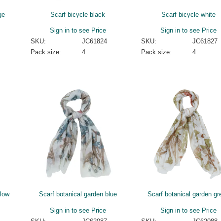
ge
Scarf bicycle black
Scarf bicycle white
Sign in to see Price
Sign in to see Price
SKU:
JC61824
SKU:
JC61827
Pack size:
4
Pack size:
4
llow
Scarf botanical garden blue
Scarf botanical garden gr
Sign in to see Price
Sign in to see Price