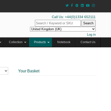
Call Us: +44(0)1334 652111
Search
Log in
Collection
Products
Notebook
Contact Us
Your Basket