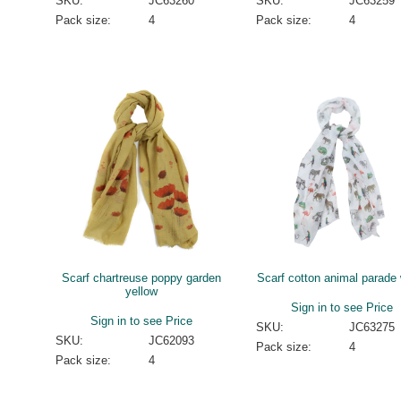
SKU:
JC63260
SKU:
JC63259
Pack size:
4
Pack size:
4
Scarf chartreuse poppy garden
Scarf cotton animal parade 
yellow
Sign in to see Price
Sign in to see Price
SKU:
JC63275
SKU:
JC62093
Pack size:
4
Pack size:
4