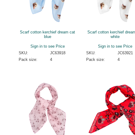
Scarf cotton kerchief dream cat
Scarf cotton kerchief drea
blue
white
Sign in to see Price
Sign in to see Price
SKU:
JC63918
SKU:
JC63921
Pack size:
4
Pack size:
4