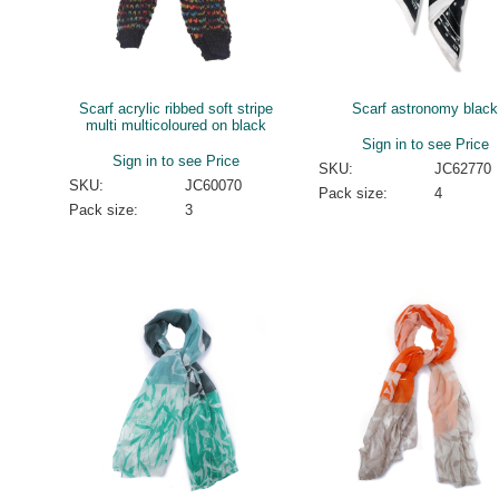
Scarf acrylic ribbed soft stripe
Scarf astronomy black
multi multicoloured on black
Sign in to see Price
Sign in to see Price
SKU:
JC62770
SKU:
JC60070
Pack size:
4
Pack size:
3