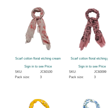
Scarf cotton floral etching cream
Scarf cotton floral etching
Sign in to see Price
Sign in to see Price
SKU:
JC60100
SKU:
JC60099
Pack size:
3
Pack size:
3