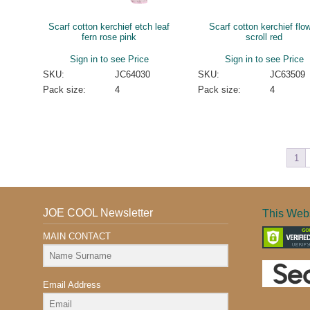
Scarf cotton kerchief etch leaf
Scarf cotton kerchief flo
fern rose pink
scroll red
Sign in to see Price
Sign in to see Price
SKU:
JC64030
SKU:
JC63509
Pack size:
4
Pack size:
4
1
JOE COOL Newsletter
This Webs
MAIN CONTACT
Email Address