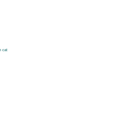
m cat