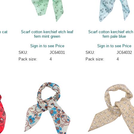
m cat
Scarf cotton kerchief etch leaf
Scarf cotton kerchief etch 
fern mint green
fern pale blue
Sign in to see Price
Sign in to see Price
SKU:
JC64031
SKU:
JC64032
Pack size:
4
Pack size:
4