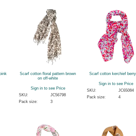
 pink
Scarf cotton floral pattern brown
Scarf cotton kerchief berry
on off-white
Sign in to see Price
Sign in to see Price
SKU:
JC65084
SKU:
JC56798
Pack size:
4
Pack size:
3