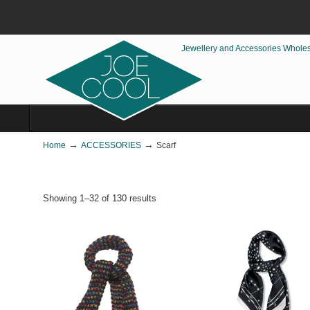
Jewellery and Accessories Whole
→
→
Home
ACCESSORIES
Scarf
Showing 1–32 of 130 results