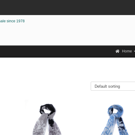
sale since 1978
Home