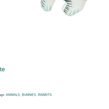
te
ags:
ANIMALS
,
BUNNIES
,
RABBITS