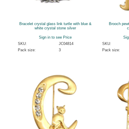
Bracelet crystal glass link turtle with blue &
Brooch pewte
white crystal stone silver
c
Sign in to see Price
Sig
SKU:
JC04814
SKU:
Pack size:
3
Pack size: