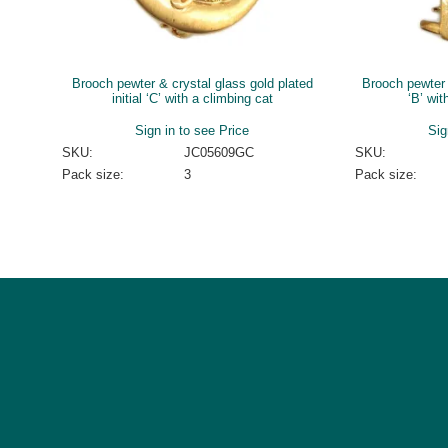
Brooch pewter & crystal glass gold plated
Brooch pewter &
initial ‘C’ with a climbing cat
‘B’ wit
Sign in to see Price
Sig
SKU:
JC05609GC
SKU:
Pack size:
3
Pack size: