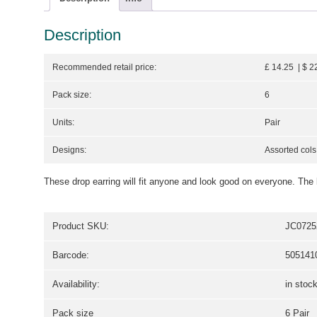
Description
Recommended retail price:
£ 14.25 | $ 2
Pack size:
6
Units:
Pair
Designs:
Assorted cols
These drop earring will fit anyone and look good on everyone. The 
Product SKU:
JC0725
Barcode:
505141
Availability:
in stoc
Pack size
6 Pair