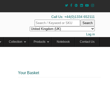
Call Us: +44(0)1334 652111
Search
Log in
Collection
Products
Notebook
Contact Us
Your Basket