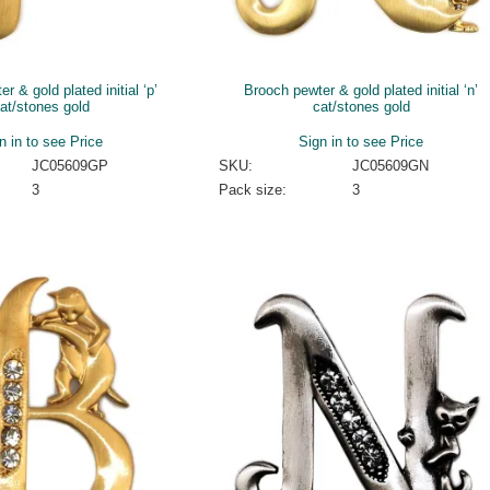
r & gold plated initial ‘p’
Brooch pewter & gold plated initial ‘n’
at/stones gold
cat/stones gold
n in to see Price
Sign in to see Price
JC05609GP
SKU:
JC05609GN
3
Pack size:
3