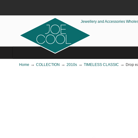
Jewellery and Accessories Whole
→
→
→
→
Home
COLLECTION
2010s
TIMELESS CLASSIC
Drop ea