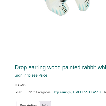
Drop earring wood painted rabbit whi
Sign in to see Price
in stock
SKU:
JC07252
Categories:
Drop earrings
,
TIMELESS CLASSIC
T
Description
Info