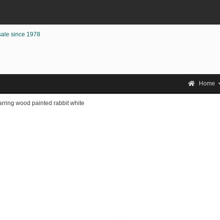
sale since 1978
Home
rring wood painted rabbit white