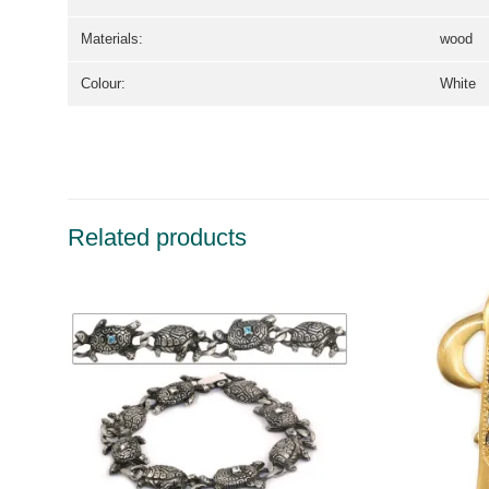
Materials:
wood
Colour:
White
Related products