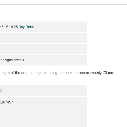
2.5
| €
19.25
Buy Retail
 designs sizes 1
length of the drop earring, including the hook, is approximately 70 mm.
2
0107457
k