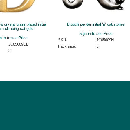
 crystal glass plated initial
Brooch pewter initial ‘n’ cat/stones
h a climbing cat gold
Sign in to see Price
n in to see Price
SKU:
JC05609N
JC05609GB
Pack size:
3
3