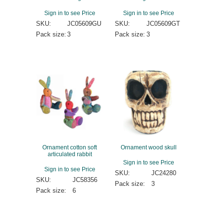
Sign in to see Price
Sign in to see Price
SKU:
JC05609GU
SKU:
JC05609GT
Pack size:
3
Pack size:
3
Ornament cotton soft
Ornament wood skull
articulated rabbit
Sign in to see Price
Sign in to see Price
SKU:
JC24280
SKU:
JC58356
Pack size:
3
Pack size:
6