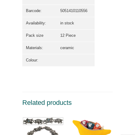
Barcode:
5051410110556
Availability:
in stock
Pack size
12 Piece
Materials:
ceramic
Colour:
Related products