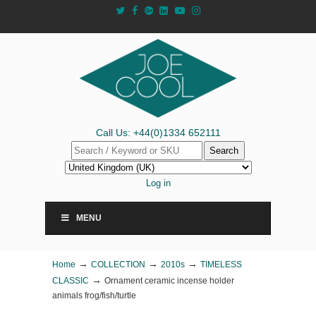
Call Us: +44(0)1334 652111
Search
Log in
MENU
→
→
→
Home
COLLECTION
2010s
TIMELESS
→
CLASSIC
Ornament ceramic incense holder
animals frog/fish/turtle