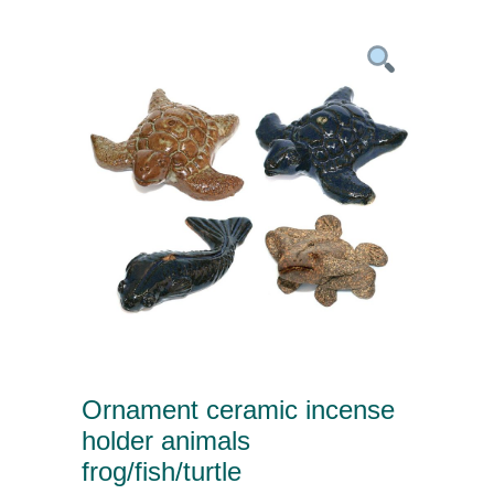
Ornament ceramic incense
holder animals
frog/fish/turtle