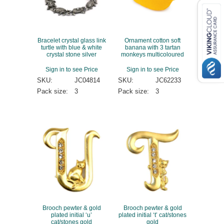
Bracelet crystal glass link
Ornament cotton soft
turtle with blue & white
banana with 3 tartan
crystal stone silver
monkeys multicoloured
Sign in to see Price
Sign in to see Price
SKU:
JC04814
SKU:
JC62233
Pack size:
3
Pack size:
3
Brooch pewter & gold
Brooch pewter & gold
plated initial ‘u’
plated initial ‘t’ cat/stones
cat/stones gold
gold