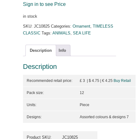
Sign in to see Price
in stock
SKU:
JC10825
Categories:
Ornament
,
TIMELESS
CLASSIC
Tags:
ANIMALS
,
SEA LIFE
Description
Info
Description
Recommended retail price:
£ 3 | $ 4.75
| €
4.25
Buy Retail
Pack size:
12
Units:
Piece
Designs:
Assorted colours & designs 7
Product SKU:
JC10825