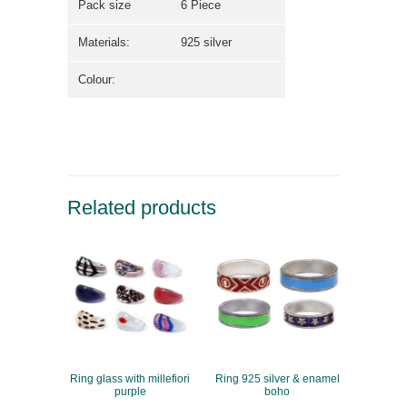
Pack size
6 Piece
Materials:
925 silver
Colour:
Related products
Ring glass with millefiori
Ring 925 silver & enamel
purple
boho