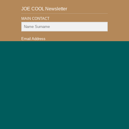
JOE COOL Newsletter
MAIN CONTACT
Email Address
Subscribe
This Website is Safe