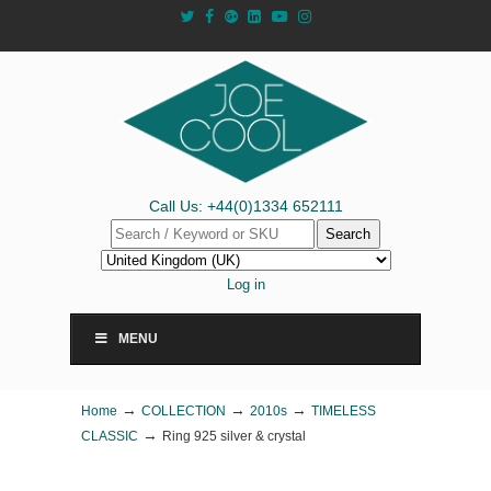
Call Us: +44(0)1334 652111
Search
Log in
MENU
→
→
→
Home
COLLECTION
2010s
TIMELESS
→
CLASSIC
Ring 925 silver & crystal