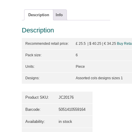
Description
Info
Description
Recommended retail price:
£ 25.5 | $ 40.25
| €
34.25
Buy Retai
Pack size:
6
Units:
Piece
Designs:
Assorted cols designs sizes 1
Product SKU:
JC20176
Barcode:
5051410559164
Availability:
in stock