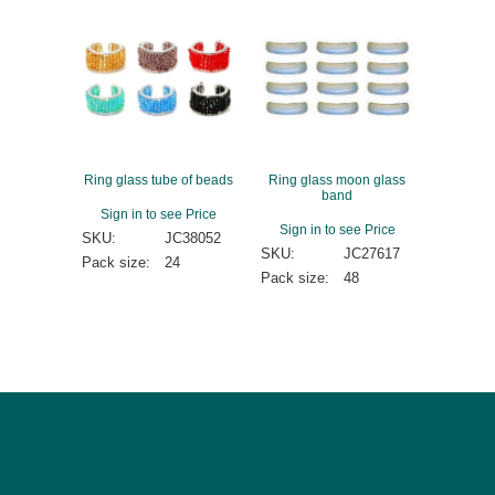
Ring glass tube of beads
Ring glass moon glass
band
Sign in to see Price
Sign in to see Price
SKU:
JC38052
SKU:
JC27617
Pack size:
24
Pack size:
48