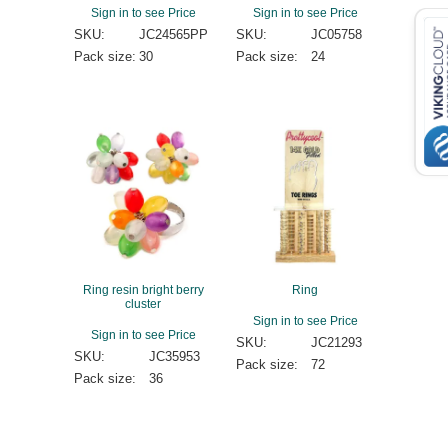
Sign in to see Price
Sign in to see Price
SKU:
JC24565PP
SKU:
JC05758
Pack size:
30
Pack size:
24
Ring resin bright berry
Ring
cluster
Sign in to see Price
Sign in to see Price
SKU:
JC21293
SKU:
JC35953
Pack size:
72
Pack size:
36