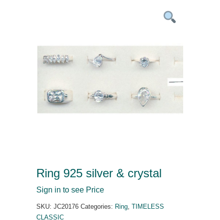
Ring 925 silver & crystal
Sign in to see Price
SKU:
JC20176
Categories:
Ring
,
TIMELESS
CLASSIC