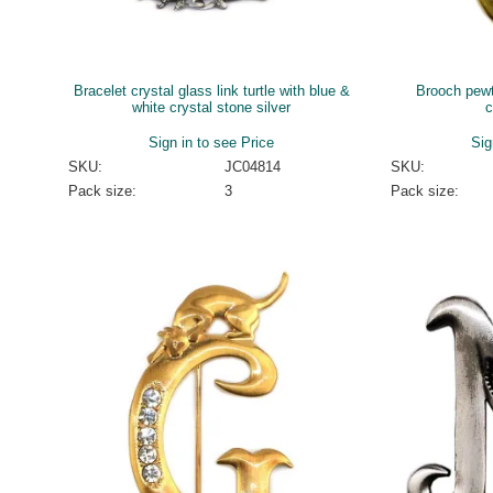
Bracelet crystal glass link turtle with blue &
Brooch pewte
white crystal stone silver
c
Sign in to see Price
Sig
SKU:
JC04814
SKU:
Pack size:
3
Pack size: