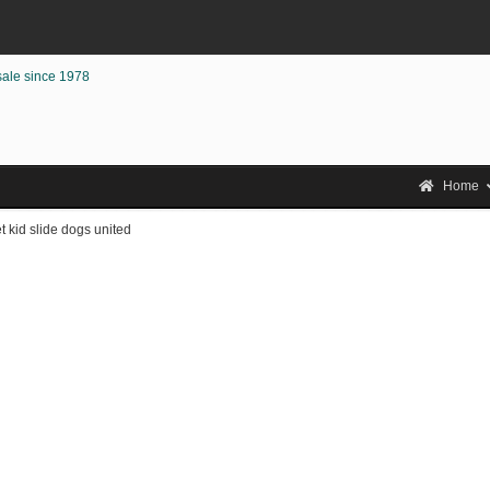
sale since 1978
Home
t kid slide dogs united