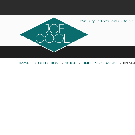
Jewellery and Accessories Whole
→
→
→
→
Home
COLLECTION
2010s
TIMELESS CLASSIC
Bracele