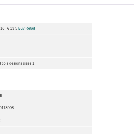
 16
| €
13.5
Buy Retail
 cols designs sizes 1
9
0113908
k