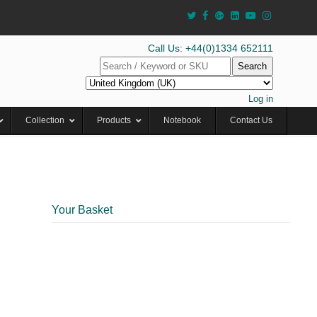
Call Us: +44(0)1334 652111
Search
Log in
Collection
Products
Notebook
Contact Us
Your Basket