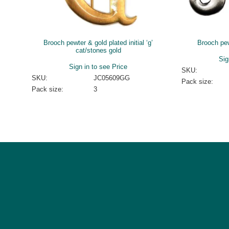
Brooch pewter & gold plated initial ‘g’
Brooch pewt
cat/stones gold
Sig
Sign in to see Price
SKU:
SKU:
JC05609GG
Pack size:
Pack size:
3