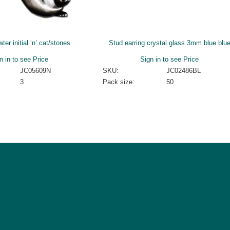
er initial ‘n’ cat/stones
Stud earring crystal glass 3mm blue blu
n in to see Price
Sign in to see Price
JC05609N
SKU:
JC02486BL
3
Pack size:
50