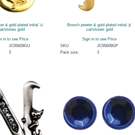
r & gold plated initial ‘u’
Brooch pewter & gold plated initial ‘p’
at/stones gold
cat/stones gold
n in to see Price
Sign in to see Price
JC05609GU
SKU:
JC05609GP
3
Pack size:
3