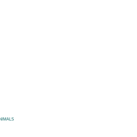
NIMALS