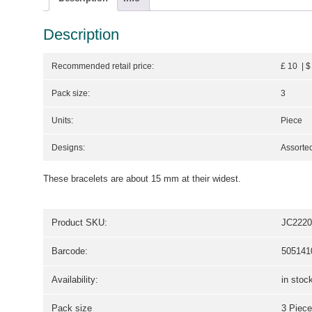
Description
Recommended retail price:
£ 10 | $
Pack size:
3
Units:
Piece
Designs:
Assorted
These bracelets are about 15 mm at their widest.
Product SKU:
JC2220
Barcode:
505141
Availability:
in stoc
Pack size
3 Piece