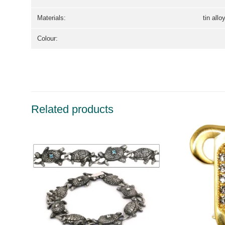
Materials:
tin allo
Colour:
Related products