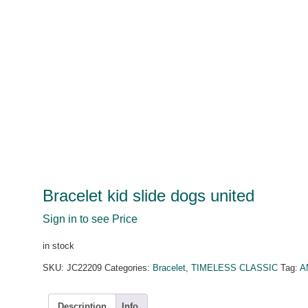
Bracelet kid slide dogs united
Sign in to see Price
in stock
SKU:
JC22209
Categories:
Bracelet
,
TIMELESS CLASSIC
Tag:
A
Description
Info