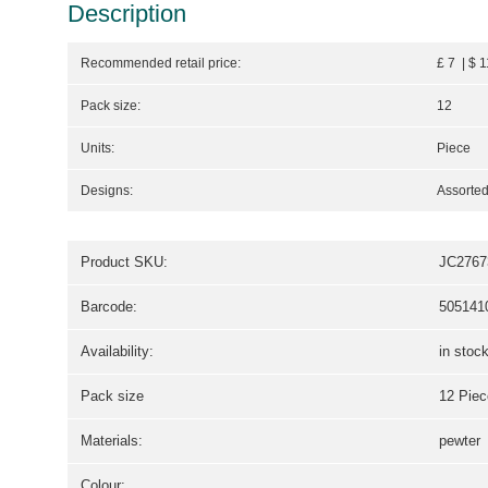
Description
Recommended retail price:
£ 7 | $ 
Pack size:
12
Units:
Piece
Designs:
Assorted
Product SKU:
JC2767
Barcode:
505141
Availability:
in stoc
Pack size
12 Piec
Materials:
pewter
Colour: