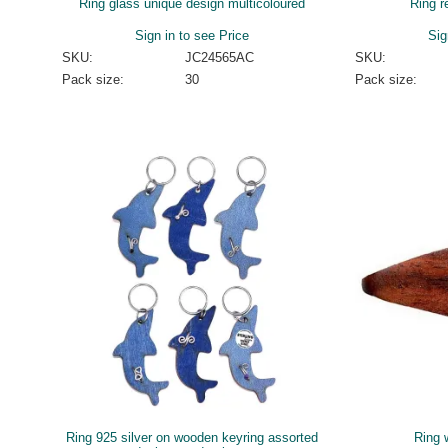
Ring glass unique design multicoloured
Ring r
Sign in to see Price
Sig
SKU:
JC24565AC
SKU:
Pack size:
30
Pack size:
Ring 925 silver on wooden keyring assorted
Ring 