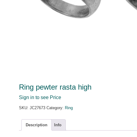
Ring pewter rasta high
Sign in to see Price
SKU:
JC27673
Category:
Ring
Description
Info