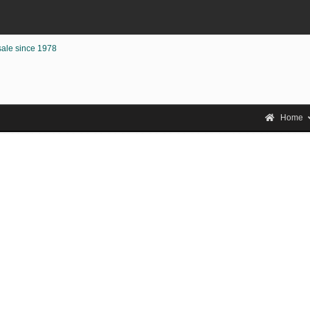
sale since 1978
Home