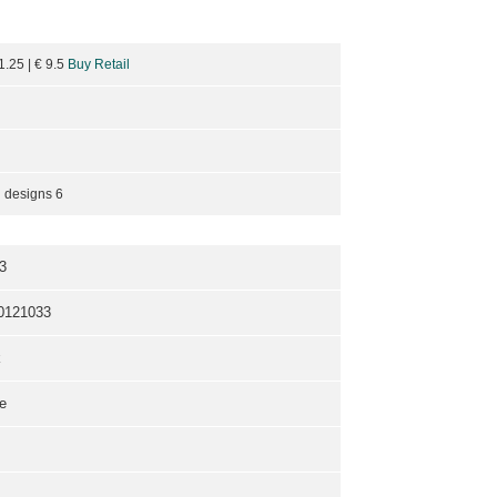
11.25
| €
9.5
Buy Retail
 designs 6
3
0121033
k
e