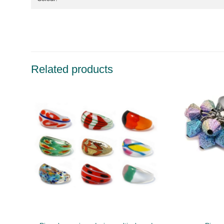
Related products