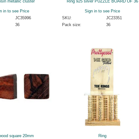
esin metallic cluster
Ring 925 silver PUZZLE BOARD OF 36
n in to see Price
Sign in to see Price
JC35996
SKU:
JC23351
36
Pack size:
36
wood square 20mm
Ring