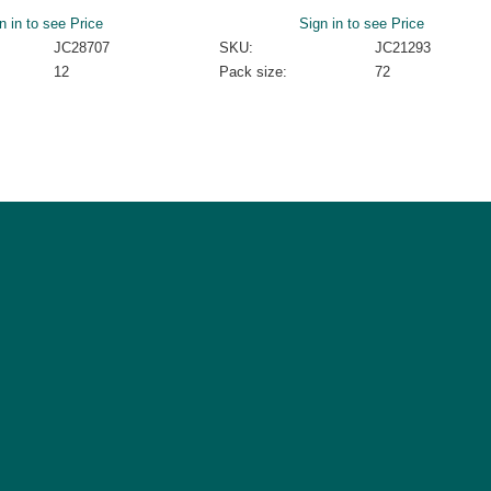
n in to see Price
Sign in to see Price
JC28707
SKU:
JC21293
12
Pack size:
72