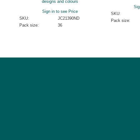
designs and colours
Sig
Sign in to see Price
SKU:
SKU:
JC21390ND
Pack size:
Pack size:
36