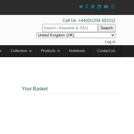
Call Us: +44(0)1334 652111
Search
Log in
Collection
Products
Notebook
Contact Us
Your Basket