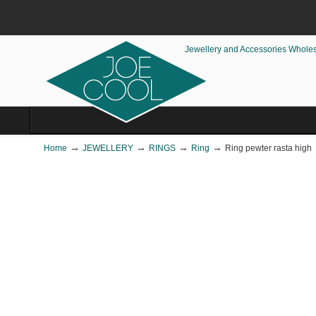
Jewellery and Accessories Whole
→
→
→
→
Home
JEWELLERY
RINGS
Ring
Ring pewter rasta high