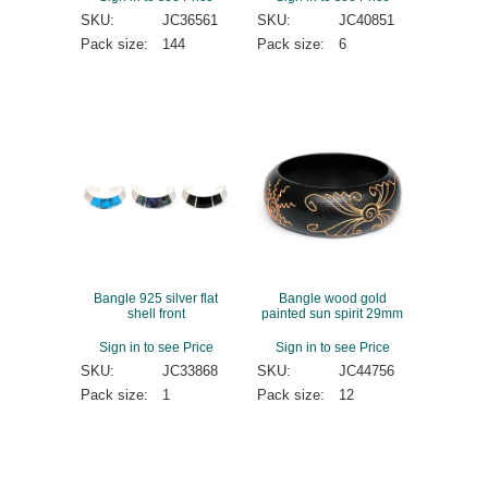
SKU:
JC36561
SKU:
JC40851
Pack size:
144
Pack size:
6
Bangle 925 silver flat
Bangle wood gold
shell front
painted sun spirit 29mm
Sign in to see Price
Sign in to see Price
SKU:
JC33868
SKU:
JC44756
Pack size:
1
Pack size:
12