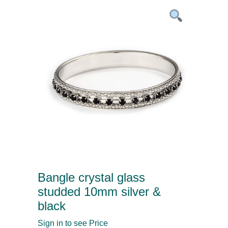
Bangle crystal glass
studded 10mm silver &
black
Sign in to see Price