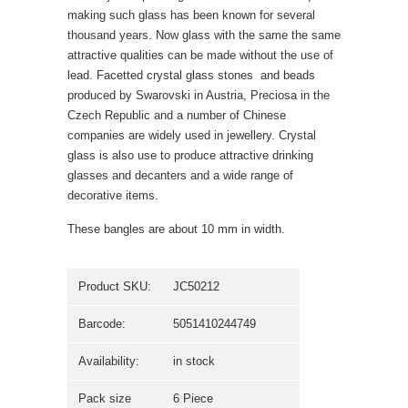
making such glass has been known for several
thousand years. Now glass with the same the same
attractive qualities can be made without the use of
lead. Facetted crystal glass stones  and beads
produced by Swarovski in Austria, Preciosa in the
Czech Republic and a number of Chinese
companies are widely used in jewellery. Crystal
glass is also use to produce attractive drinking
glasses and decanters and a wide range of
decorative items.
These bangles are about 10 mm in width.
Product SKU:
JC50212
Barcode:
5051410244749
Availability:
in stock
Pack size
6 Piece