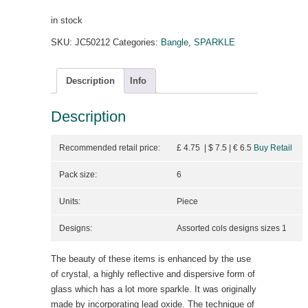
in stock
SKU:
JC50212
Categories:
Bangle
,
SPARKLE
Description
Info
Description
Recommended retail price:
£ 4.75 | $ 7.5
| €
6.5
Buy Retail
Pack size:
6
Units:
Piece
Designs:
Assorted cols designs sizes 1
The beauty of these items is enhanced by the use
of crystal, a highly reflective and dispersive form of
glass which has a lot more sparkle. It was originally
made by incorporating lead oxide. The technique of