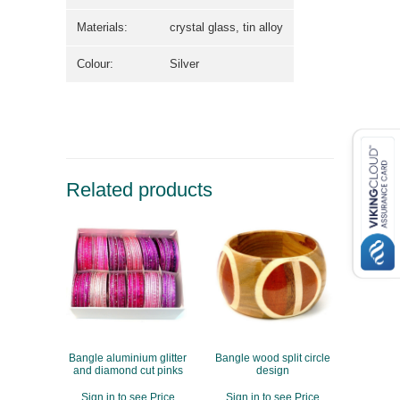
Materials:
crystal glass, tin alloy
Colour:
Silver
Related products
Bangle aluminium glitter
Bangle wood split circle
and diamond cut pinks
design
Sign in to see Price
Sign in to see Price