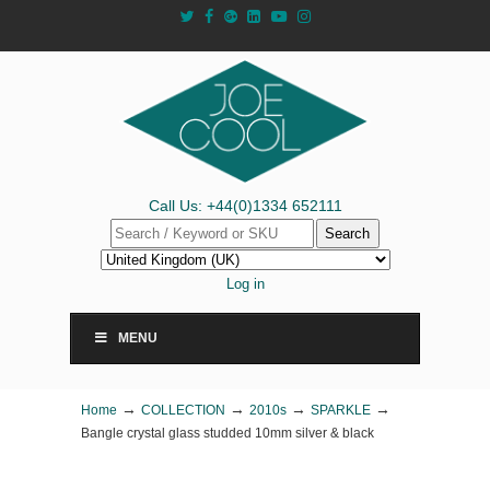
Call Us: +44(0)1334 652111
Search
Log in
MENU
→
→
→
→
Home
COLLECTION
2010s
SPARKLE
Bangle crystal glass studded 10mm silver & black