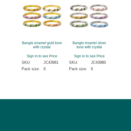
Bangle enamel gold tone
Bangle enamel silver
with crystal
tone with crystal
Sign in to see Price
Sign in to see Price
SKU:
JC43981
SKU:
JC43980
Pack size:
6
Pack size:
6