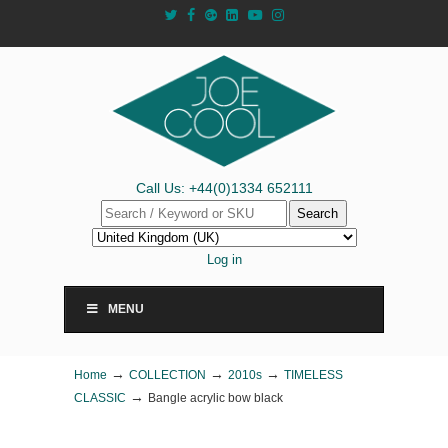
Call Us: +44(0)1334 652111
Search
Log in
MENU
→
→
→
Home
COLLECTION
2010s
TIMELESS
→
CLASSIC
Bangle acrylic bow black