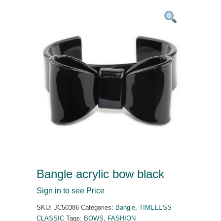
Bangle acrylic bow black
Sign in to see Price
SKU:
JC50386
Categories:
Bangle
,
TIMELESS
CLASSIC
Tags:
BOWS
,
FASHION