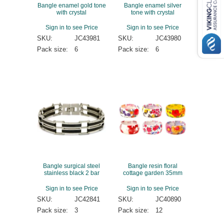
Bangle enamel gold tone
Bangle enamel silver
with crystal
tone with crystal
Sign in to see Price
Sign in to see Price
SKU:
JC43981
SKU:
JC43980
Pack size:
6
Pack size:
6
Bangle surgical steel
Bangle resin floral
stainless black 2 bar
cottage garden 35mm
Sign in to see Price
Sign in to see Price
SKU:
JC42841
SKU:
JC40890
Pack size:
3
Pack size:
12