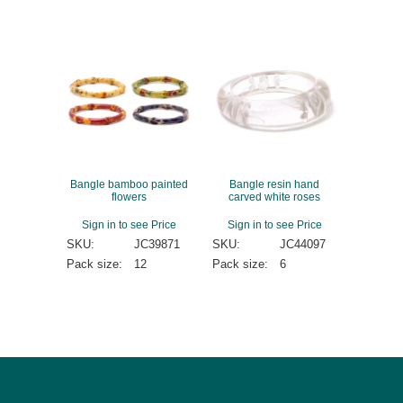
Bangle bamboo painted
Bangle resin hand
flowers
carved white roses
Sign in to see Price
Sign in to see Price
SKU:
JC39871
SKU:
JC44097
Pack size:
12
Pack size:
6