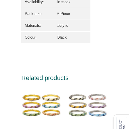
Availability:
in stock
Pack size
6 Piece
Materials:
acrylic
Colour:
Black
Related products