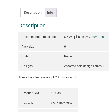
Description
Info
Description
Recommended retail price:
£ 5.25 | $ 8.25
| €
7
Buy Retail
Pack size:
6
Units:
Piece
Designs:
Assorted cols designs sizes 1
These bangles are about 20 mm in width.
Product SKU:
JC50386
Barcode:
5051410247962