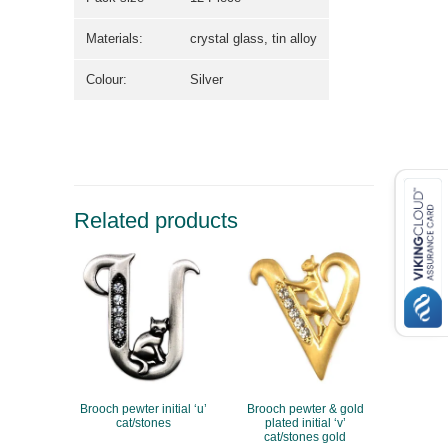
Materials:
crystal glass, tin alloy
Colour:
Silver
Related products
Brooch pewter initial ‘u’
Brooch pewter & gold
cat/stones
plated initial ‘v’
cat/stones gold