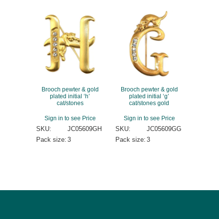
Brooch pewter & gold
Brooch pewter & gold
plated initial ‘h’
plated initial ‘g’
cat/stones
cat/stones gold
Sign in to see Price
Sign in to see Price
SKU:
JC05609GH
SKU:
JC05609GG
Pack size:
3
Pack size:
3