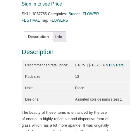
Sign in to see Price
SKU:
JC57785
Categories:
Brooch
,
FLOWER
FESTIVAL
Tag:
FLOWERS
Description
Info
Description
Recommended retail price:
£ 6.75 | $ 10.75
| €
9
Buy Retail
Pack size:
12
Units:
Piece
Designs:
Assorted cols designs sizes 1
The beauty of these items is enhanced by the use
of crystal, a highly reflective and dispersive form of
glass which has a lot more sparkle. It was originally