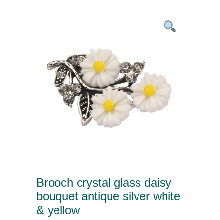
Brooch crystal glass daisy
bouquet antique silver white
& yellow