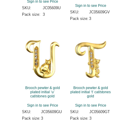
Sign in to see Price
Sign in to see Price
SKU:
JC05609U
SKU:
JC05609GV
Pack size:
3
Pack size:
3
Brooch pewter & gold
Brooch pewter & gold
plated initial ‘u’
plated initial ‘t’ cat/stones
cat/stones gold
gold
Sign in to see Price
Sign in to see Price
SKU:
JC05609GU
SKU:
JC05609GT
Pack size:
3
Pack size:
3