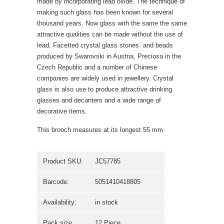
made by incorporating lead oxide. The technique of
making such glass has been known for several
thousand years. Now glass with the same the same
attractive qualities can be made without the use of
lead. Facetted crystal glass stones  and beads
produced by Swarovski in Austria, Preciosa in the
Czech Republic and a number of Chinese
companies are widely used in jewellery. Crystal
glass is also use to produce attractive drinking
glasses and decanters and a wide range of
decorative items.
This brooch measures at its longest 55 mm
Product SKU:
JC57785
Barcode:
5051410418805
Availability:
in stock
Pack size
12 Piece