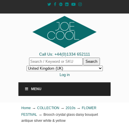
Call Us: +44(0)1334 652111
Search
Log in
MENU
→
→
→
Home
COLLECTION
2010s
FLOWER
→
FESTIVAL
Brooch crystal glass daisy bouquet
antique silver white & yellow