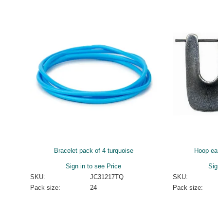
Bracelet pack of 4 turquoise
Hoop ea
Sign in to see Price
Sig
SKU:
JC31217TQ
SKU:
Pack size:
24
Pack size: