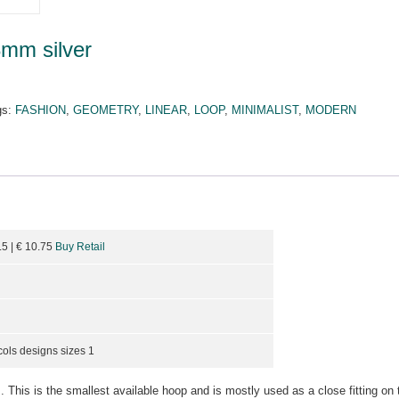
8mm silver
gs:
FASHION
,
GEOMETRY
,
LINEAR
,
LOOP
,
MINIMALIST
,
MODERN
.5
| €
10.75
Buy Retail
cols designs sizes 1
. This is the smallest available hoop and is mostly used as a close fitting on 