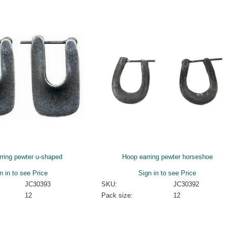
rring pewter u-shaped
Hoop earring pewter horseshoe
n in to see Price
Sign in to see Price
JC30393
SKU:
JC30392
12
Pack size:
12