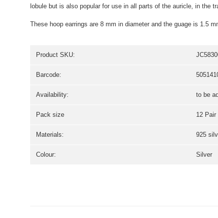
lobule but is also popular for use in all parts of the auricle, in the
These hoop earrings are 8 mm in diameter and the guage is 1.5 m
Product SKU:
JC5830
Barcode:
505141
Availability:
to be a
Pack size
12 Pair
Materials:
925 silv
Colour:
Silver