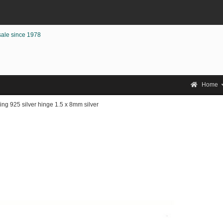
sale since 1978
Home
ng 925 silver hinge 1.5 x 8mm silver