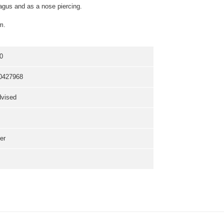
 tragus and as a nose piercing.
m.
0
0427968
dvised
er