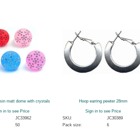
esin matt dome with crystals
Hoop earring pewter 28mm
n in to see Price
Sign in to see Price
JC33962
SKU:
JC30389
50
Pack size:
6