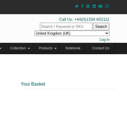
Call Us: +44(0)1334 652111
Search
Log in
Collection
Products
Notebook
Contact Us
Your Basket