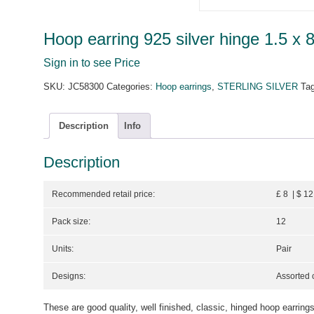
Hoop earring 925 silver hinge 1.5 x 
Sign in to see Price
SKU:
JC58300
Categories:
Hoop earrings
,
STERLING SILVER
Ta
Description
Info
Description
Recommended retail price:
£ 8 | $ 12
Pack size:
12
Units:
Pair
Designs:
Assorted 
These are good quality, well finished, classic, hinged hoop earrings