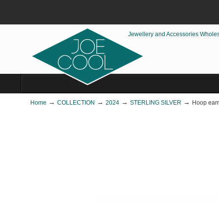
Jewellery and Accessories Whole
→
→
→
→
Home
COLLECTION
2024
STERLING SILVER
Hoop earri