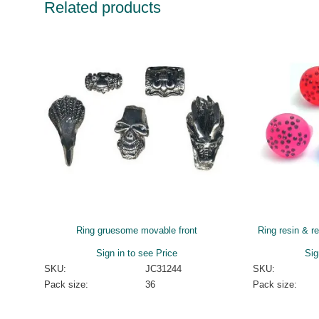
Related products
Ring gruesome movable front
Ring resin & r
Sign in to see Price
Sig
SKU:
JC31244
SKU:
Pack size:
36
Pack size: