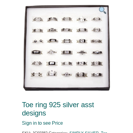
Toe ring 925 silver asst
designs
Sign in to see Price