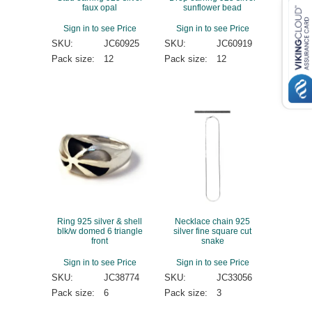
faux opal
sunflower bead
Sign in to see Price
Sign in to see Price
SKU:
JC60925
SKU:
JC60919
Pack size:
12
Pack size:
12
Ring 925 silver & shell
Necklace chain 925
blk/w domed 6 triangle
silver fine square cut
front
snake
Sign in to see Price
Sign in to see Price
SKU:
JC38774
SKU:
JC33056
Pack size:
6
Pack size:
3