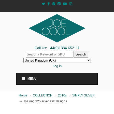
Call Us: +44(0)1334 652111
Search
Log in
MENU
→
→
→
Home
COLLECTION
2010s
SIMPLY SILVER
→
Toe ring 925 silver asst designs