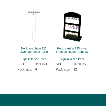
Necklace chain 925
Hoop earring 925 silver
silver ball chain 41cm
irregular shapes rainbow
Sign in to see Price
Sign in to see Price
SKU:
JC33041
SKU:
JC29035
Pack size:
6
Pack size:
12