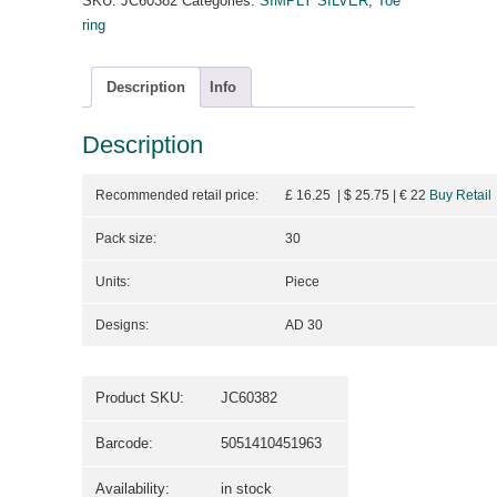
SKU:
JC60382
Categories:
SIMPLY SILVER
,
Toe
ring
Description
Info
Description
Recommended retail price:
£ 16.25 | $ 25.75
| €
22
Buy Retail
Pack size:
30
Units:
Piece
Designs:
AD 30
Product SKU:
JC60382
Barcode:
5051410451963
Availability:
in stock