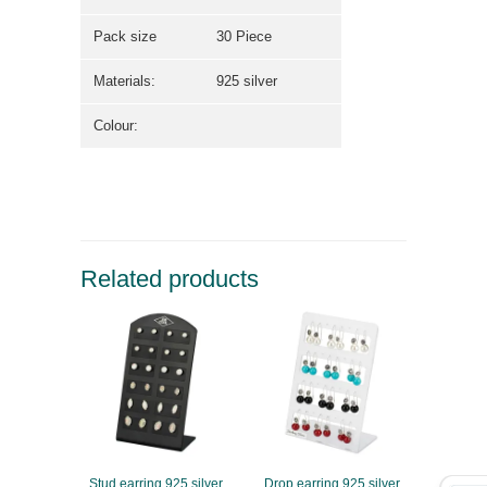
Pack size
30 Piece
Materials:
925 silver
Colour:
Related products
Stud earring 925 silver
Drop earring 925 silver