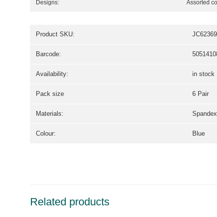
Designs:
Assorted co
Product SKU:
JC62369
Barcode:
5051410
Availability:
in stock
Pack size
6 Pair
Materials:
Spandex,
Colour:
Blue
Related products