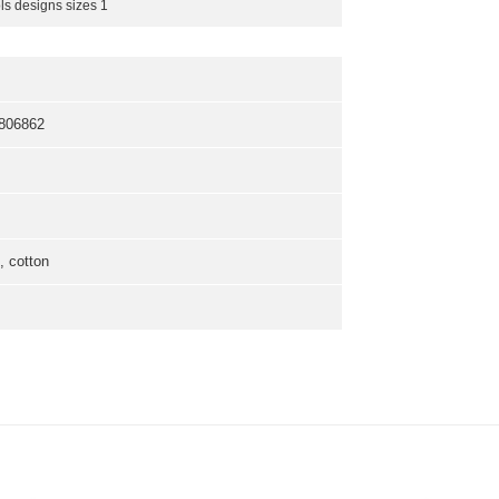
ls designs sizes 1
806862
 cotton