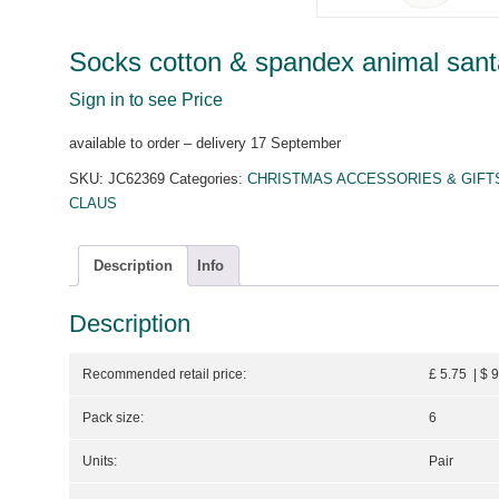
Socks cotton & spandex animal sant
Sign in to see Price
available to order – delivery 17 September
SKU:
JC62369
Categories:
CHRISTMAS ACCESSORIES & GIFT
CLAUS
Description
Info
Description
Recommended retail price:
£ 5.75 | $ 
Pack size:
6
Units:
Pair