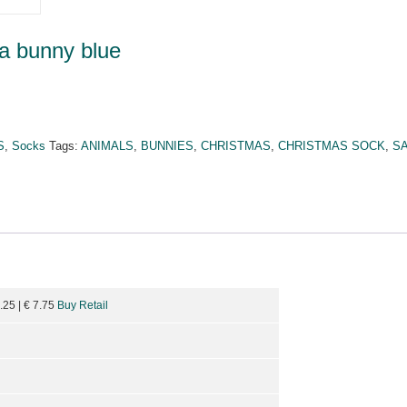
a bunny blue
S
,
Socks
Tags:
ANIMALS
,
BUNNIES
,
CHRISTMAS
,
CHRISTMAS SOCK
,
S
9.25
| €
7.75
Buy Retail