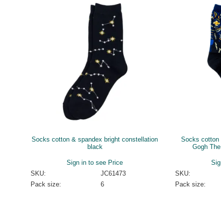
Socks cotton & spandex bright constellation
Socks cotton 
black
Gogh The 
Sign in to see Price
Sig
SKU:
JC61473
SKU:
Pack size:
6
Pack size: