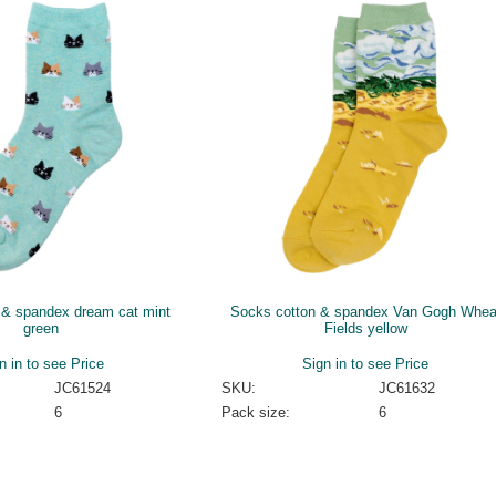
 & spandex dream cat mint
Socks cotton & spandex Van Gogh Whea
green
Fields yellow
n in to see Price
Sign in to see Price
JC61524
SKU:
JC61632
6
Pack size:
6