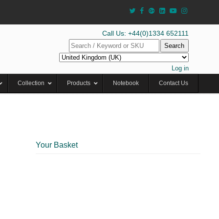
Call Us: +44(0)1334 652111
Search
Log in
Collection
Products
Notebook
Contact Us
Your Basket