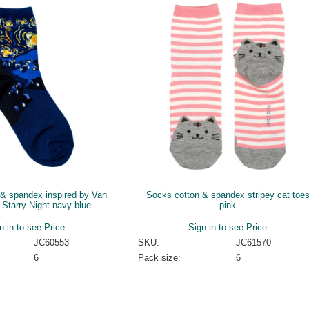
& spandex inspired by Van
Socks cotton & spandex stripey cat toe
Starry Night navy blue
pink
n in to see Price
Sign in to see Price
JC60553
SKU:
JC61570
6
Pack size:
6