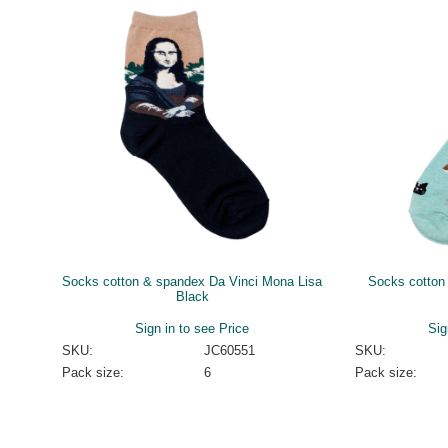
Socks cotton & spandex Da Vinci Mona Lisa
Socks cotton
Black
Sign in to see Price
Sig
SKU:
JC60551
SKU:
Pack size:
6
Pack size: