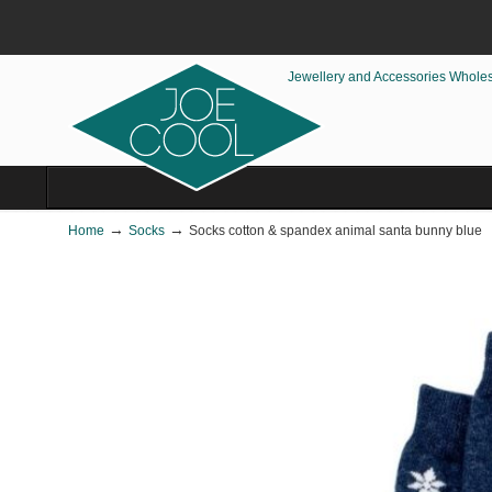
Jewellery and Accessories Whole
→
→
Home
Socks
Socks cotton & spandex animal santa bunny blue