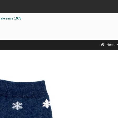
sale since 1978
Home