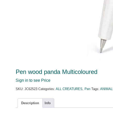
Pen wood panda Multicoloured
Sign in to see Price
SKU:
JC62523
Categories:
ALL CREATURES
,
Pen
Tags:
ANIMAL
Description
Info