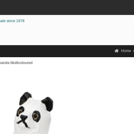
sale since 1978
Home
anda Multicoloured