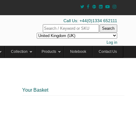
Call Us: +44(0)1334 652111
Search
Log in
Collection
Products
Notebook
Contact Us
Your Basket