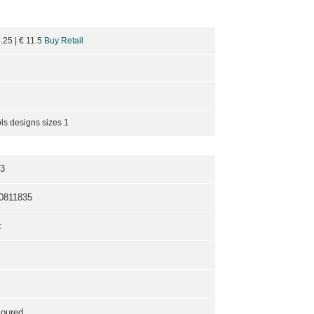
3.25
| €
11.5
Buy Retail
ls designs sizes 1
3
0811835
k
loured