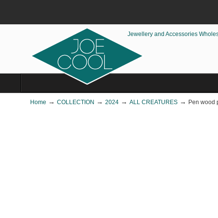
Jewellery and Accessories Whole
→
→
→
→
Home
COLLECTION
2024
ALL CREATURES
Pen wood p