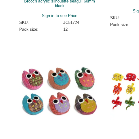
Brooch acrylic silhouette seagull 60mm
black
Sig
Sign in to see Price
SKU:
SKU:
JC51724
Pack size:
Pack size:
12