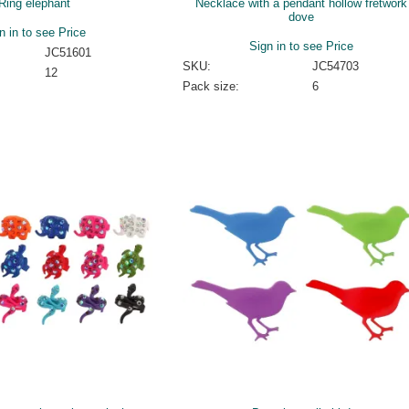
Ring elephant
Necklace with a pendant hollow fretwork
dove
n in to see Price
Sign in to see Price
JC51601
SKU:
JC54703
12
Pack size:
6