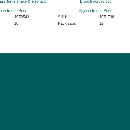
lass turtle snake & elephant
Brooch acrylic bird
n in to see Price
Sign in to see Price
JC53543
SKU:
JC51738
18
Pack size:
12