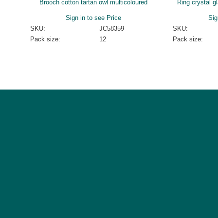
Brooch cotton tartan owl multicoloured
Ring crystal g
Sign in to see Price
Sig
SKU:
JC58359
SKU:
Pack size:
12
Pack size: