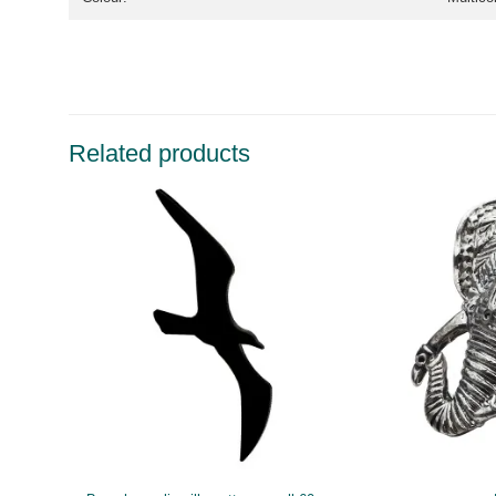
Related products