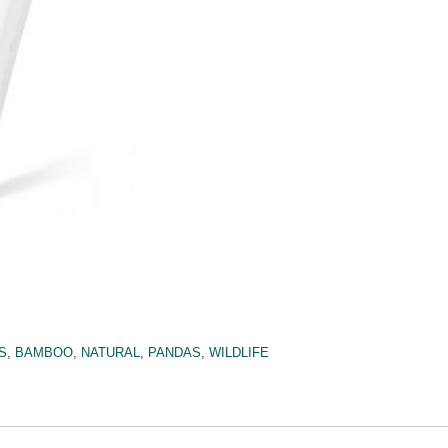
S
,
BAMBOO
,
NATURAL
,
PANDAS
,
WILDLIFE