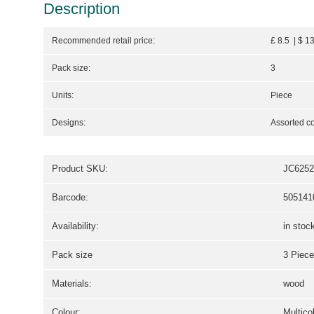
Description
Recommended retail price:
£ 8.5 | $ 1
Pack size:
3
Units:
Piece
Designs:
Assorted co
Product SKU:
JC6252
Barcode:
505141
Availability:
in stoc
Pack size
3 Piece
Materials:
wood
Colour:
Multico