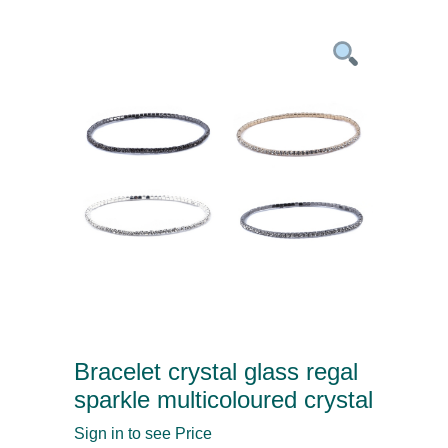
Bracelet crystal glass regal
sparkle multicoloured crystal
Sign in to see Price