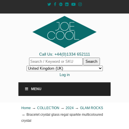
Call Us: +44(0)1334 652111
Search
Log in
MENU
→
→
→
Home
COLLECTION
2024
GLAM ROCKS
→
Bracelet crystal glass regal sparkle multicoloured
crystal