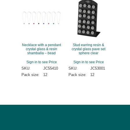
Necklace with a pendant
Stud earring resin &
crystal glass & resin
crystal glass pave set
shamballa – bead
sphere clear
Sign in to see Price
Sign in to see Price
SKU:
JC55410
SKU:
JC53001
Pack size:
12
Pack size:
12