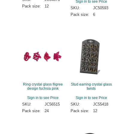
Sign in to see Price
Pack size:
12
SKU:
JC50593
Pack size:
6
Ring crystal glass filgree
Stud earring crystal glass
design fuchsia pink
twists
Sign in to see Price
Sign in to see Price
SKU:
JC56515
SKU:
JC55418
Pack size:
24
Pack size:
12