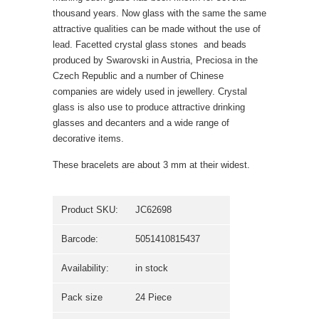
thousand years. Now glass with the same the same
attractive qualities can be made without the use of
lead. Facetted crystal glass stones  and beads
produced by Swarovski in Austria, Preciosa in the
Czech Republic and a number of Chinese
companies are widely used in jewellery. Crystal
glass is also use to produce attractive drinking
glasses and decanters and a wide range of
decorative items.
These bracelets are about 3 mm at their widest.
Product SKU:
JC62698
Barcode:
5051410815437
Availability:
in stock
Pack size
24 Piece