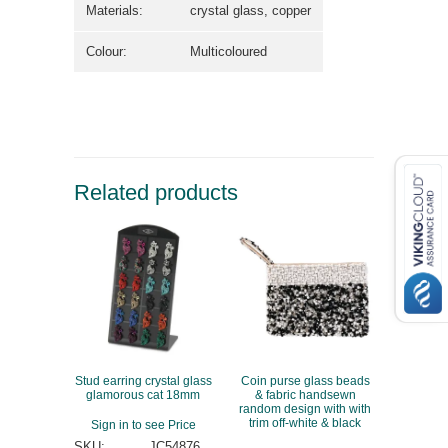
Materials:
crystal glass, copper
Colour:
Multicoloured
Related products
Stud earring crystal glass
Coin purse glass beads
glamorous cat 18mm
& fabric handsewn
random design with with
trim off-white & black
Sign in to see Price
SKU:
JC54876