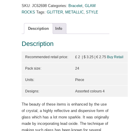
SKU:
JC62698
Categories:
Bracelet
,
GLAM
ROCKS
Tags:
GLITTER
,
METALLIC
,
STYLE
Description
Info
Description
Recommended retail price:
£ 2 | $ 3.25
| €
2.75
Buy Retail
Pack size:
24
Units:
Piece
Designs:
Assorted colours 4
The beauty of these items is enhanced by the use
of crystal, a highly reflective and dispersive form of
glass which has a lot more sparkle. It was originally
made by incorporating lead oxide. The technique of
making such glass has been known for several