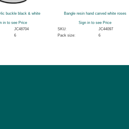
lic buckle black & white
Bangle resin hand carved white roses
n in to see Price
Sign in to see Price
JC48704
SKU:
JC44097
6
Pack size:
6