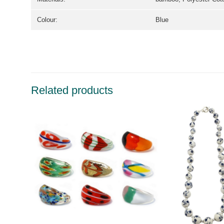
Colour:
Blue
Related products