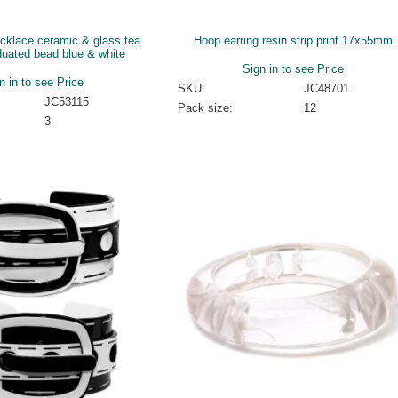
ecklace ceramic & glass tea
Hoop earring resin strip print 17x55mm
duated bead blue & white
Sign in to see Price
n in to see Price
SKU:
JC48701
JC53115
Pack size:
12
3