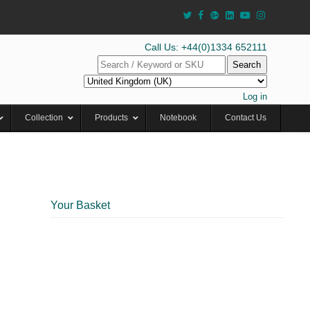
Call Us: +44(0)1334 652111
Search
Log in
Collection
Products
Notebook
Contact Us
Your Basket