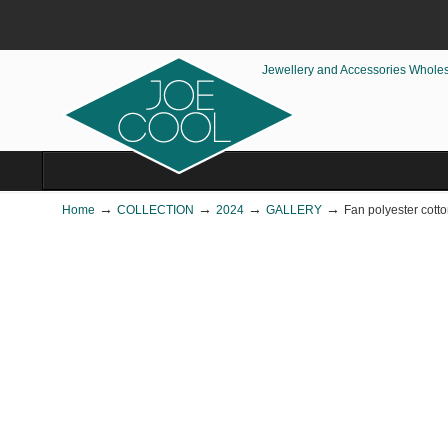
Jewellery and Accessories Whole
→
→
→
→
Home
COLLECTION
2024
GALLERY
Fan polyester cott