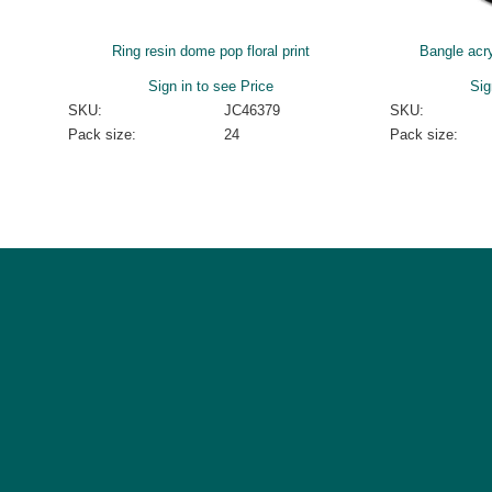
Ring resin dome pop floral print
Bangle acry
Sign in to see Price
Sig
SKU:
JC46379
SKU:
Pack size:
24
Pack size: