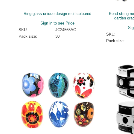
Ring glass unique design multicoloured
Bead string n
garden gra
Sign in to see Price
Sig
SKU:
JC24565AC
SKU:
Pack size:
30
Pack size: