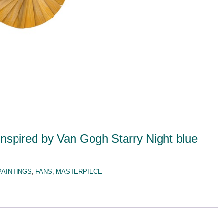
nspired by Van Gogh Starry Night blue
PAINTINGS
,
FANS
,
MASTERPIECE