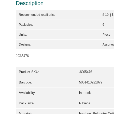
Description
Recommended retail price:
£ 10 | $
Pack size:
6
Units:
Piece
Designs:
Assorted
JC65476
Product SKU:
JC65476
Barcode:
5051410921879
Availability:
in stock
Pack size
6 Piece
Materials:
bamboo, Polyester Cot