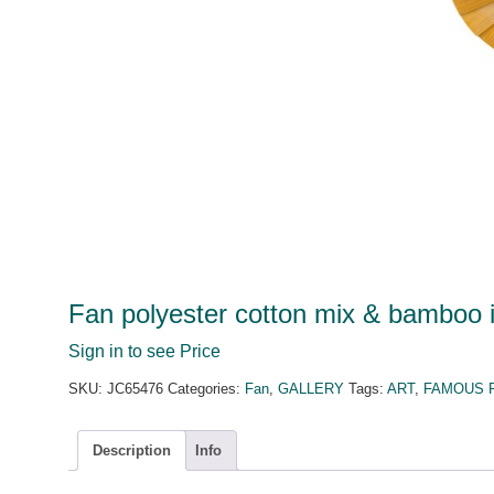
Fan polyester cotton mix & bamboo i
Sign in to see Price
SKU:
JC65476
Categories:
Fan
,
GALLERY
Tags:
ART
,
FAMOUS 
Description
Info