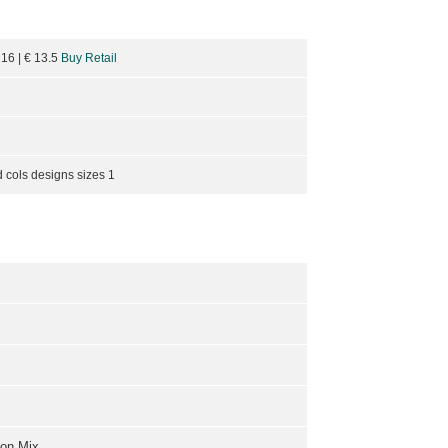
 16
| €
13.5
Buy Retail
 cols designs sizes 1
ton Mix