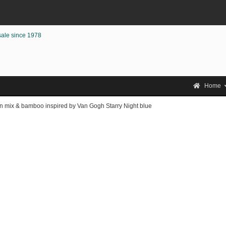
sale since 1978
Home
on mix & bamboo inspired by Van Gogh Starry Night blue