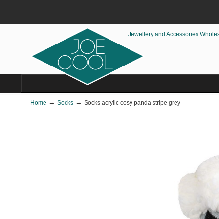
Jewellery and Accessories Whole
→
→
Home
Socks
Socks acrylic cosy panda stripe grey