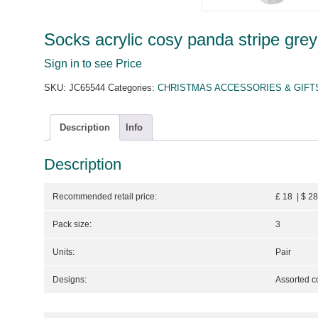
Socks acrylic cosy panda stripe grey
Sign in to see Price
SKU:
JC65544
Categories:
CHRISTMAS ACCESSORIES & GIFT
Description
Info
Description
Recommended retail price:
£ 18 | $ 2
Pack size:
3
Units:
Pair
Designs:
Assorted c