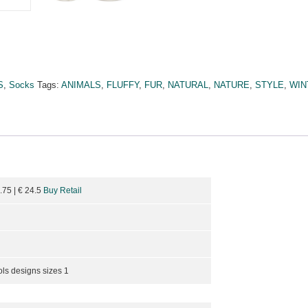
S
,
Socks
Tags:
ANIMALS
,
FLUFFY
,
FUR
,
NATURAL
,
NATURE
,
STYLE
,
WIN
8.75
| €
24.5
Buy Retail
ols designs sizes 1