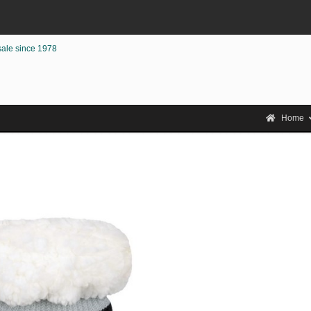
sale since 1978
Home