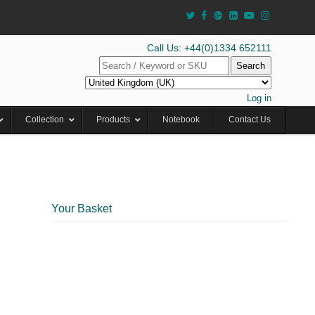
Call Us: +44(0)1334 652111
Search
Log in
Collection
Products
Notebook
Contact Us
Your Basket