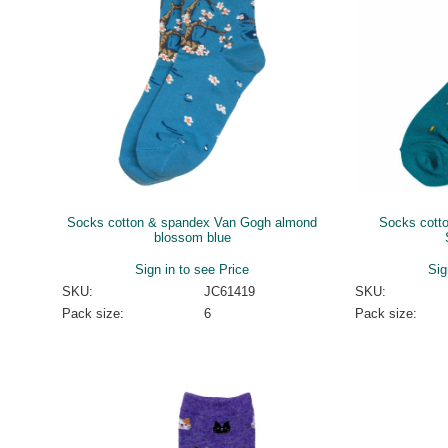
Socks cotton & spandex Van Gogh almond
Socks cott
blossom blue
Sign in to see Price
Sig
SKU:
JC61419
SKU:
Pack size:
6
Pack size: