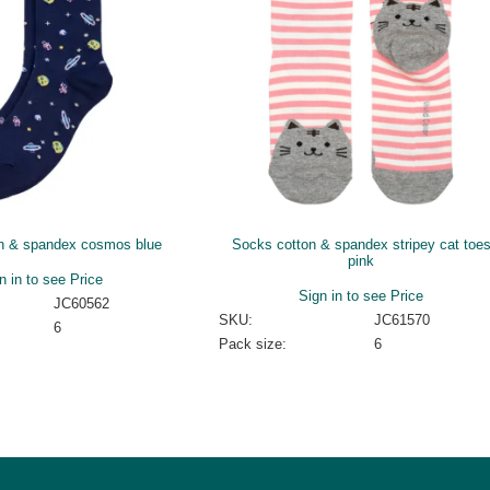
n & spandex cosmos blue
Socks cotton & spandex stripey cat toe
pink
n in to see Price
Sign in to see Price
JC60562
SKU:
JC61570
6
Pack size:
6