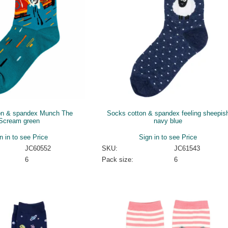
on & spandex Munch The
Socks cotton & spandex feeling sheepis
Scream green
navy blue
n in to see Price
Sign in to see Price
JC60552
SKU:
JC61543
6
Pack size:
6