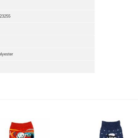
23255
olyester