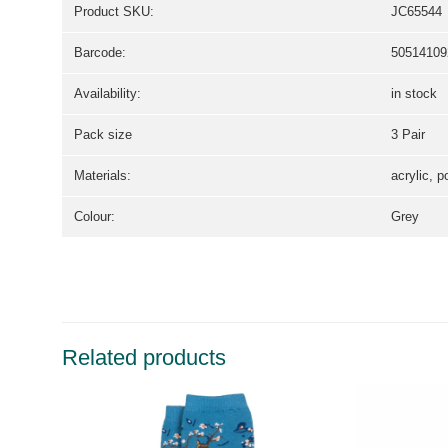
Product SKU:
JC65544
Barcode:
50514109
Availability:
in stock
Pack size
3 Pair
Materials:
acrylic, p
Colour:
Grey
Related products