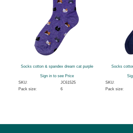
Socks cotton & spandex dream cat purple
Socks cotto
Sign in to see Price
Sig
SKU:
JC61525
SKU:
Pack size:
6
Pack size: