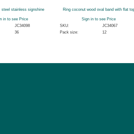
l steel stainless signshine
Ring coconut wood oval band with flat to
n in to see Price
Sign in to see Price
JC34098
SKU:
JC34067
36
Pack size:
12