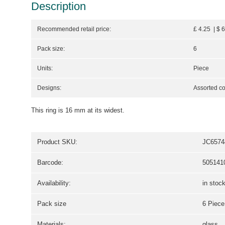
Description
Recommended retail price:
£ 4.25 | $ 
Pack size:
6
Units:
Piece
Designs:
Assorted co
This ring is 16 mm at its widest.
Product SKU:
JC6574
Barcode:
505141
Availability:
in stoc
Pack size
6 Piece
Materials:
glass