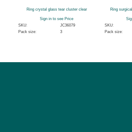
Ring crystal glass tear cluster clear
Ring surgica
Sign in to see Price
Sig
SKU:
JC36079
SKU:
Pack size:
3
Pack size: