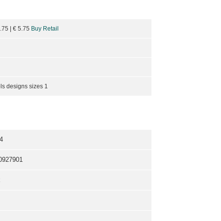
6.75
| €
5.75
Buy Retail
ls designs sizes 1
4
0927901
k