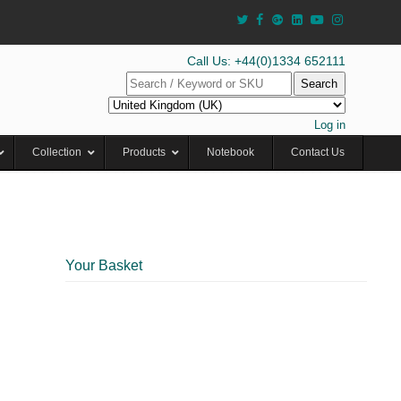
Call Us: +44(0)1334 652111
Search
Log in
Collection
Products
Notebook
Contact Us
Your Basket