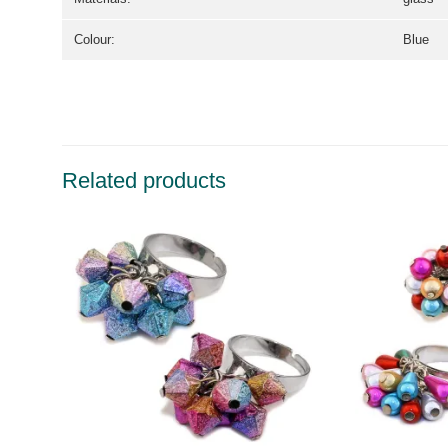
Colour:
Blue
Related products