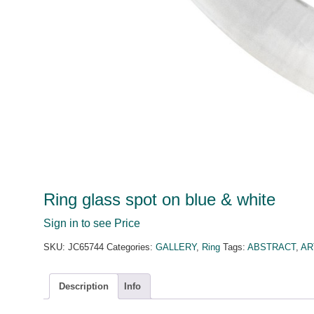
Ring glass spot on blue & white
Sign in to see Price
SKU:
JC65744
Categories:
GALLERY
,
Ring
Tags:
ABSTRACT
,
AR
Description
Info