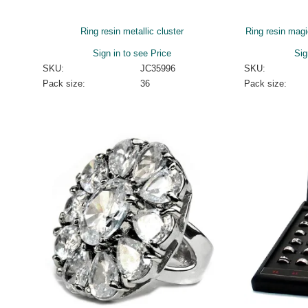
Ring resin metallic cluster
Ring resin magi
Sign in to see Price
Sig
SKU:
JC35996
SKU:
Pack size:
36
Pack size: