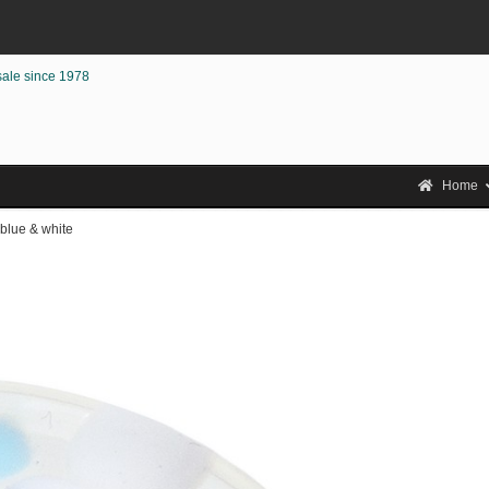
sale since 1978
Home
 blue & white