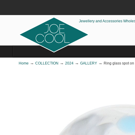
Jewellery and Accessories Whole
→
→
→
→
Home
COLLECTION
2024
GALLERY
Ring glass spot on