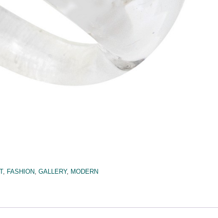
T
,
FASHION
,
GALLERY
,
MODERN