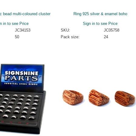
c bead multi-coloured cluster
Ring 925 silver & enamel boho
n in to see Price
Sign in to see Price
JC34153
SKU:
JC05758
50
Pack size:
24