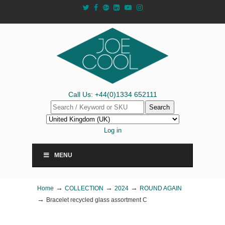
Call Us: +44(0)1334 652111
Search
Log in
MENU
→
→
→
Home
COLLECTION
2024
ROUND AGAIN
→
Bracelet recycled glass assortment C