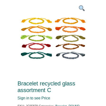
Bracelet recycled glass
assortment C
Sign in to see Price