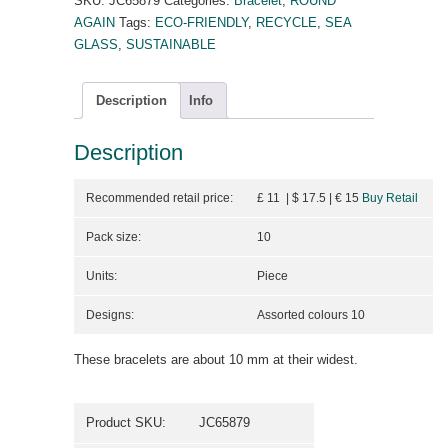
SKU:
JC65879
Categories:
Bracelet
,
ROUND
AGAIN
Tags:
ECO-FRIENDLY
,
RECYCLE
,
SEA
GLASS
,
SUSTAINABLE
Description
Info
Description
Recommended retail price:
£ 11 | $ 17.5
| €
15
Buy Retail
Pack size:
10
Units:
Piece
Designs:
Assorted colours 10
These bracelets are about 10 mm at their widest.
Product SKU:
JC65879