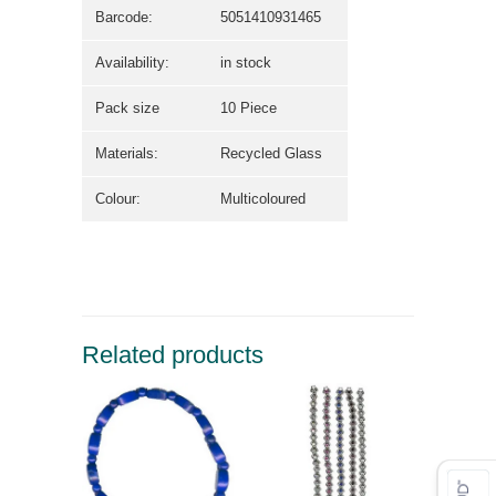
Barcode:
5051410931465
Availability:
in stock
Pack size
10 Piece
Materials:
Recycled Glass
Colour:
Multicoloured
Related products