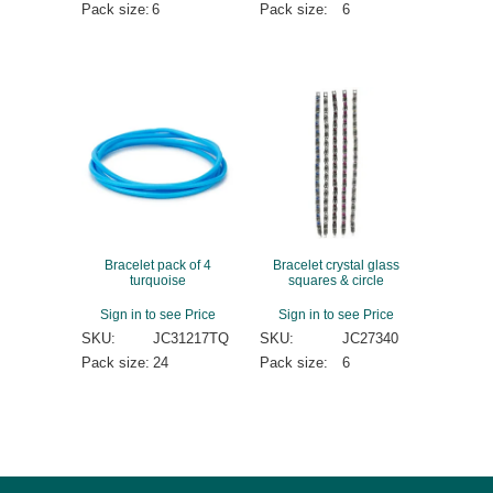
Pack size:
6
Pack size:
6
Bracelet pack of 4
Bracelet crystal glass
turquoise
squares & circle
Sign in to see Price
Sign in to see Price
SKU:
JC31217TQ
SKU:
JC27340
Pack size:
24
Pack size:
6