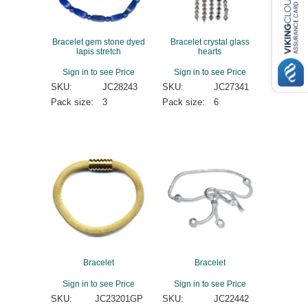
Bracelet gem stone dyed
Bracelet crystal glass
lapis stretch
hearts
Sign in to see Price
Sign in to see Price
SKU:
JC28243
SKU:
JC27341
Pack size:
3
Pack size:
6
Bracelet
Bracelet
Sign in to see Price
Sign in to see Price
SKU:
JC23201GP
SKU:
JC22442