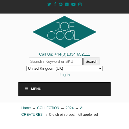
Call Us: +44(0)1334 652111
Search
Log in
MENU
→
→
→
Home
COLLECTION
2024
ALL
→
CREATURES
Clutch pin brooch felt apple red