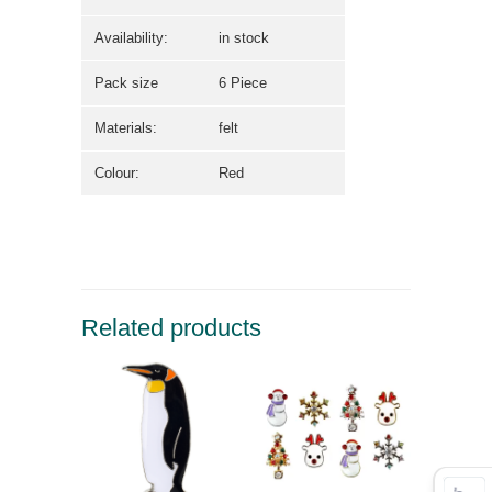
Availability:
in stock
Pack size
6 Piece
Materials:
felt
Colour:
Red
Related products