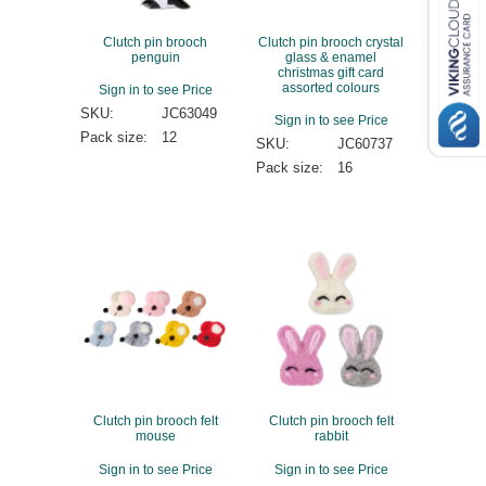
Clutch pin brooch
Clutch pin brooch crystal
penguin
glass & enamel
christmas gift card
assorted colours
Sign in to see Price
SKU:
JC63049
Sign in to see Price
Pack size:
12
SKU:
JC60737
Pack size:
16
Clutch pin brooch felt
Clutch pin brooch felt
mouse
rabbit
Sign in to see Price
Sign in to see Price