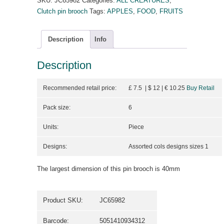
SKU:
JC65982
Categories:
ALL CREATURES
,
Clutch pin brooch
Tags:
APPLES
,
FOOD
,
FRUITS
Description
Info
Description
Recommended retail price:
£ 7.5 | $ 12
| €
10.25
Buy Retail
Pack size:
6
Units:
Piece
Designs:
Assorted cols designs sizes 1
The largest dimension of this pin brooch is 40mm
Product SKU:
JC65982
Barcode:
5051410934312