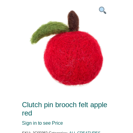
Clutch pin brooch felt apple
red
Sign in to see Price