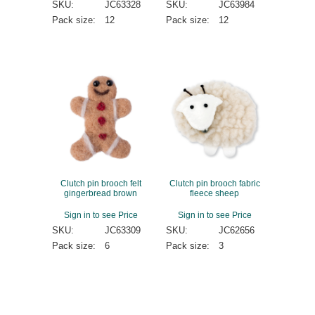
SKU:
JC63328
SKU:
JC63984
Pack size:
12
Pack size:
12
Clutch pin brooch felt
Clutch pin brooch fabric
gingerbread brown
fleece sheep
Sign in to see Price
Sign in to see Price
SKU:
JC63309
SKU:
JC62656
Pack size:
6
Pack size:
3