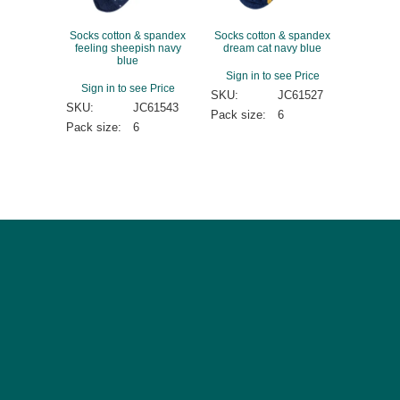
Socks cotton & spandex
Socks cotton & spandex
feeling sheepish navy
dream cat navy blue
blue
Sign in to see Price
Sign in to see Price
SKU:
JC61527
SKU:
JC61543
Pack size:
6
Pack size:
6