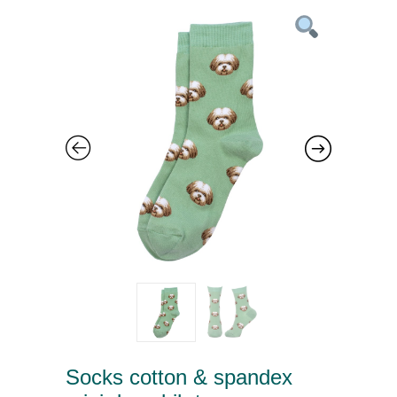
Socks cotton & spandex