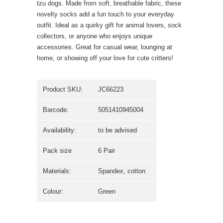
tzu dogs. Made from soft, breathable fabric, these
novelty socks add a fun touch to your everyday
outfit. Ideal as a quirky gift for animal lovers, sock
collectors, or anyone who enjoys unique
accessories. Great for casual wear, lounging at
home, or showing off your love for cute critters!
Product SKU:
JC66223
Barcode:
5051410945004
Availability:
to be advised
Pack size
6 Pair
Materials:
Spandex, cotton
Colour:
Green