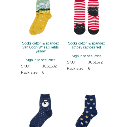
Socks cotton & spandex
Socks cotton & spandex
Van Gogh Wheat Fields
stripey cat toes red
yellow
Sign in to see Price
Sign in to see Price
SKU:
JC61572
SKU:
JC61632
Pack size:
6
Pack size:
6