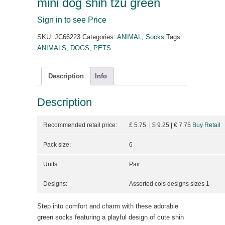
mini dog shih tzu green
Sign in to see Price
SKU:
JC66223
Categories:
ANIMAL
,
Socks
Tags:
ANIMALS
,
DOGS
,
PETS
Description
Info
Description
Recommended retail price:
£ 5.75 | $ 9.25
| €
7.75
Buy Retail
Pack size:
6
Units:
Pair
Designs:
Assorted cols designs sizes 1
Step into comfort and charm with these adorable
green socks featuring a playful design of cute shih