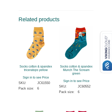
Related products
Socks cotton & spandex
Socks cotton & spandex
triceratops yellow
Munch The Scream
green
Sign in to see Price
Sign in to see Price
SKU:
JC61550
SKU:
JC60552
Pack size:
6
Pack size:
6