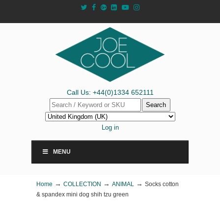
Call Us: +44(0)1334 652111
Search
Log in
MENU
→
→
→
Home
COLLECTION
ANIMAL
Socks cotton
& spandex mini dog shih tzu green