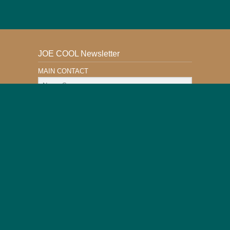
JOE COOL Newsletter
MAIN CONTACT
Email Address
Subscribe
This Website is Safe