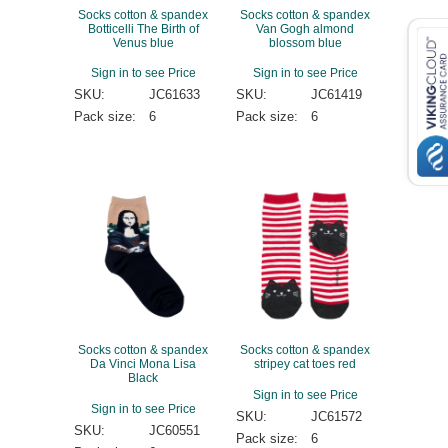
Socks cotton & spandex
Socks cotton & spandex
Botticelli The Birth of
Van Gogh almond
Venus blue
blossom blue
Sign in to see Price
Sign in to see Price
SKU:
JC61633
SKU:
JC61419
Pack size:
6
Pack size:
6
Socks cotton & spandex
Socks cotton & spandex
Da Vinci Mona Lisa
stripey cat toes red
Black
Sign in to see Price
Sign in to see Price
SKU:
JC61572
SKU:
JC60551
Pack size:
6