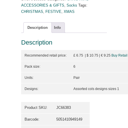
ACCESSORIES & GIFTS
,
Socks
Tags:
CHRISTMAS
,
FESTIVE
,
XMAS
Description
Info
Description
Recommended retail price:
£ 6.75 | $ 10.75
| €
9.25
Buy Retail
Pack size:
6
Units:
Pair
Designs:
Assorted cols designs sizes 1
Product SKU:
JC66383
Barcode:
5051410949149