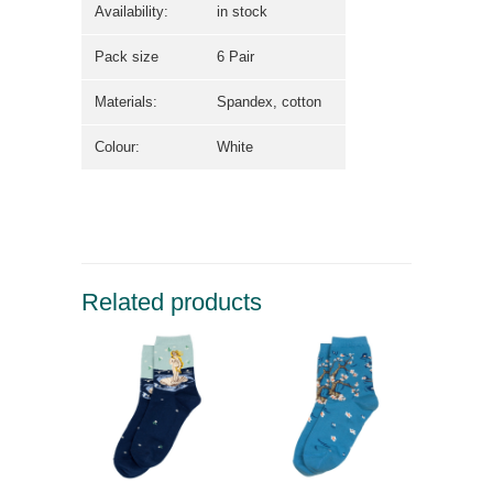
Availability:
in stock
Pack size
6 Pair
Materials:
Spandex, cotton
Colour:
White
Related products