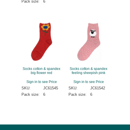
Pack size:
6
Socks cotton & spandex
Socks cotton & spandex
big flower red
feeling sheepish pink
Sign in to see Price
Sign in to see Price
SKU:
JC61545
SKU:
JC61542
Pack size:
6
Pack size:
6