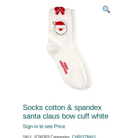
Socks cotton & spandex
santa claus bow cuff white
Sign in to see Price
SKU:
JC66383
Categories:
CHRISTMAS