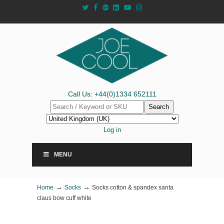
Call Us: +44(0)1334 652111
Search
Log in
MENU
→
→
Home
Socks
Socks cotton & spandex santa
claus bow cuff white