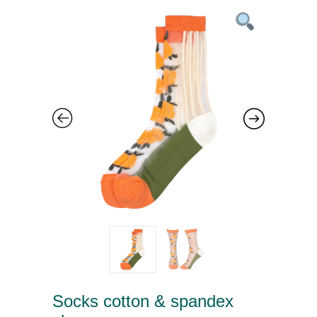
Socks cotton & spandex