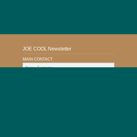
JOE COOL Newsletter
MAIN CONTACT
Email Address
Subscribe
This Website is Safe