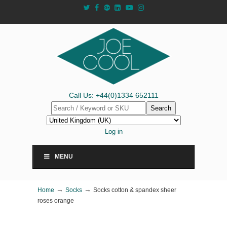
Call Us: +44(0)1334 652111
Search
Log in
MENU
→
→
Home
Socks
Socks cotton & spandex sheer
roses orange