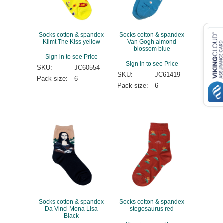
Socks cotton & spandex
Socks cotton & spandex
Klimt The Kiss yellow
Van Gogh almond
blossom blue
Sign in to see Price
Sign in to see Price
SKU:
JC60554
SKU:
JC61419
Pack size:
6
Pack size:
6
Socks cotton & spandex
Socks cotton & spandex
Da Vinci Mona Lisa
stegosaurus red
Black