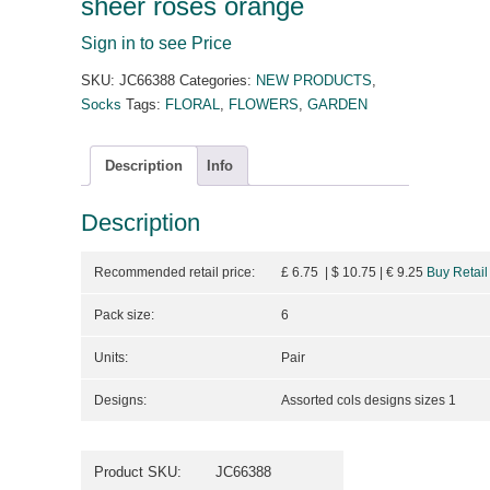
sheer roses orange
Sign in to see Price
SKU:
JC66388
Categories:
NEW PRODUCTS
,
Socks
Tags:
FLORAL
,
FLOWERS
,
GARDEN
Description
Info
Description
Recommended retail price:
£ 6.75 | $ 10.75
| €
9.25
Buy Retail
Pack size:
6
Units:
Pair
Designs:
Assorted cols designs sizes 1
Product SKU:
JC66388