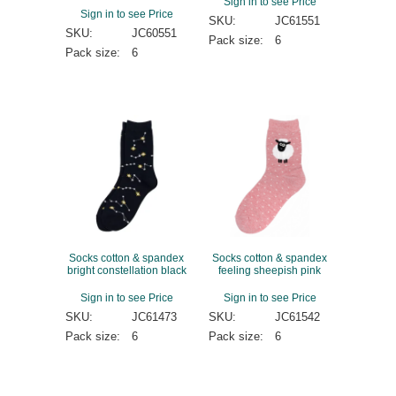
Sign in to see Price
Sign in to see Price
SKU:
JC61551
SKU:
JC60551
Pack size:
6
Pack size:
6
Socks cotton & spandex
Socks cotton & spandex
bright constellation black
feeling sheepish pink
Sign in to see Price
Sign in to see Price
SKU:
JC61473
SKU:
JC61542
Pack size:
6
Pack size:
6