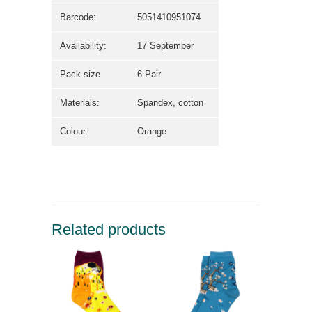
Barcode:
5051410951074
Availability:
17 September
Pack size
6 Pair
Materials:
Spandex, cotton
Colour:
Orange
Related products