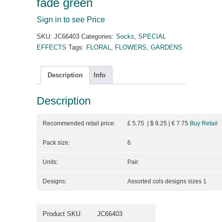
fade green
Sign in to see Price
SKU:
JC66403
Categories:
Socks
,
SPECIAL
EFFECTS
Tags:
FLORAL
,
FLOWERS
,
GARDENS
Description
Info
Description
Recommended retail price:
£ 5.75 | $ 9.25
| €
7.75
Buy Retail
Pack size:
6
Units:
Pair
Designs:
Assorted cols designs sizes 1
Product SKU:
JC66403