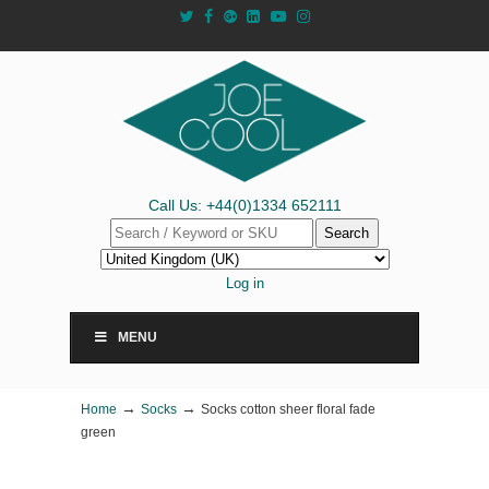
Call Us: +44(0)1334 652111
Search
Log in
MENU
→
→
Home
Socks
Socks cotton sheer floral fade
green