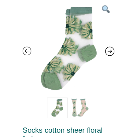
Socks cotton sheer floral