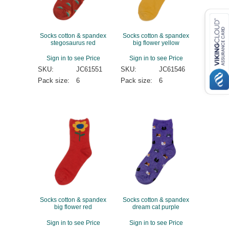
Socks cotton & spandex
Socks cotton & spandex
stegosaurus red
big flower yellow
Sign in to see Price
Sign in to see Price
SKU:
JC61551
SKU:
JC61546
Pack size:
6
Pack size:
6
Socks cotton & spandex
Socks cotton & spandex
big flower red
dream cat purple
Sign in to see Price
Sign in to see Price