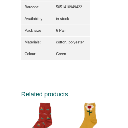
Barcode:
5051410949422
Availability:
in stock
Pack size
6 Pair
Materials:
cotton, polyester
Colour:
Green
Related products