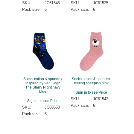
SKU:
JC61545
SKU:
JC61525
Pack size:
6
Pack size:
6
Socks cotton & spandex
Socks cotton & spandex
inspired by Van Gogh
feeling sheepish pink
The Starry Night navy
blue
Sign in to see Price
SKU:
JC61542
Sign in to see Price
Pack size:
6
SKU:
JC60553
Pack size:
6