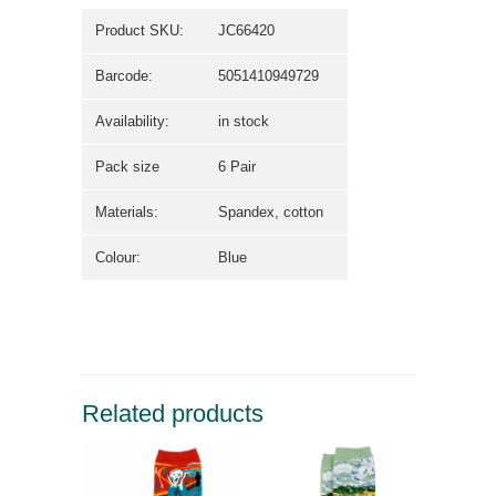
Product SKU:
JC66420
Barcode:
5051410949729
Availability:
in stock
Pack size
6 Pair
Materials:
Spandex, cotton
Colour:
Blue
Related products