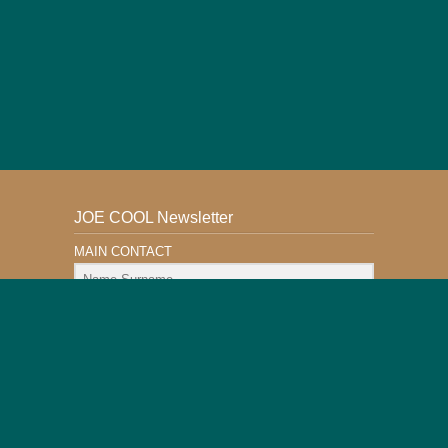
JOE COOL Newsletter
MAIN CONTACT
Email Address
Subscribe