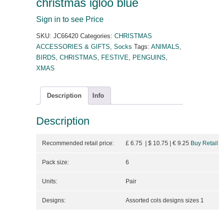
christmas igloo blue
Sign in to see Price
SKU:
JC66420
Categories:
CHRISTMAS
ACCESSORIES & GIFTS
,
Socks
Tags:
ANIMALS
,
BIRDS
,
CHRISTMAS
,
FESTIVE
,
PENGUINS
,
XMAS
Description
Info
Description
Recommended retail price:
£ 6.75 | $ 10.75
| €
9.25
Buy Retail
Pack size:
6
Units:
Pair
Designs:
Assorted cols designs sizes 1