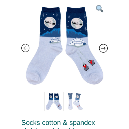
Socks cotton & spandex