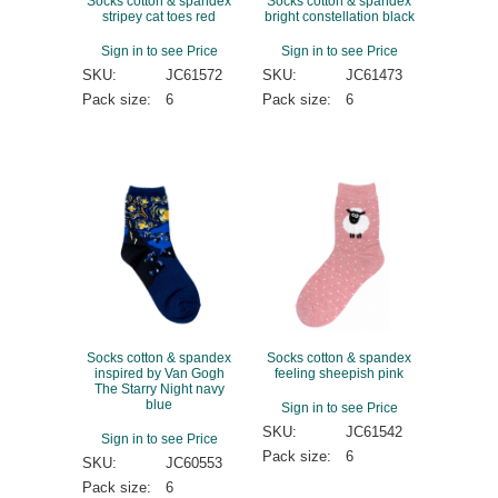
Socks cotton & spandex
Socks cotton & spandex
stripey cat toes red
bright constellation black
Sign in to see Price
Sign in to see Price
SKU:
JC61572
SKU:
JC61473
Pack size:
6
Pack size:
6
Socks cotton & spandex
Socks cotton & spandex
inspired by Van Gogh
feeling sheepish pink
The Starry Night navy
blue
Sign in to see Price
SKU:
JC61542
Sign in to see Price
Pack size:
6
SKU:
JC60553
Pack size:
6