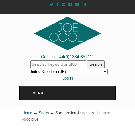
Call Us: +44(0)1334 652111
Search
Log in
MENU
→
→
Home
Socks
Socks cotton & spandex christmas
igloo blue