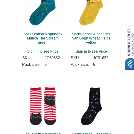
Socks cotton & spandex
Socks cotton & spandex
Munch The Scream
Van Gogh Wheat Fields
green
yellow
Sign in to see Price
Sign in to see Price
SKU:
JC60552
SKU:
JC61632
Pack size:
6
Pack size:
6