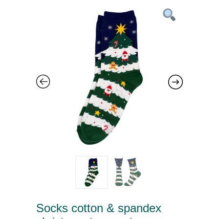
Socks cotton & spandex