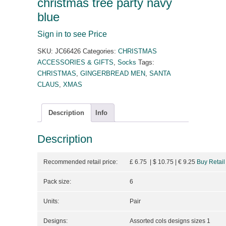
christmas tree party navy
blue
Sign in to see Price
SKU:
JC66426
Categories:
CHRISTMAS
ACCESSORIES & GIFTS
,
Socks
Tags:
CHRISTMAS
,
GINGERBREAD MEN
,
SANTA
CLAUS
,
XMAS
Description
Info
Description
Recommended retail price:
£ 6.75 | $ 10.75
| €
9.25
Buy Retail
Pack size:
6
Units:
Pair
Designs:
Assorted cols designs sizes 1