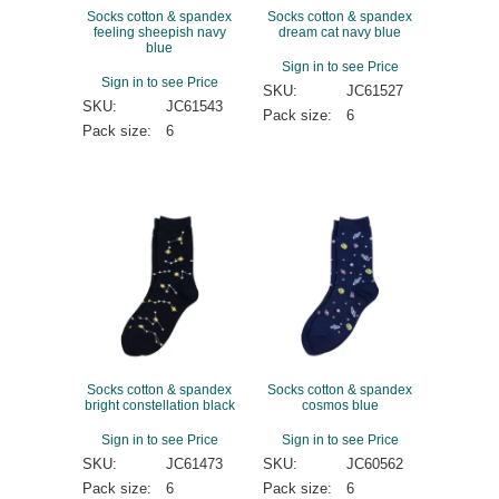
Socks cotton & spandex
Socks cotton & spandex
feeling sheepish navy
dream cat navy blue
blue
Sign in to see Price
Sign in to see Price
SKU:
JC61527
SKU:
JC61543
Pack size:
6
Pack size:
6
Socks cotton & spandex
Socks cotton & spandex
bright constellation black
cosmos blue
Sign in to see Price
Sign in to see Price
SKU:
JC61473
SKU:
JC60562
Pack size:
6
Pack size:
6