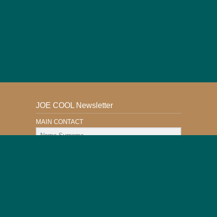
JOE COOL Newsletter
MAIN CONTACT
Email Address
Subscribe