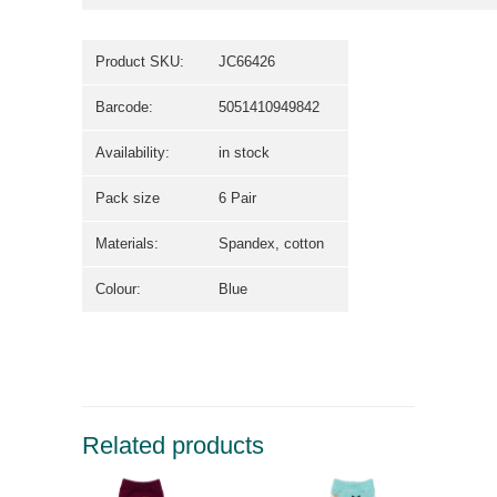
Product SKU:
JC66426
Barcode:
5051410949842
Availability:
in stock
Pack size
6 Pair
Materials:
Spandex, cotton
Colour:
Blue
Related products