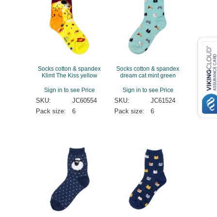
Socks cotton & spandex
Socks cotton & spandex
Klimt The Kiss yellow
dream cat mint green
Sign in to see Price
Sign in to see Price
SKU:
JC60554
SKU:
JC61524
Pack size:
6
Pack size:
6