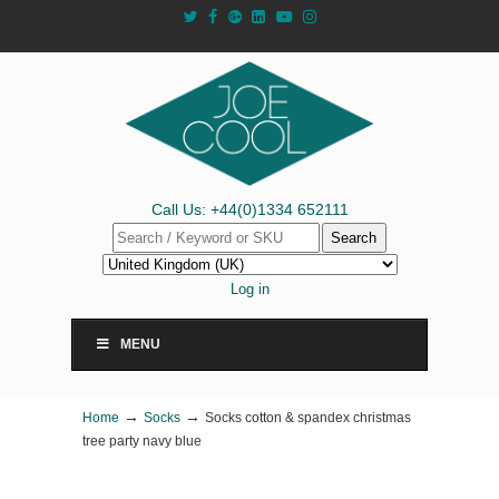
Call Us: +44(0)1334 652111
Search
Log in
MENU
→
→
Home
Socks
Socks cotton & spandex christmas
tree party navy blue