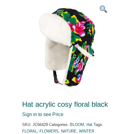
Hat acrylic cosy floral black
Sign in to see Price
SKU:
JC66429
Categories:
BLOOM
,
Hat
Tags:
FLORAL
,
FLOWERS
,
NATURE
,
WINTER