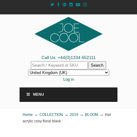
Call Us: +44(0)1334 652111
Search
Log in
MENU
→
→
→
→
Home
COLLECTION
2019
BLOOM
Hat
acrylic cosy floral black