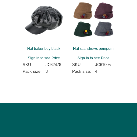
Hat baker boy black
Hat st andrews pompom
Sign in to see Price
Sign in to see Price
SKU:
JC62478
SKU:
JC61005
Pack size:
3
Pack size:
4