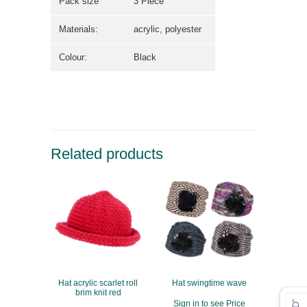
Pack size
3 Piece
Materials:
acrylic, polyester
Colour:
Black
Related products
Hat acrylic scarlet roll
Hat swingtime wave
brim knit red
Sign in to see Price