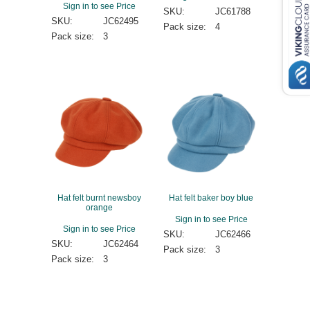
Sign in to see Price
SKU:
JC61788
SKU:
JC62495
Pack size:
4
Pack size:
3
Hat felt burnt newsboy
Hat felt baker boy blue
orange
Sign in to see Price
Sign in to see Price
SKU:
JC62466
SKU:
JC62464
Pack size:
3
Pack size:
3