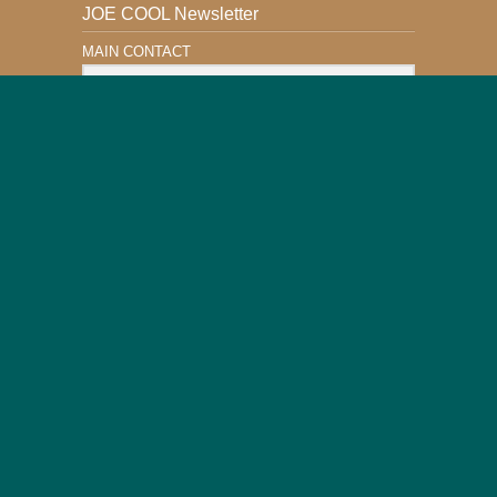
JOE COOL Newsletter
MAIN CONTACT
Email Address
Subscribe
This Website is Safe