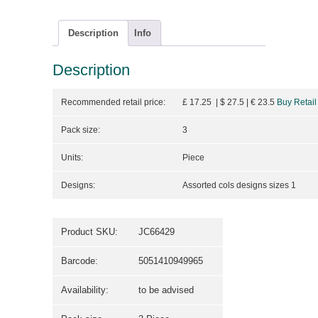
Description
Info
Description
Recommended retail price:
£ 17.25 | $ 27.5
| €
23.5
Buy Retail
Pack size:
3
Units:
Piece
Designs:
Assorted cols designs sizes 1
Product SKU:
JC66429
Barcode:
5051410949965
Availability:
to be advised