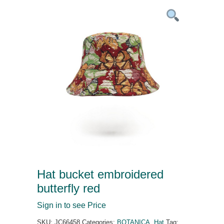
Hat bucket embroidered
butterfly red
Sign in to see Price
SKU:
JC66458
Categories:
BOTANICA
,
Hat
Tag: