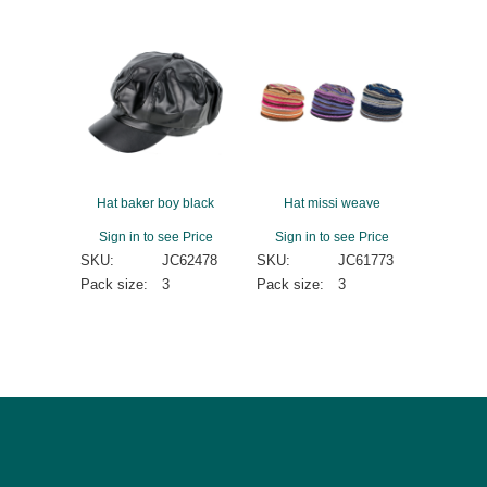
Hat baker boy black
Hat missi weave
Sign in to see Price
Sign in to see Price
SKU:
JC62478
SKU:
JC61773
Pack size:
3
Pack size:
3