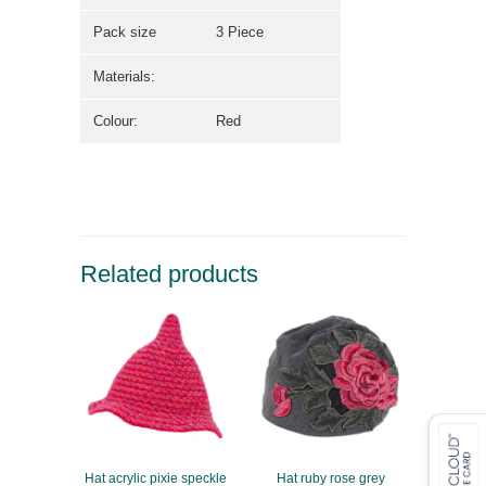
Pack size
3 Piece
Materials:
Colour:
Red
Related products
Hat acrylic pixie speckle
Hat ruby rose grey