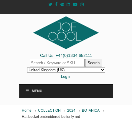
Call Us: +44(0)1334 652111
Search
Log in
MENU
→
→
→
→
Home
COLLECTION
2024
BOTANICA
Hat bucket embroidered butterfly red