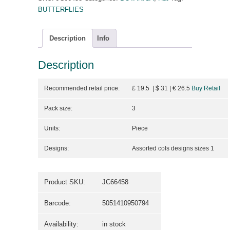
BUTTERFLIES
Description
Info
Description
Recommended retail price:
£ 19.5 | $ 31
| €
26.5
Buy Retail
Pack size:
3
Units:
Piece
Designs:
Assorted cols designs sizes 1
Product SKU:
JC66458
Barcode:
5051410950794
Availability:
in stock