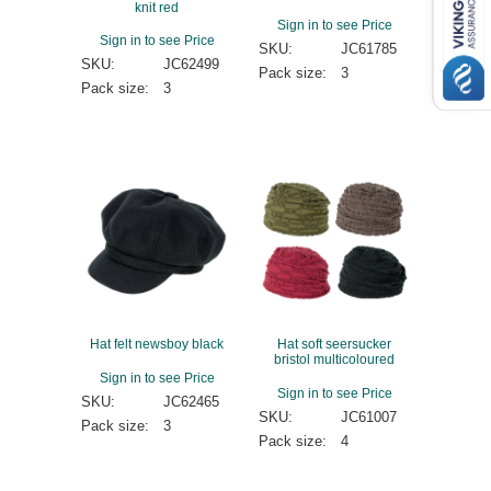
knit red
Sign in to see Price
Sign in to see Price
SKU:
JC61785
SKU:
JC62499
Pack size:
3
Pack size:
3
Hat felt newsboy black
Hat soft seersucker
bristol multicoloured
Sign in to see Price
Sign in to see Price
SKU:
JC62465
SKU:
JC61007
Pack size:
3
Pack size:
4