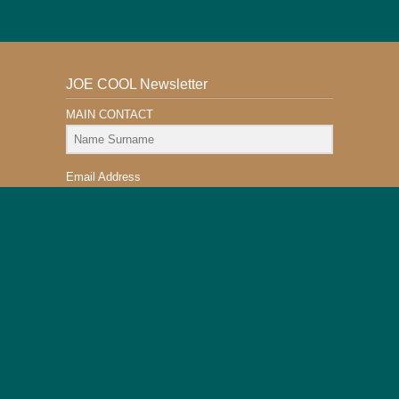
JOE COOL Newsletter
MAIN CONTACT
Email Address
Subscribe
This Website is Safe