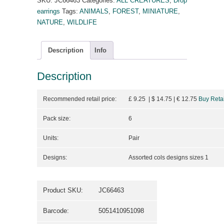
SKU:
JC66463
Categories:
ALL CREATURES
,
Drop
earrings
Tags:
ANIMALS
,
FOREST
,
MINIATURE
,
NATURE
,
WILDLIFE
Description
Info
Description
Recommended retail price:
£ 9.25 | $ 14.75
| €
12.75
Buy Retai
Pack size:
6
Units:
Pair
Designs:
Assorted cols designs sizes 1
Product SKU:
JC66463
Barcode:
5051410951098