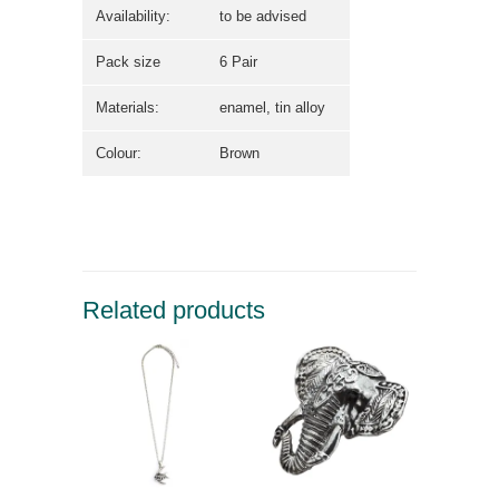
Availability:
to be advised
Pack size
6 Pair
Materials:
enamel, tin alloy
Colour:
Brown
Related products