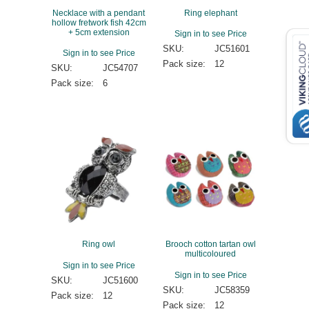
Necklace with a pendant
Ring elephant
hollow fretwork fish 42cm
+ 5cm extension
Sign in to see Price
SKU:
JC51601
Sign in to see Price
Pack size:
12
SKU:
JC54707
Pack size:
6
Ring owl
Brooch cotton tartan owl
multicoloured
Sign in to see Price
Sign in to see Price
SKU:
JC51600
SKU:
JC58359
Pack size:
12
Pack size:
12