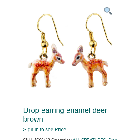
Drop earring enamel deer
brown
Sign in to see Price