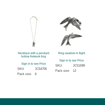
Necklace with a pendant
Ring swallow in flight
hollow fretwork frog
Sign in to see Price
Sign in to see Price
SKU:
JC51599
SKU:
JC54705
Pack size:
12
Pack size:
6