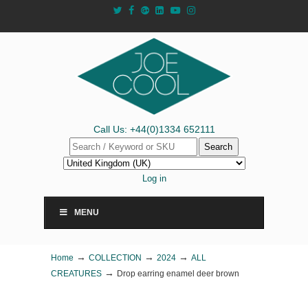
Call Us: +44(0)1334 652111
Search
Log in
MENU
→
→
→
Home
COLLECTION
2024
ALL
→
CREATURES
Drop earring enamel deer brown