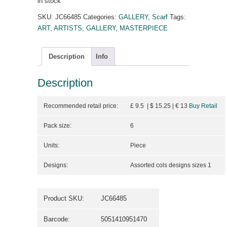
in stock
SKU:
JC66485
Categories:
GALLERY
,
Scarf
Tags:
ART
,
ARTISTS
,
GALLERY
,
MASTERPIECE
Description
Info
Description
Recommended retail price:
£ 9.5 | $ 15.25
| €
13
Buy Retail
Pack size:
6
Units:
Piece
Designs:
Assorted cols designs sizes 1
Product SKU:
JC66485
Barcode:
5051410951470