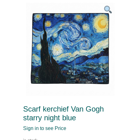
Scarf kerchief Van Gogh
starry night blue
Sign in to see Price