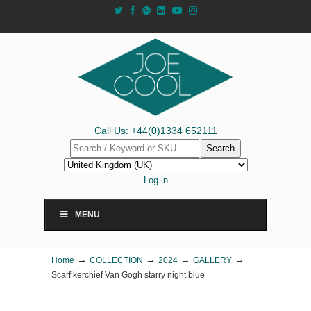
Call Us: +44(0)1334 652111
Search
Log in
MENU
→
→
→
→
Home
COLLECTION
2024
GALLERY
Scarf kerchief Van Gogh starry night blue