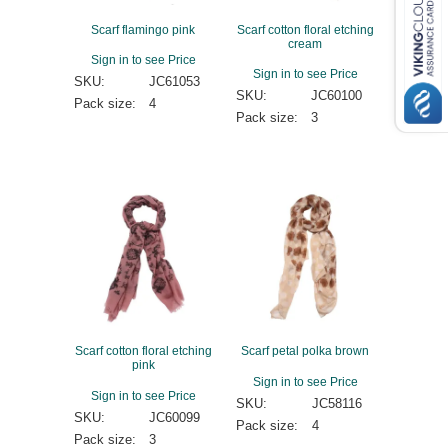
Scarf flamingo pink
Scarf cotton floral etching
cream
Sign in to see Price
Sign in to see Price
SKU:
JC61053
SKU:
JC60100
Pack size:
4
Pack size:
3
Scarf cotton floral etching
Scarf petal polka brown
pink
Sign in to see Price
Sign in to see Price
SKU:
JC58116
SKU:
JC60099
Pack size:
4
Pack size:
3