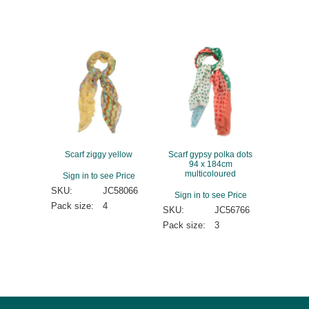
Scarf ziggy yellow
Scarf gypsy polka dots
94 x 184cm
multicoloured
Sign in to see Price
SKU:
JC58066
Sign in to see Price
Pack size:
4
SKU:
JC56766
Pack size:
3