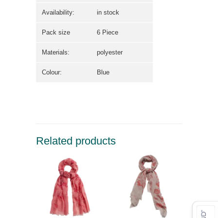
Availability:
in stock
Pack size
6 Piece
Materials:
polyester
Colour:
Blue
Related products