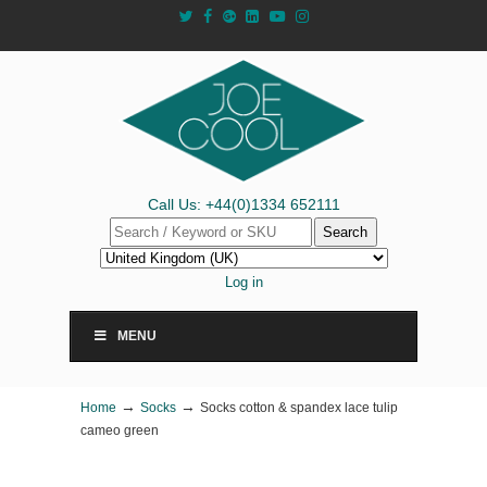
Call Us: +44(0)1334 652111
Search
Log in
MENU
→
→
Home
Socks
Socks cotton & spandex lace tulip
cameo green