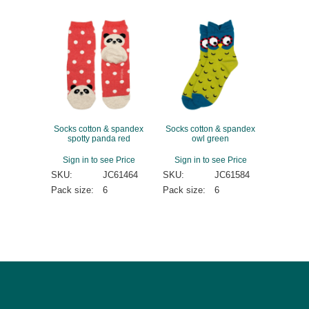
Socks cotton & spandex
Socks cotton & spandex
spotty panda red
owl green
Sign in to see Price
Sign in to see Price
SKU:
JC61464
SKU:
JC61584
Pack size:
6
Pack size:
6