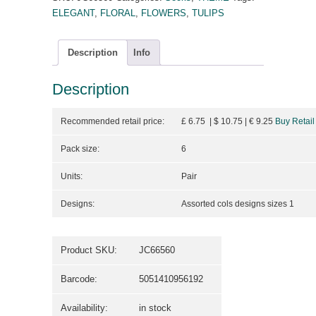
ELEGANT
,
FLORAL
,
FLOWERS
,
TULIPS
Description
Info
Description
Recommended retail price:
£ 6.75 | $ 10.75
| €
9.25
Buy Retail
Pack size:
6
Units:
Pair
Designs:
Assorted cols designs sizes 1
Product SKU:
JC66560
Barcode:
5051410956192
Availability:
in stock