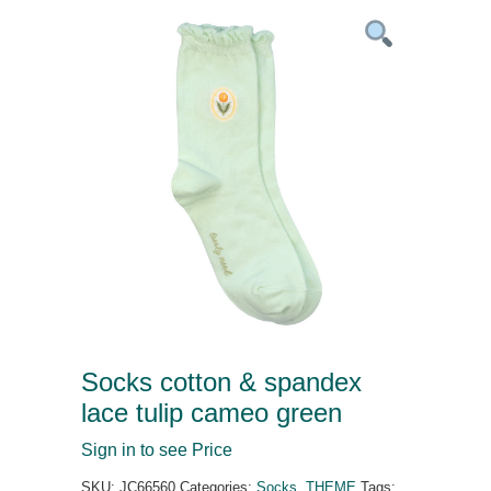
Socks cotton & spandex
lace tulip cameo green
Sign in to see Price
SKU:
JC66560
Categories:
Socks
,
THEME
Tags: