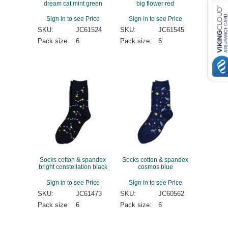
dream cat mint green
big flower red
Sign in to see Price
Sign in to see Price
SKU:
JC61524
SKU:
JC61545
Pack size:
6
Pack size:
6
Socks cotton & spandex
Socks cotton & spandex
bright constellation black
cosmos blue
Sign in to see Price
Sign in to see Price
SKU:
JC61473
SKU:
JC60562
Pack size:
6
Pack size:
6