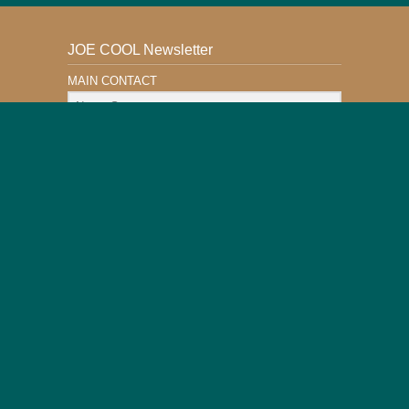
JOE COOL Newsletter
MAIN CONTACT
Email Address
Subscribe
This Website is Safe