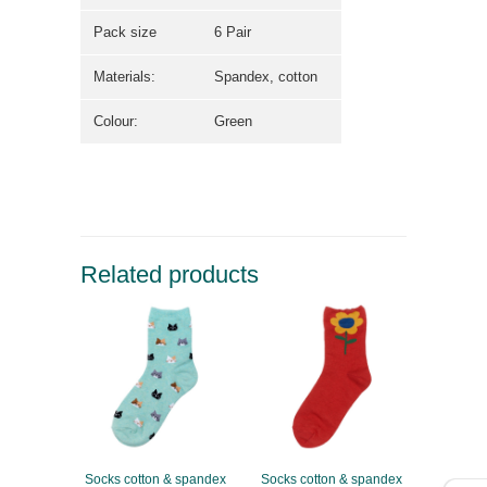
Pack size
6 Pair
Materials:
Spandex, cotton
Colour:
Green
Related products
Socks cotton & spandex
Socks cotton & spandex