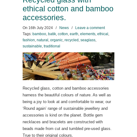
ethical cotton and bamboo
accessories.
On
16th July 2024
/
News
/
Leave a comment
Tags:
bamboo
,
batik
,
cotton
,
earth
,
elements
,
ethical
,
fashion
,
natural
,
organic
,
recycled
,
seaglass
,
sustainable
,
traditional
Recycled glass, cotton and bamboo accessories
harness the beautiful colours of nature. As well as
being a joy to look at and comfortable to wear, our
‘Round again’ range of sustainable jewellery and
accessories is kind on the planet. Bottle gem
necklaces and bracelets are constructed with
beads made from cut and tumbled pre-used glass.
True to their original colours,