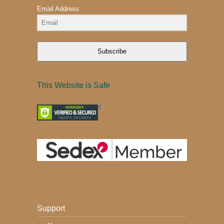
Email Address
Subscribe
This Website is Safe
Support