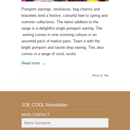
Pompom earrings, necklaces, bag charms and
bracelets lend a festive, colourful feel to spring and
summer collections. The latest addition to the
range is a delightful single pompom earring. The
earring comes in nine stunning colours in an
assorted pack of twelve pairs. Team it with the
bright pompom and tassle drop earring. This also
comes in a range of vivid, exotic
Read more
→
Back to Top
JOE COOL Newsletter
MAIN CONTACT