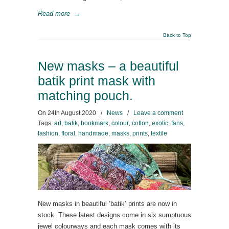
Read more
→
Back to Top
New masks – a beautiful
batik print mask with
matching pouch.
On
24th August 2020
/
News
/
Leave a comment
Tags:
art
,
batik
,
bookmark
,
colour
,
cotton
,
exotic
,
fans
,
fashion
,
floral
,
handmade
,
masks
,
prints
,
textile
New masks in beautiful ‘batik’ prints are now in
stock. These latest designs come in six sumptuous
jewel colourways and each mask comes with its