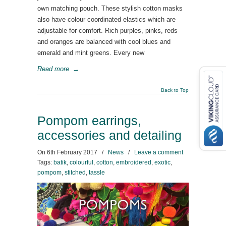
own matching pouch. These stylish cotton masks
also have colour coordinated elastics which are
adjustable for comfort. Rich purples, pinks, reds
and oranges are balanced with cool blues and
emerald and mint greens. Every new
Read more
→
Back to Top
Pompom earrings,
accessories and detailing
On
6th February 2017
/
News
/
Leave a comment
Tags:
batik
,
colourful
,
cotton
,
embroidered
,
exotic
,
pompom
,
stitched
,
tassle