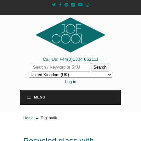
Call Us: +44(0)1334 652111
Search
Log in
MENU
→
Home
Tag: batik
Recycled glass with