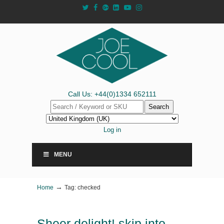
Call Us: +44(0)1334 652111
Search
Log in
MENU
→
Home
Tag: checked
Sheer delight! skip into