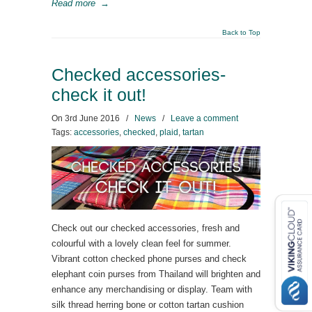
Read more
→
Back to Top
Checked accessories-
check it out!
On
3rd June 2016
/
News
/
Leave a comment
Tags:
accessories
,
checked
,
plaid
,
tartan
Check out our checked accessories, fresh and
colourful with a lovely clean feel for summer.
Vibrant cotton checked phone purses and check
elephant coin purses from Thailand will brighten and
enhance any merchandising or display. Team with
silk thread herring bone or cotton tartan cushion