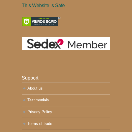
This Website is Safe
Support
About us
Testimonials
Privacy Policy
Terms of trade