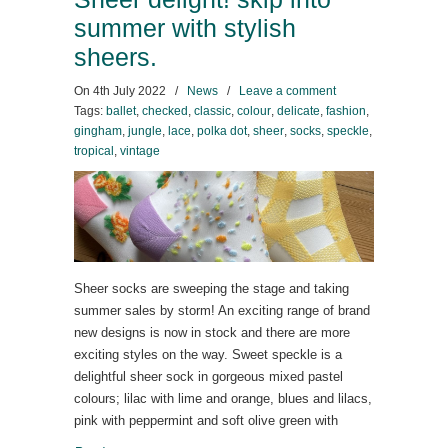
summer with stylish
sheers.
On
4th July 2022
/
News
/
Leave a comment
Tags:
ballet
,
checked
,
classic
,
colour
,
delicate
,
fashion
,
gingham
,
jungle
,
lace
,
polka dot
,
sheer
,
socks
,
speckle
,
tropical
,
vintage
Sheer socks are sweeping the stage and taking
summer sales by storm! An exciting range of brand
new designs is now in stock and there are more
exciting styles on the way. Sweet speckle is a
delightful sheer sock in gorgeous mixed pastel
colours; lilac with lime and orange, blues and lilacs,
pink with peppermint and soft olive green with