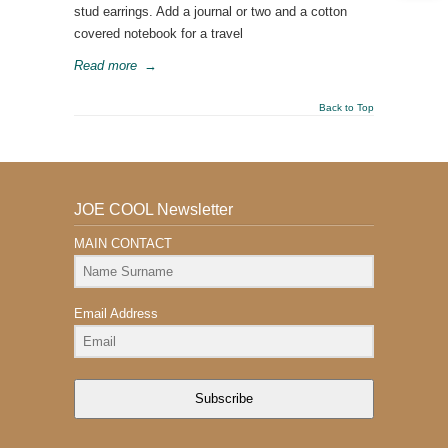
stud earrings. Add a journal or two and a cotton
covered notebook for a travel
Read more
→
Back to Top
JOE COOL Newsletter
MAIN CONTACT
Email Address
Subscribe