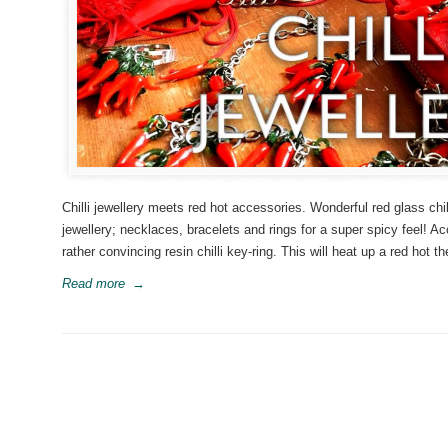
Chilli jewellery meets red hot accessories. Wonderful red glass chil
jewellery; necklaces, bracelets and rings for a super spicy feel! 
rather convincing resin chilli key-ring. This will heat up a red hot
Read more
→