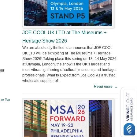
JOE COOL UK LTD at The Museums +
Heritage Show 2026
We are absolutely thrilled to announce that JOE COOL
UK LTD will be exhibiting at The Museums + Heritage
Show 2026! Taking place this spring on 13–14 May 2026
at Olympia, London, the show is the UK’s largest and
most vibrant gathering of cultural, museum, and heritage
our
professionals. What to Expect from Joe Cool As a trusted
wholesale supplier of...
Read more
→
 to Top