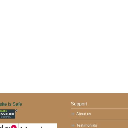
ite is Safe
Support
About us
Testimonials