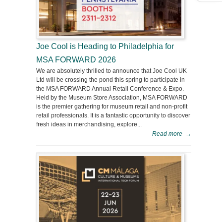
Joe Cool is Heading to Philadelphia for
MSA FORWARD 2026
We are absolutely thrilled to announce that Joe Cool UK
Ltd will be crossing the pond this spring to participate in
the MSA FORWARD Annual Retail Conference & Expo.
Held by the Museum Store Association, MSA FORWARD
is the premier gathering for museum retail and non-profit
retail professionals. It is a fantastic opportunity to discover
fresh ideas in merchandising, explore...
Read more
→