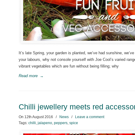
It’s late Spring, your garden is planted, we’ve had sunshine, we’ve 
your labours, why not console yourself with Joe Cool’s varied rang
vibrant vegetables which are fun without being filling; why
Read more
→
Chilli jewellery meets red accessor
On
12th August 2016
/
News
/
Leave a comment
Tags:
chilli
,
jalapeno
,
peppers
,
spice