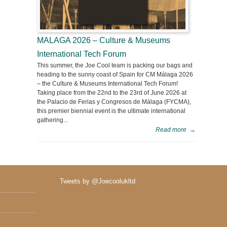
MALAGA 2026 – Culture & Museums
International Tech Forum
This summer, the Joe Cool team is packing our bags and
heading to the sunny coast of Spain for CM Málaga 2026
– the Culture & Museums International Tech Forum!
Taking place from the 22nd to the 23rd of June 2026 at
the Palacio de Ferias y Congresos de Málaga (FYCMA),
this premier biennial event is the ultimate international
gathering...
Read more
→
Tweets by @Joecoolukltd