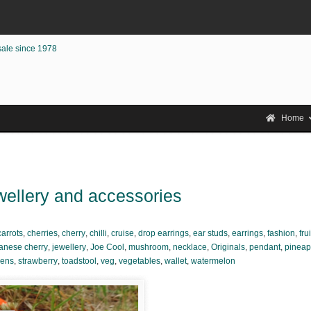
sale since 1978
Home
ewellery and accessories
carrots
,
cherries
,
cherry
,
chilli
,
cruise
,
drop earrings
,
ear studs
,
earrings
,
fashion
,
frui
anese cherry
,
jewellery
,
Joe Cool
,
mushroom
,
necklace
,
Originals
,
pendant
,
pineap
eens
,
strawberry
,
toadstool
,
veg
,
vegetables
,
wallet
,
watermelon