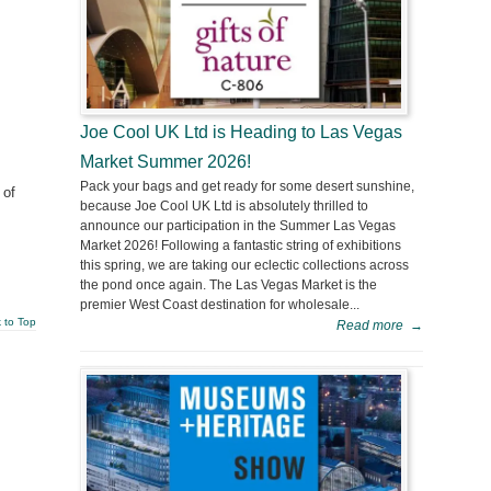
Joe Cool UK Ltd is Heading to Las Vegas
Market Summer 2026!
Pack your bags and get ready for some desert sunshine,
 of
because Joe Cool UK Ltd is absolutely thrilled to
announce our participation in the Summer Las Vegas
Market 2026! Following a fantastic string of exhibitions
this spring, we are taking our eclectic collections across
the pond once again. The Las Vegas Market is the
premier West Coast destination for wholesale...
 to Top
Read more
→