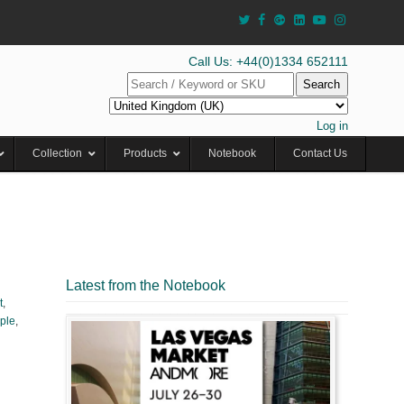
Call Us: +44(0)1334 652111
Search
Log in
Collection
Products
Notebook
Contact Us
Latest from the Notebook
t
,
ple
,