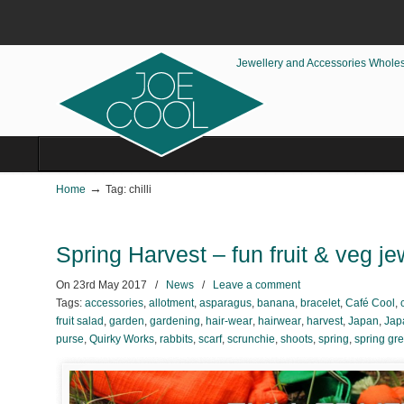
Jewellery and Accessories Whole
→
Home
Tag: chilli
Spring Harvest – fun fruit & veg j
On
23rd May 2017
/
News
/
Leave a comment
Tags:
accessories
,
allotment
,
asparagus
,
banana
,
bracelet
,
Café Cool
,
fruit salad
,
garden
,
gardening
,
hair-wear
,
hairwear
,
harvest
,
Japan
,
Jap
purse
,
Quirky Works
,
rabbits
,
scarf
,
scrunchie
,
shoots
,
spring
,
spring gr