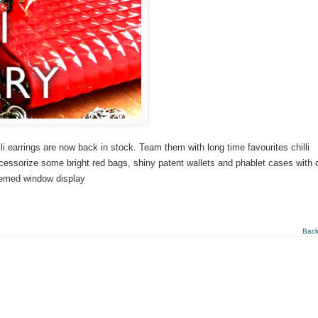
li earrings are now back in stock. Team them with long time favourites chilli
Accessorize some bright red bags, shiny patent wallets and phablet cases with 
 themed window display
Back