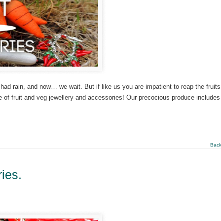
had rain, and now… we wait. But if like us you are impatient to reap the fruits
e of fruit and veg jewellery and accessories! Our precocious produce includes
Back
ies.