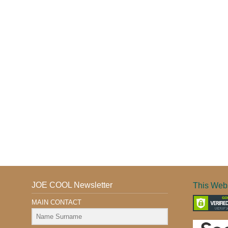
JOE COOL Newsletter
This Webs
MAIN CONTACT