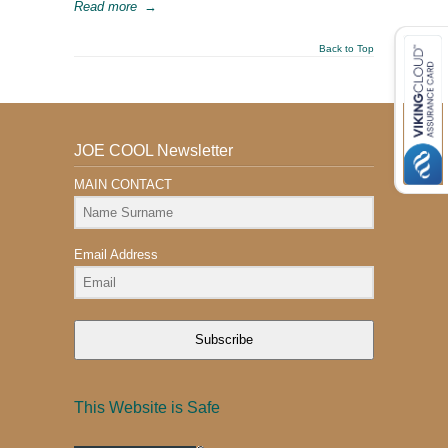
Read more
→
Back to Top
JOE COOL Newsletter
MAIN CONTACT
Email Address
Subscribe
This Website is Safe