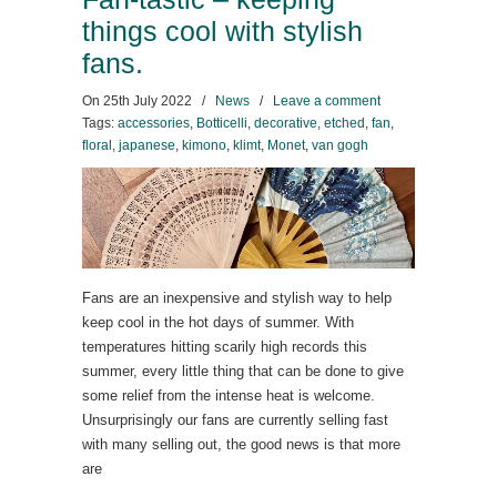
things cool with stylish
fans.
On
25th July 2022
/
News
/
Leave a comment
Tags:
accessories
,
Botticelli
,
decorative
,
etched
,
fan
,
floral
,
japanese
,
kimono
,
klimt
,
Monet
,
van gogh
Fans are an inexpensive and stylish way to help
keep cool in the hot days of summer. With
temperatures hitting scarily high records this
summer, every little thing that can be done to give
some relief from the intense heat is welcome.
Unsurprisingly our fans are currently selling fast
with many selling out, the good news is that more
are