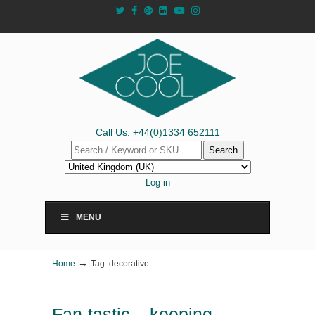
Call Us: +44(0)1334 652111
Search
Log in
MENU
→
Home
Tag: decorative
Fan-tastic – keeping