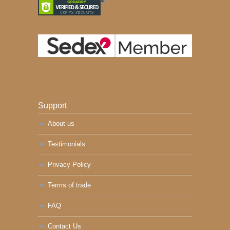
Support
About us
Testimonials
Privacy Policy
Terms of trade
FAQ
Contact Us