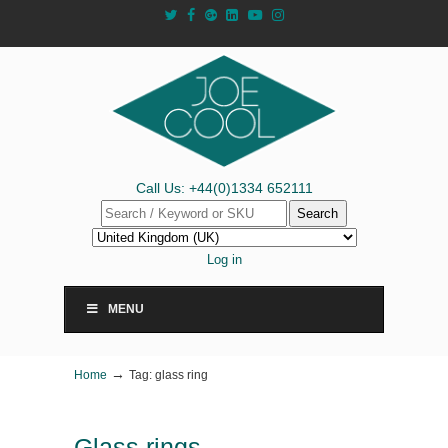
Call Us: +44(0)1334 652111
Search
Log in
MENU
→
Home
Tag: glass ring
Glass rings –