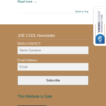
Read more
→
Back to Top
JOE COOL Newsletter
MAIN CONTACT
Email Address
Subscribe
This Website is Safe