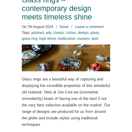
contemporary design
meets timeless shine
On
7th August 2024
/
News
/
Leave a comment
Tags:
abstract
,
arty
,
classic
,
colour
,
design
,
glass
,
glass ring
,
high shine
,
multicolour
,
murano
,
spot
Glass rings are a beautiful way of capturing and
displaying the incredible properties of this wonderful
old material. Here at Joe Cool we (somewhat
immodestly) boast of having one of the best if not
the very best selection available on the market. Our
range of designs are produced for us from around
the globe and include styles using traditional
techniques