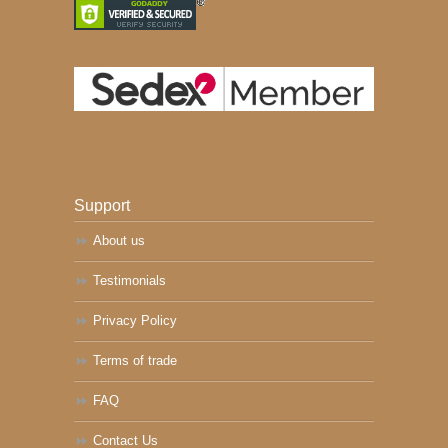
Support
About us
Testimonials
Privacy Policy
Terms of trade
FAQ
Contact Us