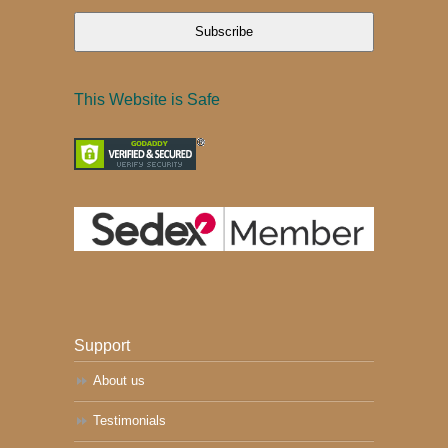
Subscribe
This Website is Safe
Support
About us
Testimonials