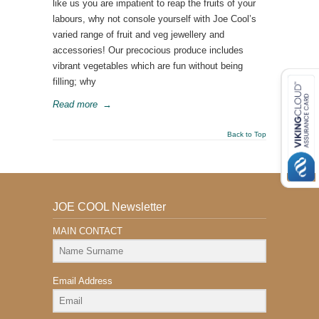
like us you are impatient to reap the fruits of your
labours, why not console yourself with Joe Cool’s
varied range of fruit and veg jewellery and
accessories! Our precocious produce includes
vibrant vegetables which are fun without being
filling; why
Read more
→
Back to Top
JOE COOL Newsletter
MAIN CONTACT
Email Address