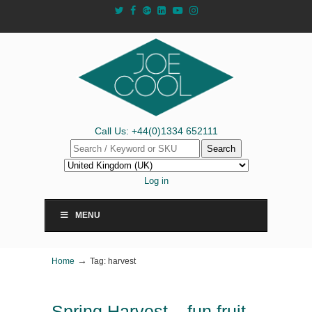
Call Us: +44(0)1334 652111
Search
Log in
MENU
→
Home
Tag: harvest
Spring Harvest – fun fruit