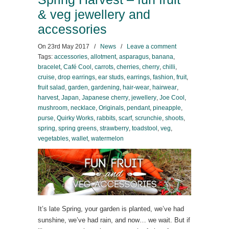
& veg jewellery and
accessories
On
23rd May 2017
/
News
/
Leave a comment
Tags:
accessories
,
allotment
,
asparagus
,
banana
,
bracelet
,
Café Cool
,
carrots
,
cherries
,
cherry
,
chilli
,
cruise
,
drop earrings
,
ear studs
,
earrings
,
fashion
,
fruit
,
fruit salad
,
garden
,
gardening
,
hair-wear
,
hairwear
,
harvest
,
Japan
,
Japanese cherry
,
jewellery
,
Joe Cool
,
mushroom
,
necklace
,
Originals
,
pendant
,
pineapple
,
purse
,
Quirky Works
,
rabbits
,
scarf
,
scrunchie
,
shoots
,
spring
,
spring greens
,
strawberry
,
toadstool
,
veg
,
vegetables
,
wallet
,
watermelon
It’s late Spring, your garden is planted, we’ve had
sunshine, we’ve had rain, and now… we wait. But if