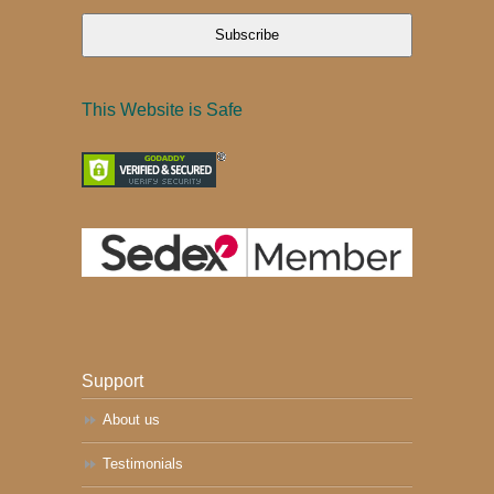
Subscribe
This Website is Safe
Support
About us
Testimonials