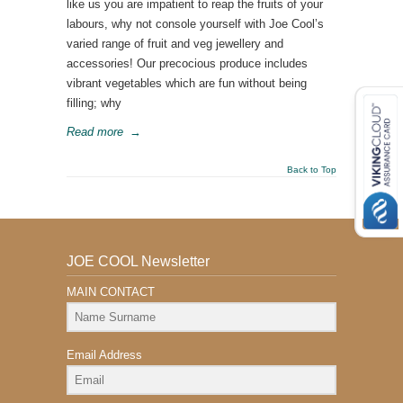
like us you are impatient to reap the fruits of your
labours, why not console yourself with Joe Cool’s
varied range of fruit and veg jewellery and
accessories! Our precocious produce includes
vibrant vegetables which are fun without being
filling; why
Read more
→
Back to Top
JOE COOL Newsletter
MAIN CONTACT
Email Address