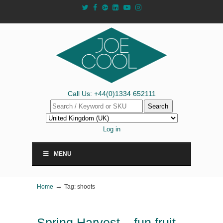
Call Us: +44(0)1334 652111
Search
Log in
MENU
→
Home
Tag: shoots
Spring Harvest – fun fruit