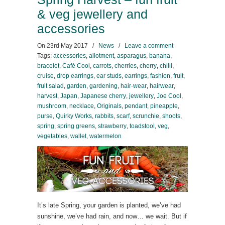
& veg jewellery and
accessories
On
23rd May 2017
/
News
/
Leave a comment
Tags:
accessories
,
allotment
,
asparagus
,
banana
,
bracelet
,
Café Cool
,
carrots
,
cherries
,
cherry
,
chilli
,
cruise
,
drop earrings
,
ear studs
,
earrings
,
fashion
,
fruit
,
fruit salad
,
garden
,
gardening
,
hair-wear
,
hairwear
,
harvest
,
Japan
,
Japanese cherry
,
jewellery
,
Joe Cool
,
mushroom
,
necklace
,
Originals
,
pendant
,
pineapple
,
purse
,
Quirky Works
,
rabbits
,
scarf
,
scrunchie
,
shoots
,
spring
,
spring greens
,
strawberry
,
toadstool
,
veg
,
vegetables
,
wallet
,
watermelon
It’s late Spring, your garden is planted, we’ve had
sunshine, we’ve had rain, and now… we wait. But if