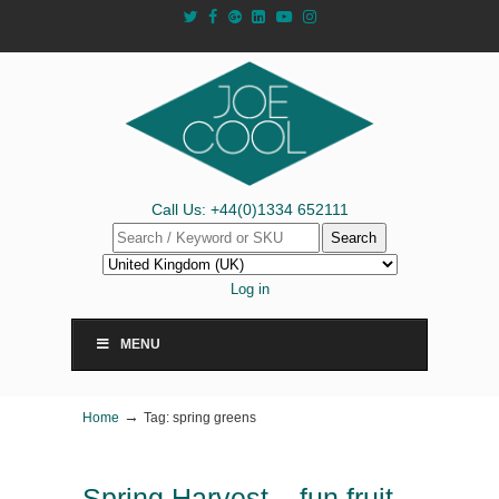
Call Us: +44(0)1334 652111
Search
Log in
MENU
→
Home
Tag: spring greens
Spring Harvest – fun fruit