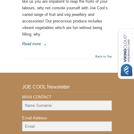
like us you are impatient to reap the fruits of your
labours, why not console yourself with Joe Cool’s
varied range of fruit and veg jewellery and
accessories! Our precocious produce includes
vibrant vegetables which are fun without being
filling; why
Read more
→
Back to Top
JOE COOL Newsletter
MAIN CONTACT
Email Address