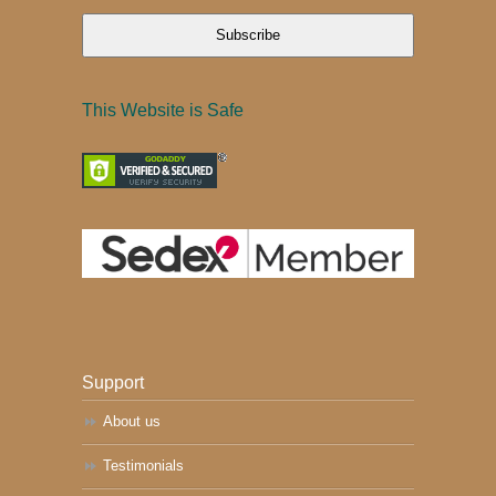
Subscribe
This Website is Safe
Support
About us
Testimonials