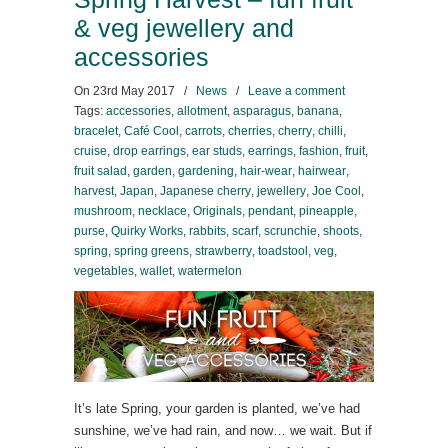
& veg jewellery and
accessories
On
23rd May 2017
/
News
/
Leave a comment
Tags:
accessories
,
allotment
,
asparagus
,
banana
,
bracelet
,
Café Cool
,
carrots
,
cherries
,
cherry
,
chilli
,
cruise
,
drop earrings
,
ear studs
,
earrings
,
fashion
,
fruit
,
fruit salad
,
garden
,
gardening
,
hair-wear
,
hairwear
,
harvest
,
Japan
,
Japanese cherry
,
jewellery
,
Joe Cool
,
mushroom
,
necklace
,
Originals
,
pendant
,
pineapple
,
purse
,
Quirky Works
,
rabbits
,
scarf
,
scrunchie
,
shoots
,
spring
,
spring greens
,
strawberry
,
toadstool
,
veg
,
vegetables
,
wallet
,
watermelon
It’s late Spring, your garden is planted, we’ve had
sunshine, we’ve had rain, and now… we wait. But if