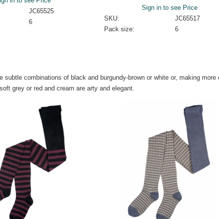
ign in to see Price
Sign in to see Price
JC65525
SKU:
JC65517
6
Pack size:
6
are subtle combinations of black and burgundy-brown or white or, making more 
soft grey or red and cream are arty and elegant.