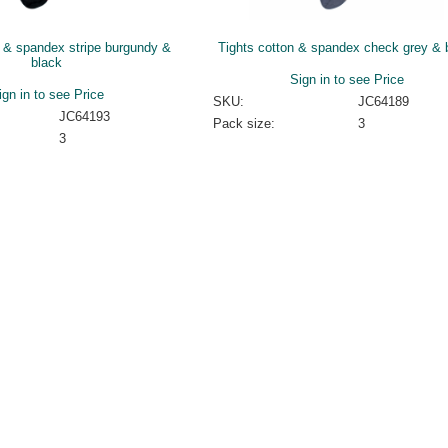
n & spandex stripe burgundy &
Tights cotton & spandex check grey & 
black
Sign in to see Price
ign in to see Price
SKU:
JC64189
JC64193
Pack size:
3
3