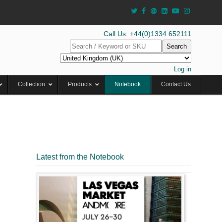
Call Us: +44(0)1334 652111
Search
Log in
Collection
Products
Notebook
Contact Us
Latest from the Notebook