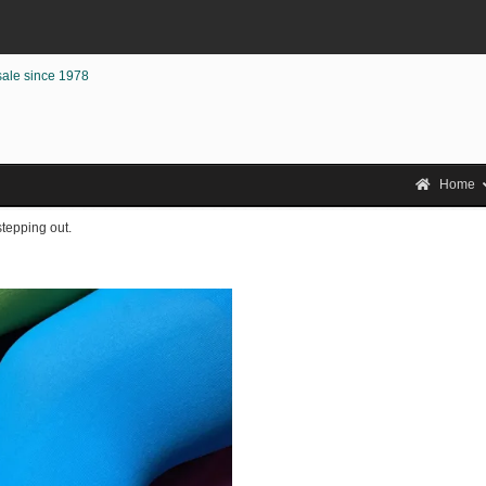
sale since 1978
Home
stepping out.