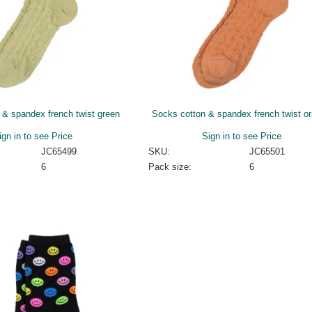
 & spandex french twist green
Socks cotton & spandex french twist o
ign in to see Price
Sign in to see Price
JC65499
SKU:
JC65501
6
Pack size:
6