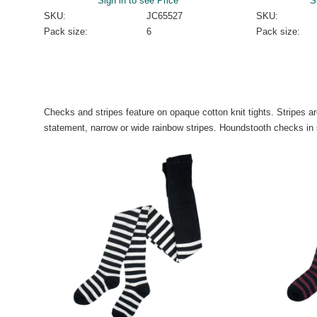
Sign in to see Price
S
SKU:
JC65527
SKU:
Pack size:
6
Pack size:
Checks and stripes feature on opaque cotton knit tights. Stripes 
statement, narrow or wide rainbow stripes. Houndstooth checks in 