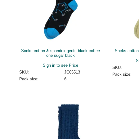
Socks cotton & spandex gents black coffee
Socks cotton
one sugar black
S
Sign in to see Price
SKU:
SKU:
JC65513
Pack size:
Pack size:
6