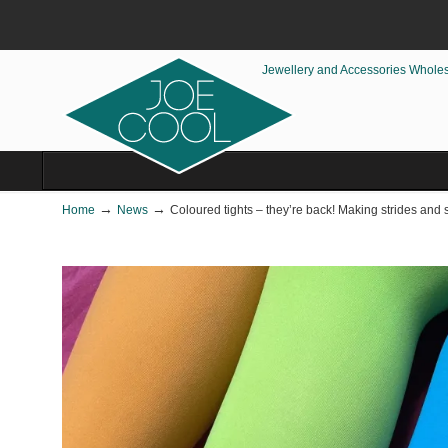
Jewellery and Accessories Whole
→
→
Home
News
Coloured tights – they’re back! Making strides and 