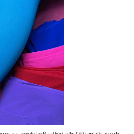
ccessory was innovated by Mary Quant in the 1960’s and 70’s when she