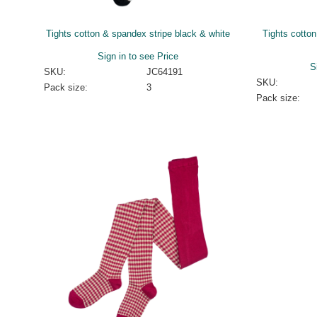
Tights cotton & spandex stripe black & white
Tights cotto
Sign in to see Price
S
SKU:
JC64191
SKU:
Pack size:
3
Pack size: