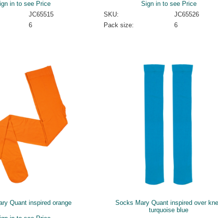
ign in to see Price
Sign in to see Price
JC65515
SKU:
JC65526
6
Pack size:
6
ary Quant inspired orange
Socks Mary Quant inspired over kn
turquoise blue