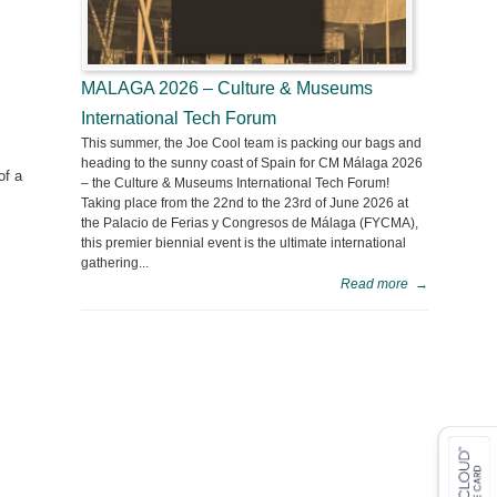
MALAGA 2026 – Culture & Museums
International Tech Forum
This summer, the Joe Cool team is packing our bags and
heading to the sunny coast of Spain for CM Málaga 2026
of a
– the Culture & Museums International Tech Forum!
Taking place from the 22nd to the 23rd of June 2026 at
the Palacio de Ferias y Congresos de Málaga (FYCMA),
this premier biennial event is the ultimate international
gathering...
Read more
→