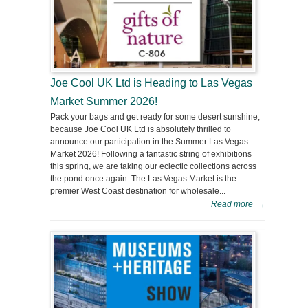
Joe Cool UK Ltd is Heading to Las Vegas
Market Summer 2026!
Pack your bags and get ready for some desert sunshine,
because Joe Cool UK Ltd is absolutely thrilled to
announce our participation in the Summer Las Vegas
Market 2026! Following a fantastic string of exhibitions
this spring, we are taking our eclectic collections across
the pond once again. The Las Vegas Market is the
premier West Coast destination for wholesale...
Read more
→