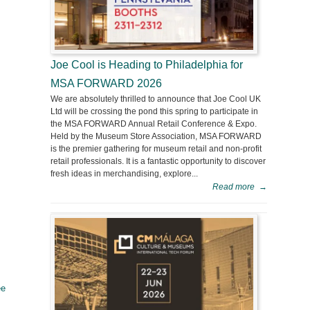
Joe Cool is Heading to Philadelphia for
MSA FORWARD 2026
We are absolutely thrilled to announce that Joe Cool UK
Ltd will be crossing the pond this spring to participate in
the MSA FORWARD Annual Retail Conference & Expo.
Held by the Museum Store Association, MSA FORWARD
is the premier gathering for museum retail and non-profit
retail professionals. It is a fantastic opportunity to discover
fresh ideas in merchandising, explore...
Read more
→
ee