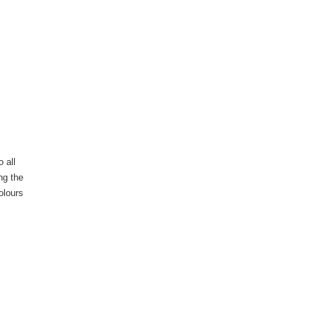
 all
ng the
olours