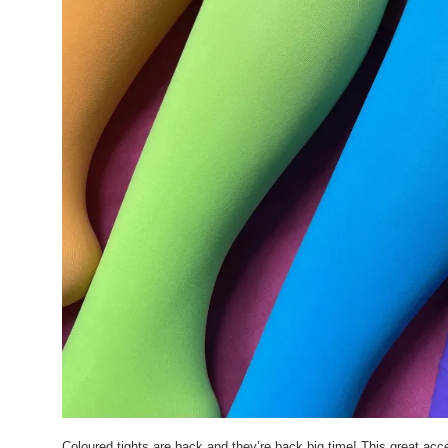
Coloured tights are back and they’re back big time! This great a