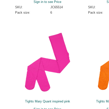
Sign in to see Price
S
SKU:
JC65514
SKU:
Pack size:
6
Pack size:
Tights Mary Quant inspired pink
Tights M