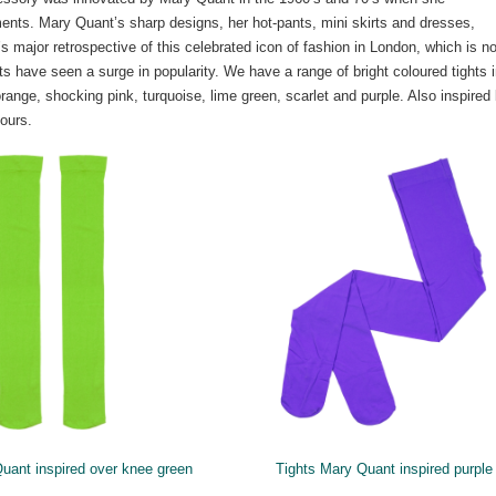
ments. Mary Quant’s sharp designs, her hot-pants, mini skirts and dresses,
major retrospective of this celebrated icon of fashion in London, which is n
 have seen a surge in popularity. We have a range of bright coloured tights 
range, shocking pink, turquoise, lime green, scarlet and purple. Also inspired
ours.
uant inspired over knee green
Tights Mary Quant inspired purple