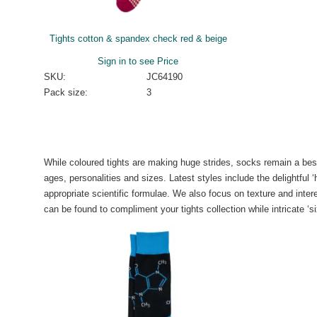
Tights cotton & spandex check red & beige
Sign in to see Price
SKU:
JC64190
Pack size:
3
While coloured tights are making huge strides, socks remain a best
ages, personalities and sizes. Latest styles include the delightful
appropriate scientific formulae. We also focus on texture and inter
can be found to compliment your tights collection while intricate ‘si