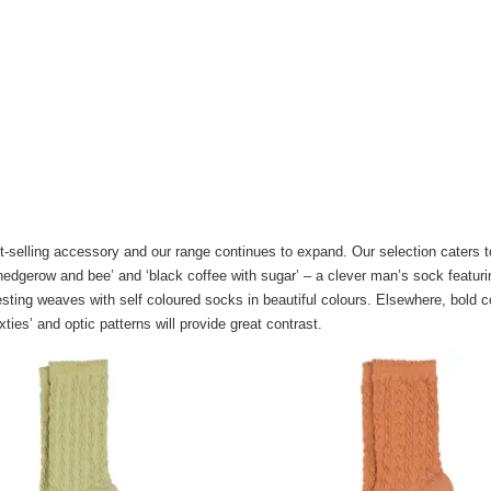
-selling accessory and our range continues to expand. Our selection caters to
 ‘hedgerow and bee’ and ‘black coffee with sugar’ – a clever man’s sock featuri
esting weaves with self coloured socks in beautiful colours. Elsewhere, bold c
xties’ and optic patterns will provide great contrast.