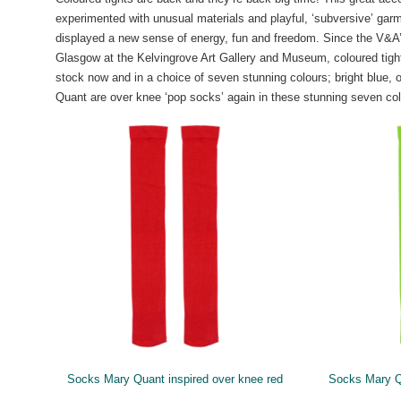
experimented with unusual materials and playful, ‘subversive’ gar
displayed a new sense of energy, fun and freedom. Since the V&A’s 
Glasgow at the Kelvingrove Art Gallery and Museum, coloured tights
stock now and in a choice of seven stunning colours; bright blue, o
Quant are over knee ‘pop socks’ again in these stunning seven col
Socks Mary Quant inspired over knee red
Socks Mary Q