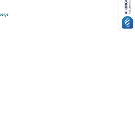
beige