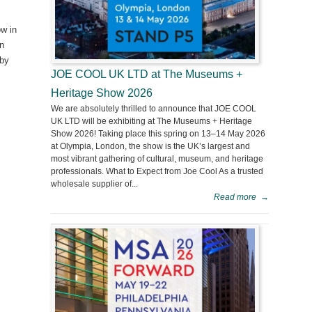
ow in
in
 by
JOE COOL UK LTD at The Museums +
Heritage Show 2026
We are absolutely thrilled to announce that JOE COOL
UK LTD will be exhibiting at The Museums + Heritage
Show 2026! Taking place this spring on 13–14 May 2026
at Olympia, London, the show is the UK’s largest and
most vibrant gathering of cultural, museum, and heritage
professionals. What to Expect from Joe Cool As a trusted
wholesale supplier of...
Read more
→