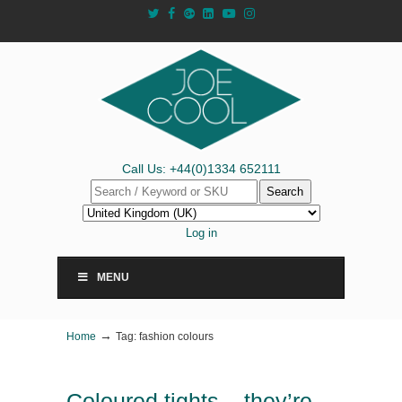
Call Us: +44(0)1334 652111
Search
Log in
MENU
→
Home
Tag: fashion colours
Coloured tights – they’re