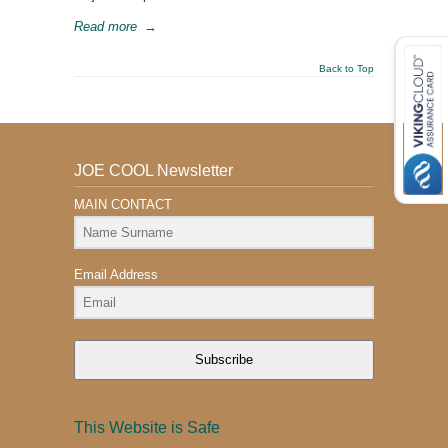
Read more
→
Back to Top
JOE COOL Newsletter
MAIN CONTACT
Email Address
Subscribe
This Website is Safe