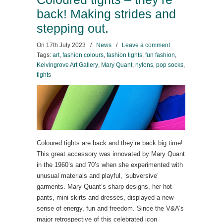
back! Making strides and
stepping out.
On
17th July 2023
/
News
/
Leave a comment
Tags:
art
,
fashion colours
,
fashion tights
,
fun fashion
,
Kelvingrove Art Gallery
,
Mary Quant
,
nylons
,
pop socks
,
tights
Coloured tights are back and they’re back big time!
This great accessory was innovated by Mary Quant
in the 1960’s and 70’s when she experimented with
unusual materials and playful, ‘subversive’
garments. Mary Quant’s sharp designs, her hot-
pants, mini skirts and dresses, displayed a new
sense of energy, fun and freedom. Since the V&A’s
major retrospective of this celebrated icon