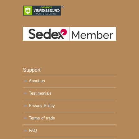
Support
About us
Testimonials
Privacy Policy
Terms of trade
FAQ