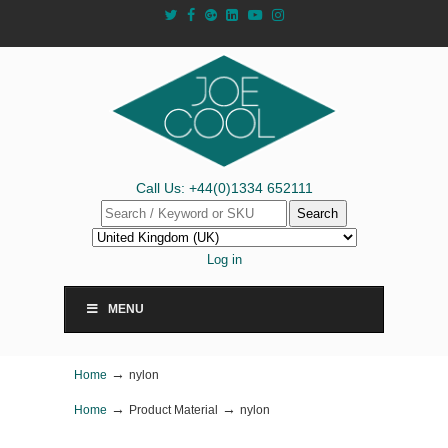
Call Us: +44(0)1334 652111
Search
Log in
MENU
→
Home
nylon
→
→
Home
Product Material
nylon