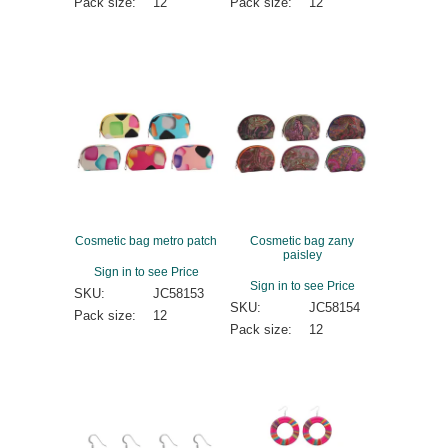
Pack size:
12
Pack size:
12
Cosmetic bag metro patch
Cosmetic bag zany
paisley
Sign in to see Price
Sign in to see Price
SKU:
JC58153
SKU:
JC58154
Pack size:
12
Pack size:
12