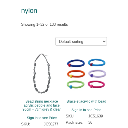
nylon
Showing 1–32 of 133 results
Bead string necklace
Bracelet acrylic with bead
acrylic pebble and lace
96cm + 7cm grey & clear
Sign in to see Price
SKU:
JC51639
Sign in to see Price
Pack size:
36
SKU:
JC50277