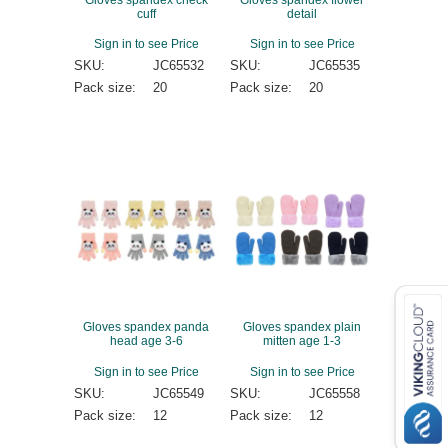
cuff
detail
Sign in to see Price
Sign in to see Price
SKU:
JC65532
SKU:
JC65535
Pack size:
20
Pack size:
20
Gloves spandex panda
Gloves spandex plain
head age 3-6
mitten age 1-3
Sign in to see Price
Sign in to see Price
SKU:
JC65549
SKU:
JC65558
Pack size:
12
Pack size:
12