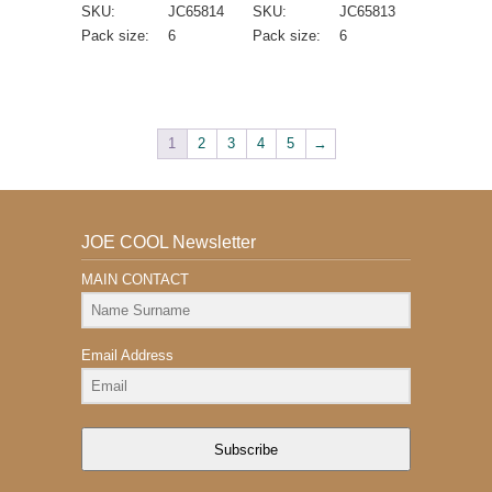
SKU:
JC65814
SKU:
JC65813
Pack size:
6
Pack size:
6
1
2
3
4
5
→
JOE COOL Newsletter
MAIN CONTACT
Email Address
Subscribe