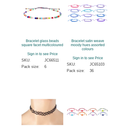
Bracelet glass beads
Bracelet satin weave
square facet multicoloured
moody hues assorted
colours
Sign in to see Price
Sign in to see Price
SKU:
JC66511
SKU:
JC65103
Pack size:
6
Pack size:
36