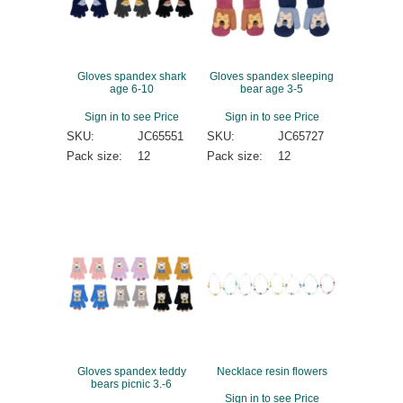
Gloves spandex shark
Gloves spandex sleeping
age 6-10
bear age 3-5
Sign in to see Price
Sign in to see Price
SKU:
JC65551
SKU:
JC65727
Pack size:
12
Pack size:
12
Gloves spandex teddy
Necklace resin flowers
bears picnic 3.-6
Sign in to see Price