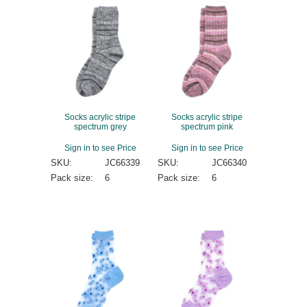
Socks acrylic stripe
Socks acrylic stripe
spectrum grey
spectrum pink
Sign in to see Price
Sign in to see Price
SKU:
JC66339
SKU:
JC66340
Pack size:
6
Pack size:
6