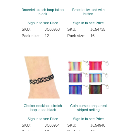
Bracelet stretch loop tattoo
Bracelet twisted with
black
button
Sign in to see Price
Sign in to see Price
SKU:
JC65953
SKU:
JC54735
Pack size:
12
Pack size:
16
Choker necklace stretch
Coin purse transparent
loop tattoo black
striped netting
Sign in to see Price
Sign in to see Price
SKU:
JC65954
SKU:
JC54940