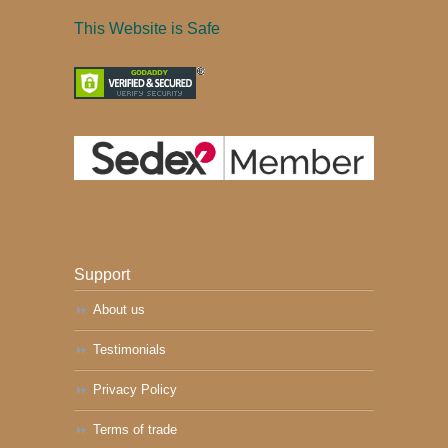
This Website is Safe
Support
About us
Testimonials
Privacy Policy
Terms of trade