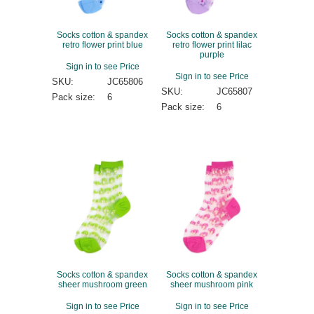
Socks cotton & spandex
Socks cotton & spandex
retro flower print blue
retro flower print lilac
purple
Sign in to see Price
Sign in to see Price
SKU:
JC65806
SKU:
JC65807
Pack size:
6
Pack size:
6
Socks cotton & spandex
Socks cotton & spandex
sheer mushroom green
sheer mushroom pink
Sign in to see Price
Sign in to see Price