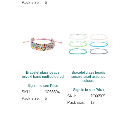
Pack size:
6
Bracelet glass beads
Bracelet glass beads
miyuki band multicoloured
square facet assorted
colours
Sign in to see Price
Sign in to see Price
SKU:
JC66504
SKU:
JC66505
Pack size:
6
Pack size:
12