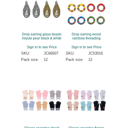
Drop earring glass beads
Drop earring wood
miyuki pear black & white
rainbow threading
Sign in to see Price
Sign in to see Price
SKU:
JC66507
SKU:
JC53016
Pack size:
12
Pack size:
12
Gloves spandex check
Gloves spandex flower