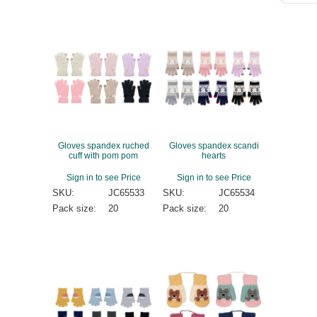
Gloves spandex ruched
Gloves spandex scandi
cuff with pom pom
hearts
Sign in to see Price
Sign in to see Price
SKU:
JC65533
SKU:
JC65534
Pack size:
20
Pack size:
20