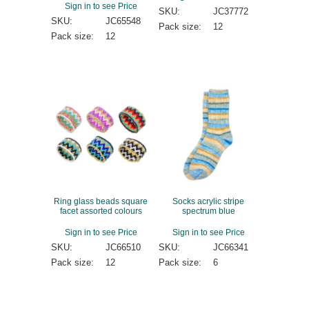
Sign in to see Price
SKU:
JC37772
SKU:
JC65548
Pack size:
12
Pack size:
12
Ring glass beads square
Socks acrylic stripe
facet assorted colours
spectrum blue
Sign in to see Price
Sign in to see Price
SKU:
JC66510
SKU:
JC66341
Pack size:
12
Pack size:
6