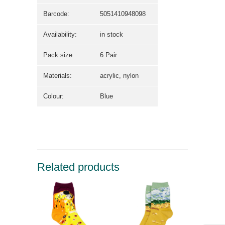
Barcode:
5051410948098
Availability:
in stock
Pack size
6 Pair
Materials:
acrylic, nylon
Colour:
Blue
Related products