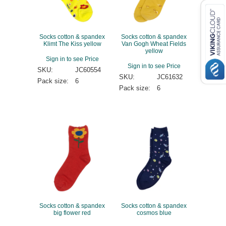
Socks cotton & spandex
Socks cotton & spandex
Klimt The Kiss yellow
Van Gogh Wheat Fields
yellow
Sign in to see Price
Sign in to see Price
SKU:
JC60554
SKU:
JC61632
Pack size:
6
Pack size:
6
Socks cotton & spandex
Socks cotton & spandex
big flower red
cosmos blue