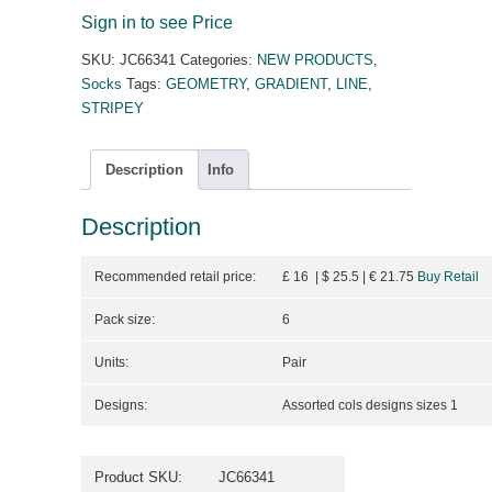
Sign in to see Price
SKU:
JC66341
Categories:
NEW PRODUCTS
,
Socks
Tags:
GEOMETRY
,
GRADIENT
,
LINE
,
STRIPEY
Description
Info
Description
Recommended retail price:
£ 16 | $ 25.5
| €
21.75
Buy Retail
Pack size:
6
Units:
Pair
Designs:
Assorted cols designs sizes 1
Product SKU:
JC66341