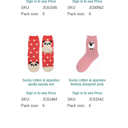
Sign in to see Price
Sign in to see Price
SKU:
JC61545
SKU:
JC60562
Pack size:
6
Pack size:
6
Socks cotton & spandex
Socks cotton & spandex
spotty panda red
feeling sheepish pink
Sign in to see Price
Sign in to see Price
SKU:
JC61464
SKU:
JC61542
Pack size:
6
Pack size:
6