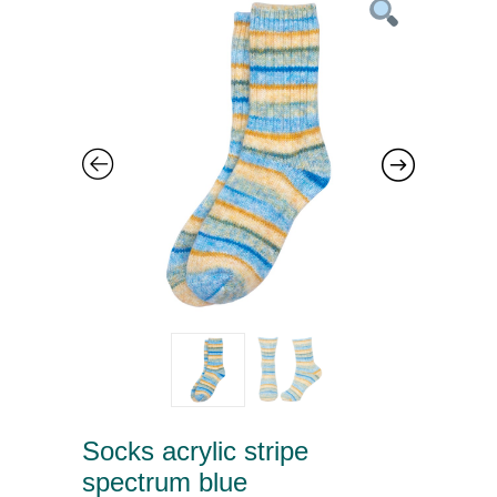
Socks acrylic stripe
spectrum blue