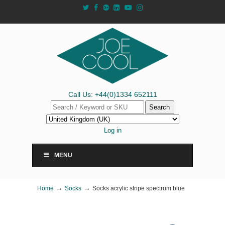
Call Us: +44(0)1334 652111
Search
Log in
MENU
→
→
Home
Socks
Socks acrylic stripe spectrum blue