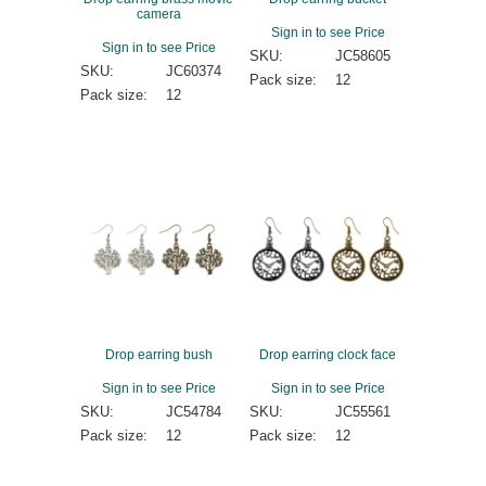
camera
Sign in to see Price
Sign in to see Price
SKU:
JC58605
SKU:
JC60374
Pack size:
12
Pack size:
12
Drop earring bush
Drop earring clock face
Sign in to see Price
Sign in to see Price
SKU:
JC54784
SKU:
JC55561
Pack size:
12
Pack size:
12