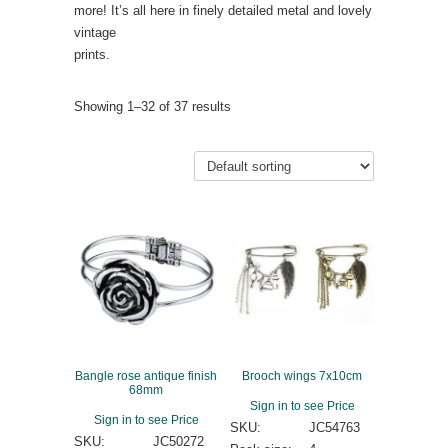
more! It’s all here in finely detailed metal and lovely
vintage
prints.
Showing 1–32 of 37 results
Bangle rose antique finish
Brooch wings 7x10cm
68mm
Sign in to see Price
Sign in to see Price
SKU:
JC54763
SKU:
JC50272