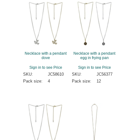
Necklace with a pendant
Necklace with a pendant
dove
egg in frying pan
Sign in to see Price
Sign in to see Price
SKU:
JC58610
SKU:
JC56377
Pack size:
4
Pack size:
12