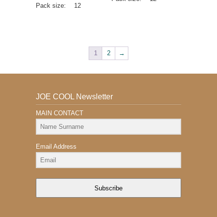
Pack size:
12
1
2
→
JOE COOL Newsletter
MAIN CONTACT
Email Address
Subscribe