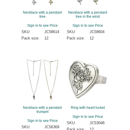
Necklace with a pendant
Necklace with a pendant
tree
tree in the wind
Sign in to see Price
Sign in to see Price
SKU:
JC58614
SKU:
JC58604
Pack size:
12
Pack size:
12
Necklace with a pendant
Ring with heart locket
trumpet
Sign in to see Price
Sign in to see Price
SKU:
JC53048
SKU:
JC56369
Pack size:
12