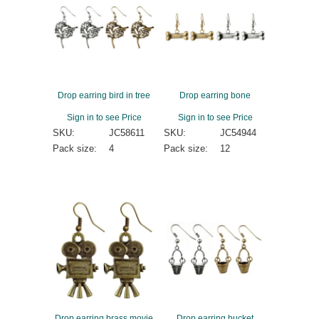
Drop earring bird in tree
Drop earring bone
Sign in to see Price
Sign in to see Price
SKU:
JC58611
SKU:
JC54944
Pack size:
4
Pack size:
12
Drop earring brass movie
Drop earring bucket