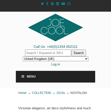
Call Us: +44(0)1334 652111
Search
Log in
MENU
→
→
→
Home
COLLECTION
2010s
NOSTALGIA
Victorian elegance, art deco stylishness and much