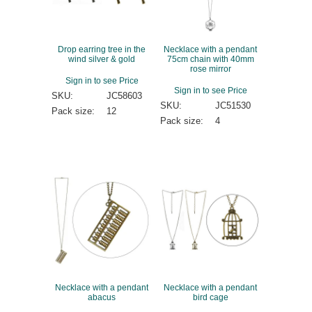
Drop earring tree in the
Necklace with a pendant
wind silver & gold
75cm chain with 40mm
rose mirror
Sign in to see Price
Sign in to see Price
SKU:
JC58603
SKU:
JC51530
Pack size:
12
Pack size:
4
Necklace with a pendant
Necklace with a pendant
abacus
bird cage