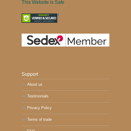
This Website is Safe
Support
About us
Testimonials
Privacy Policy
Terms of trade