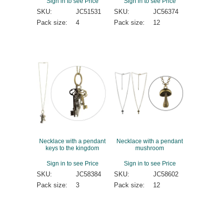
Sign in to see Price
Sign in to see Price
SKU:
JC51531
SKU:
JC56374
Pack size:
4
Pack size:
12
Necklace with a pendant
Necklace with a pendant
keys to the kingdom
mushroom
Sign in to see Price
Sign in to see Price
SKU:
JC58384
SKU:
JC58602
Pack size:
3
Pack size:
12