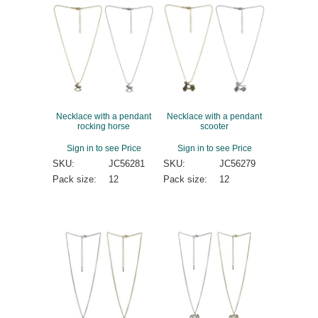
Necklace with a pendant
Necklace with a pendant
rocking horse
scooter
Sign in to see Price
Sign in to see Price
SKU:
JC56281
SKU:
JC56279
Pack size:
12
Pack size:
12