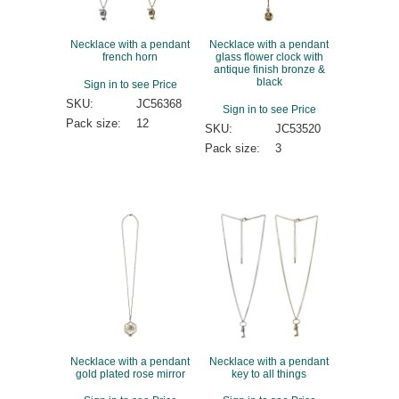
Necklace with a pendant
Necklace with a pendant
french horn
glass flower clock with
antique finish bronze &
black
Sign in to see Price
SKU:
JC56368
Sign in to see Price
Pack size:
12
SKU:
JC53520
Pack size:
3
Necklace with a pendant
Necklace with a pendant
gold plated rose mirror
key to all things