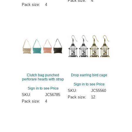
Pack size:
4
Pack size:
4
Clutch bag punched
Drop earring bird cage
perforare hearts with strap
Sign in to see Price
Sign in to see Price
SKU:
JC55560
SKU:
JC56785
Pack size:
12
Pack size:
4