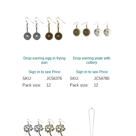
Drop earring egg in frying
Drop earring plate with
pan
cutlery
Sign in to see Price
Sign in to see Price
SKU:
JC56376
SKU:
JC54780
Pack size:
12
Pack size:
12