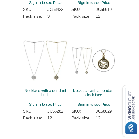
Sign in to see Price
Sign in to see Price
SKU:
JC58422
SKU:
JC58619
Pack size:
3
Pack size:
12
Necklace with a pendant
Necklace with a pendant
bush
clock face
Sign in to see Price
Sign in to see Price
SKU:
JC56282
SKU:
JC58629
Pack size:
12
Pack size:
12