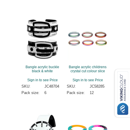
Bangle acrylic buckle
Bangle acrylic childrens
black & white
crystal cut colour slice
Sign in to see Price
Sign in to see Price
SKU:
JC48704
SKU:
JC58285
Pack size:
6
Pack size:
12