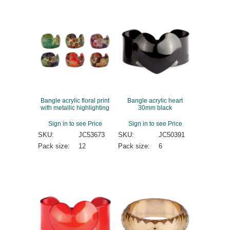
Bangle acrylic floral print
Bangle acrylic heart
with metallic highlighting
30mm black
Sign in to see Price
Sign in to see Price
SKU:
JC53673
SKU:
JC50391
Pack size:
12
Pack size:
6