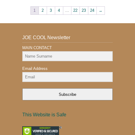
1
2
3
4
…
22
23
24
→
JOE COOL Newsletter
MAIN CONTACT
Email Address
Subscribe
This Website is Safe