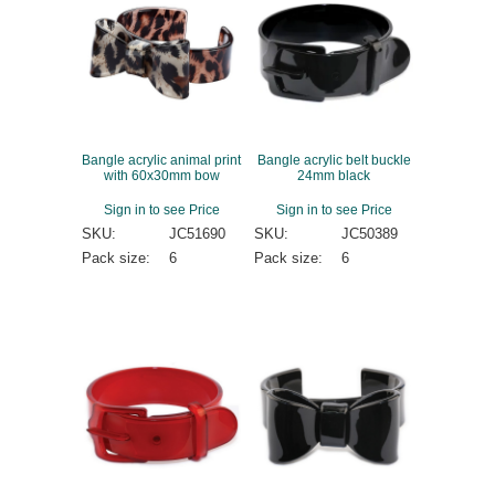
Bangle acrylic animal print
Bangle acrylic belt buckle
with 60x30mm bow
24mm black
Sign in to see Price
Sign in to see Price
SKU:
JC51690
SKU:
JC50389
Pack size:
6
Pack size:
6