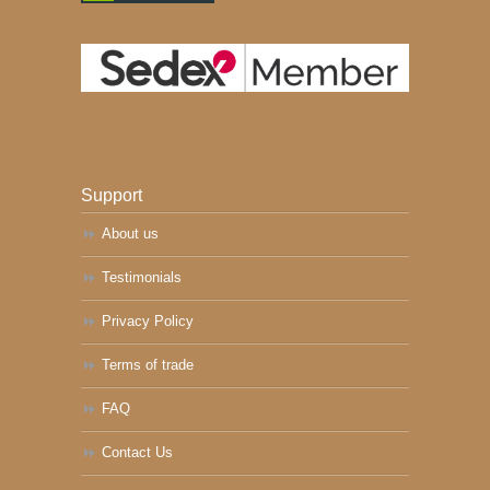
Support
About us
Testimonials
Privacy Policy
Terms of trade
FAQ
Contact Us