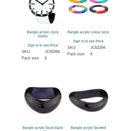
Bangle acrylic clock
Bangle acrylic colour slice
50mm
Sign in to see Price
Sign in to see Price
SKU:
JC63294
SKU:
JC50394
Pack size:
8
Pack size:
6
Bangle acrylic facet black
Bangle acrylic faceted