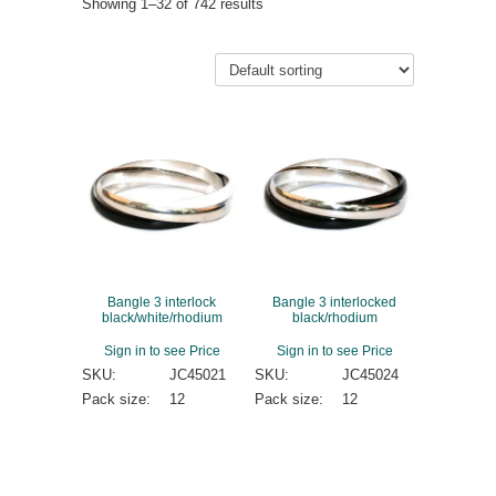
Showing 1–32 of 742 results
Bangle 3 interlock
Bangle 3 interlocked
black/white/rhodium
black/rhodium
Sign in to see Price
Sign in to see Price
SKU:
JC45021
SKU:
JC45024
Pack size:
12
Pack size:
12