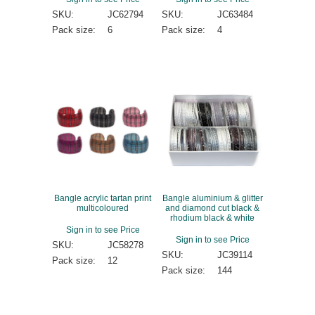
SKU:
JC62794
SKU:
JC63484
Pack size:
6
Pack size:
4
Bangle acrylic tartan print
Bangle aluminium & glitter
multicoloured
and diamond cut black &
rhodium black & white
Sign in to see Price
Sign in to see Price
SKU:
JC58278
SKU:
JC39114
Pack size:
12
Pack size:
144