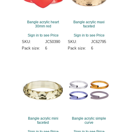
Bangle acrylic heart
Bangle acrylic maxi
30mm red
faceted
Sign in to see Price
Sign in to see Price
SKU:
JC50390
SKU:
JC62795
Pack size:
6
Pack size:
6
Bangle acrylic mini
Bangle acrylic simple
faceted
curve
Sign in to see Price
Sign in to see Price