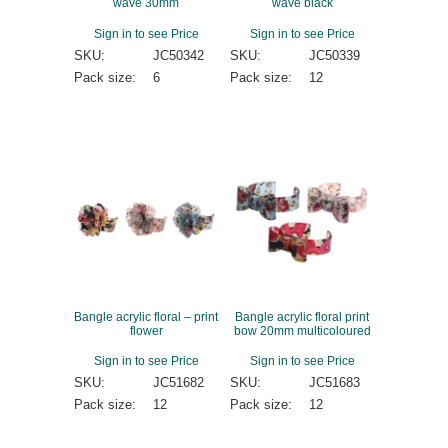
wave 30mm
wave black
Sign in to see Price
Sign in to see Price
SKU:
JC50342
SKU:
JC50339
Pack size:
6
Pack size:
12
Bangle acrylic floral – print
Bangle acrylic floral print
flower
bow 20mm multicoloured
Sign in to see Price
Sign in to see Price
SKU:
JC51682
SKU:
JC51683
Pack size:
12
Pack size:
12