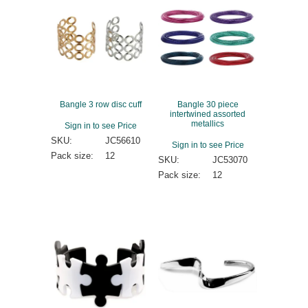
Bangle 3 row disc cuff
Bangle 30 piece
intertwined assorted
metallics
Sign in to see Price
SKU:
JC56610
Sign in to see Price
Pack size:
12
SKU:
JC53070
Pack size:
12