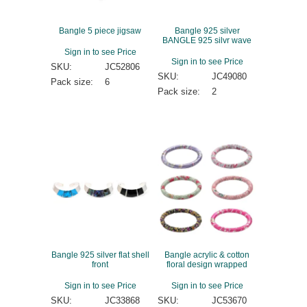
Bangle 5 piece jigsaw
Bangle 925 silver
BANGLE 925 silvr wave
Sign in to see Price
Sign in to see Price
SKU:
JC52806
SKU:
JC49080
Pack size:
6
Pack size:
2
Bangle 925 silver flat shell
Bangle acrylic & cotton
front
floral design wrapped
Sign in to see Price
Sign in to see Price
SKU:
JC33868
SKU:
JC53670