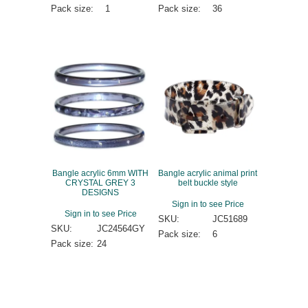
Pack size:
1
Pack size:
36
Bangle acrylic 6mm WITH
Bangle acrylic animal print
CRYSTAL GREY 3
belt buckle style
DESIGNS
Sign in to see Price
Sign in to see Price
SKU:
JC51689
SKU:
JC24564GY
Pack size:
6
Pack size:
24