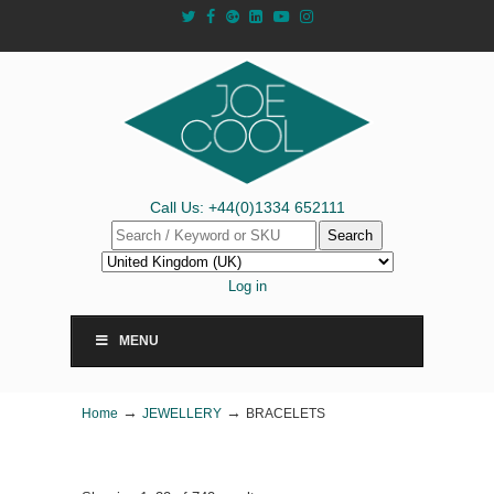
Call Us: +44(0)1334 652111
Search
Log in
MENU
→
→
Home
JEWELLERY
BRACELETS