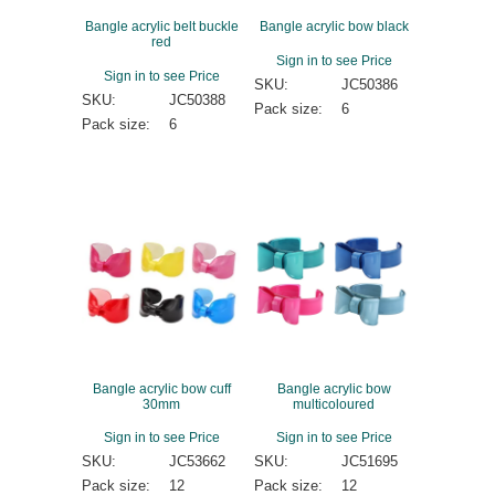
Bangle acrylic belt buckle
Bangle acrylic bow black
red
Sign in to see Price
Sign in to see Price
SKU:
JC50386
SKU:
JC50388
Pack size:
6
Pack size:
6
Bangle acrylic bow cuff
Bangle acrylic bow
30mm
multicoloured
Sign in to see Price
Sign in to see Price
SKU:
JC53662
SKU:
JC51695
Pack size:
12
Pack size:
12