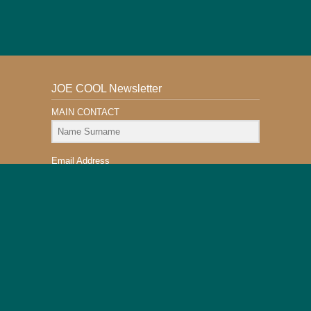
JOE COOL Newsletter
MAIN CONTACT
Email Address
Subscribe
This Website is Safe