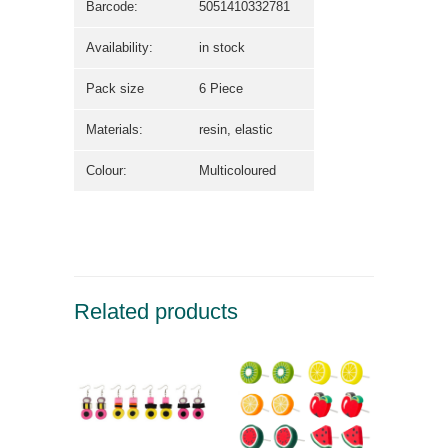
Barcode:
5051410332781
Availability:
in stock
Pack size
6 Piece
Materials:
resin, elastic
Colour:
Multicoloured
Related products