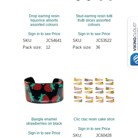
Drop earring resin
Stud earring resin tutti
liquorice allsorts
frutti slices assorted
assorted colours
colours
Sign in to see Price
Sign in to see Price
SKU:
JC54641
SKU:
JC53522
Pack size:
12
Pack size:
36
Bangle enamel
Clic clac resin cake slice
strawberries on black
Sign in to see Price
Sign in to see Price
SKU:
JC60428