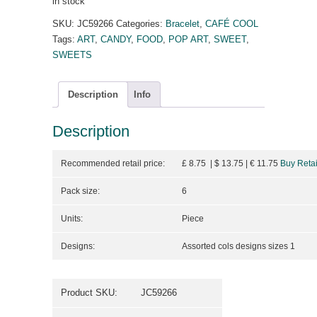
in stock
SKU:
JC59266
Categories:
Bracelet
,
CAFÉ COOL
Tags:
ART
,
CANDY
,
FOOD
,
POP ART
,
SWEET
,
SWEETS
Description
Info
Description
Recommended retail price:
£ 8.75 | $ 13.75
| €
11.75
Buy Retai
Pack size:
6
Units:
Piece
Designs:
Assorted cols designs sizes 1
Product SKU:
JC59266