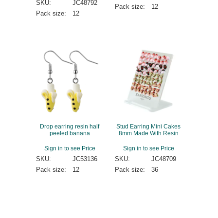
SKU:
JC48792
Pack size:
12
Pack size:
12
Drop earring resin half
Stud Earring Mini Cakes
peeled banana
8mm Made With Resin
Sign in to see Price
Sign in to see Price
SKU:
JC53136
SKU:
JC48709
Pack size:
12
Pack size:
36