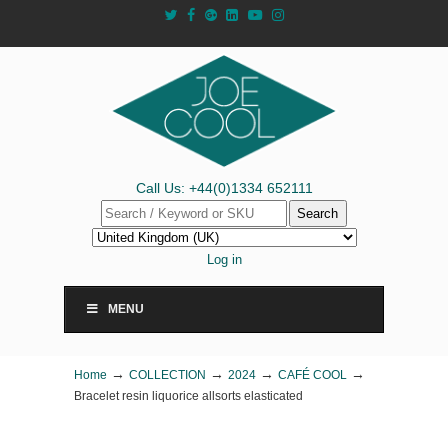
Call Us: +44(0)1334 652111
Search
Log in
MENU
→
→
→
→
Home
COLLECTION
2024
CAFÉ COOL
Bracelet resin liquorice allsorts elasticated