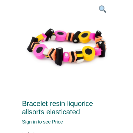
Bracelet resin liquorice
allsorts elasticated
Sign in to see Price