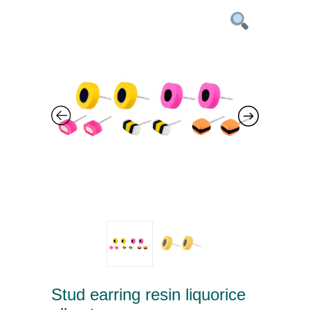
Stud earring resin liquorice