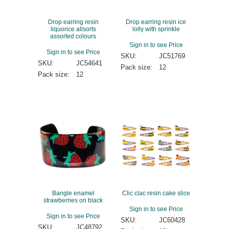
Drop earring resin
Drop earring resin ice
liquorice allsorts
lolly with sprinkle
assorted colours
Sign in to see Price
Sign in to see Price
SKU:
JC51769
SKU:
JC54641
Pack size:
12
Pack size:
12
Bangle enamel
Clic clac resin cake slice
strawberries on black
Sign in to see Price
Sign in to see Price
SKU:
JC60428
SKU:
JC48792