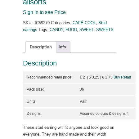
allsorts
Sign in to see Price
SKU:
JC59270
Categories:
CAFÉ COOL
,
Stud
earrings
Tags:
CANDY
,
FOOD
,
SWEET
,
SWEETS
Description
Info
Description
Recommended retail price:
£ 2 | $ 3.25
| €
2.75
Buy Retail
Pack size:
36
Units:
Pair
Designs:
Assorted colours & designs 4
These stud earring will fit anyone and look good on
everyone. They are hand made and their width