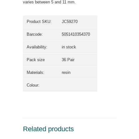
varies between 5 and 11 mm.
Product SKU:
JC59270
Barcode:
5051410354370
Availability:
in stock
Pack size
36 Pair
Materials:
resin
Colour:
Related products