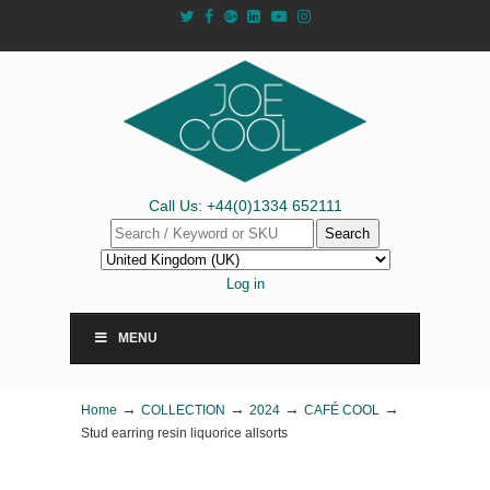
Call Us: +44(0)1334 652111
Search
Log in
MENU
→
→
→
→
Home
COLLECTION
2024
CAFÉ COOL
Stud earring resin liquorice allsorts