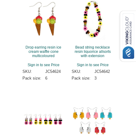
Drop earring resin ice
Bead string necklace
cream waffle cone
resin liquorice allsorts
multicoloured
with extension
Sign in to see Price
Sign in to see Price
SKU:
JC54624
SKU:
JC54642
Pack size:
6
Pack size:
3