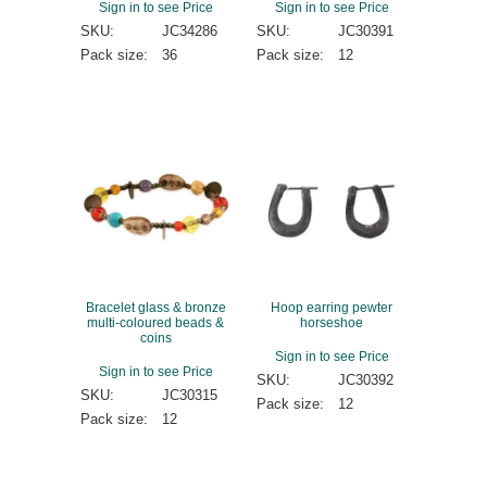
Sign in to see Price
Sign in to see Price
SKU:
JC34286
SKU:
JC30391
Pack size:
36
Pack size:
12
Bracelet glass & bronze
Hoop earring pewter
multi-coloured beads &
horseshoe
coins
Sign in to see Price
Sign in to see Price
SKU:
JC30392
SKU:
JC30315
Pack size:
12
Pack size:
12