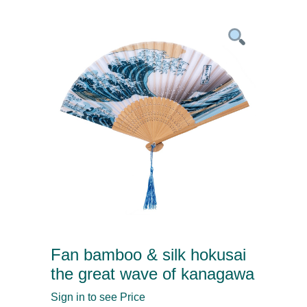
Fan bamboo & silk hokusai
the great wave of kanagawa
Sign in to see Price