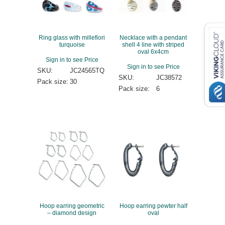
Ring glass with millefiori
Necklace with a pendant
turquoise
shell 4 line with striped
oval 6x4cm
Sign in to see Price
Sign in to see Price
SKU:
JC24565TQ
SKU:
JC38572
Pack size:
30
Pack size:
6
Hoop earring geometric
Hoop earring pewter half
– diamond design
oval