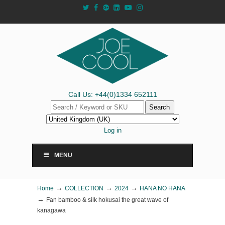
Call Us: +44(0)1334 652111
Search
Log in
MENU
→
→
→
Home
COLLECTION
2024
HANA NO HANA
→
Fan bamboo & silk hokusai the great wave of
kanagawa