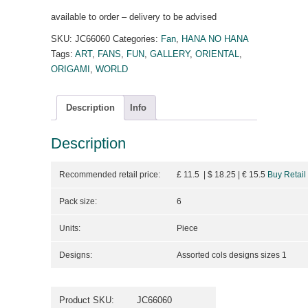
available to order – delivery to be advised
SKU:
JC66060
Categories:
Fan
,
HANA NO HANA
Tags:
ART
,
FANS
,
FUN
,
GALLERY
,
ORIENTAL
,
ORIGAMI
,
WORLD
Description
Info
Description
Recommended retail price:
£ 11.5 | $ 18.25
| €
15.5
Buy Retail
Pack size:
6
Units:
Piece
Designs:
Assorted cols designs sizes 1
Product SKU:
JC66060