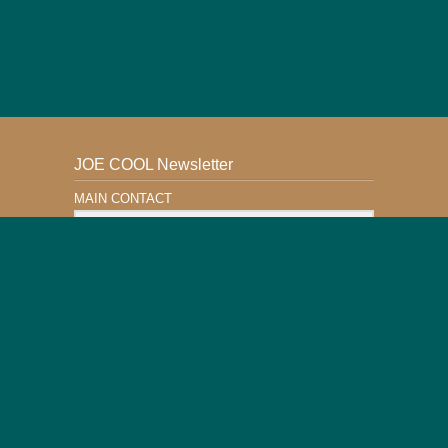
JOE COOL Newsletter
MAIN CONTACT
Email Address
Subscribe
This Website is Safe