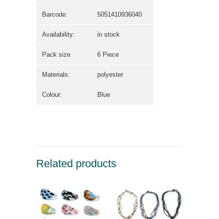
Barcode:
5051410936040
Availability:
in stock
Pack size
6 Piece
Materials:
polyester
Colour:
Blue
Related products