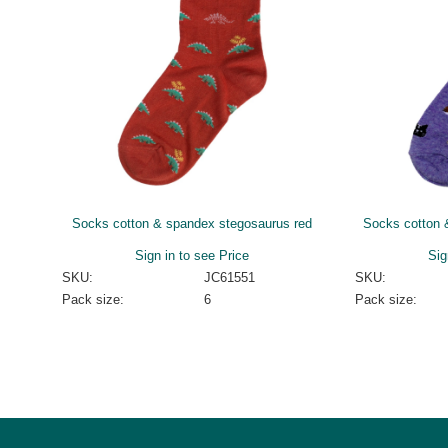
Socks cotton & spandex stegosaurus red
Socks cotton 
Sign in to see Price
Sig
SKU:
JC61551
SKU:
Pack size:
6
Pack size: