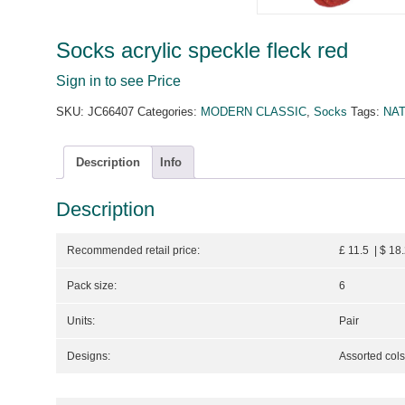
Socks acrylic speckle fleck red
Sign in to see Price
SKU:
JC66407
Categories:
MODERN CLASSIC
,
Socks
Tags:
NA
Description
Info
Description
Recommended retail price:
£ 11.5 | $ 18
Pack size:
6
Units:
Pair
Designs:
Assorted cols