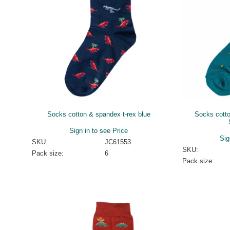
Socks cotton & spandex t-rex blue
Socks cott
Sign in to see Price
Sig
SKU:
JC61553
SKU:
Pack size:
6
Pack size: