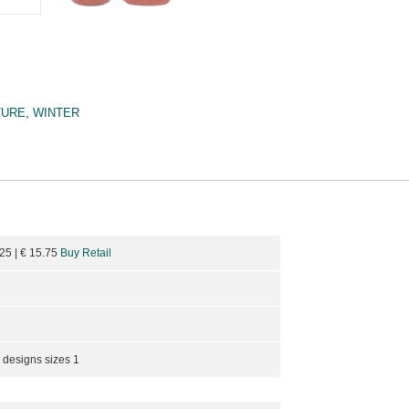
TURE
,
WINTER
.25
| €
15.75
Buy Retail
 designs sizes 1