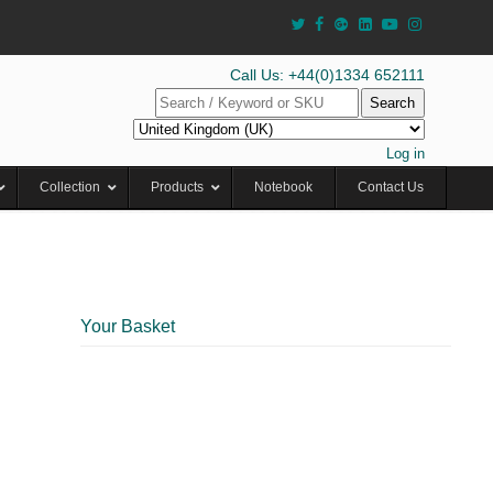
Call Us: +44(0)1334 652111
Search
Log in
Collection
Products
Notebook
Contact Us
Your Basket