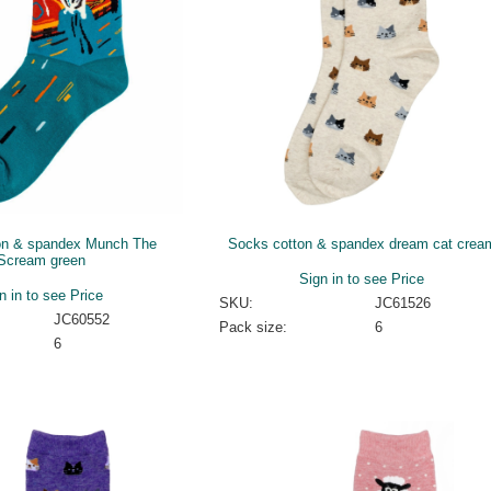
on & spandex Munch The
Socks cotton & spandex dream cat crea
Scream green
Sign in to see Price
n in to see Price
SKU:
JC61526
JC60552
Pack size:
6
6