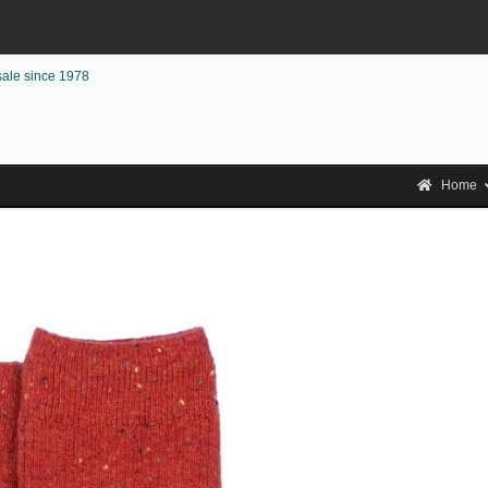
sale since 1978
Home