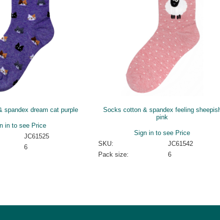
& spandex dream cat purple
Socks cotton & spandex feeling sheepis
pink
n in to see Price
Sign in to see Price
JC61525
SKU:
JC61542
6
Pack size:
6