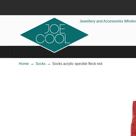
Jewellery and Accessories Whole
→
→
Home
Socks
Socks acrylic speckle fleck red