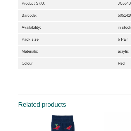
Product SKU:
JC6640
Barcode:
505141
Availability:
in stoc
Pack size
6 Pair
Materials:
acrylic
Colour:
Red
Related products