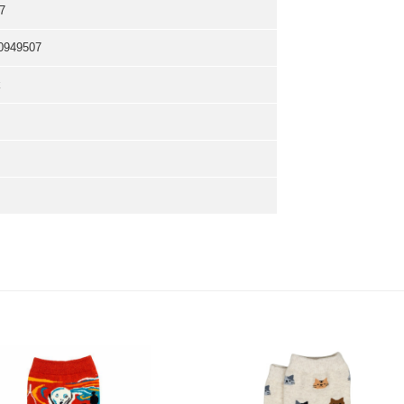
7
0949507
k