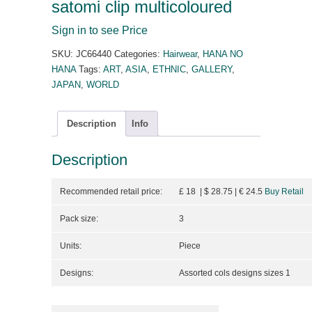
satomi clip multicoloured
Sign in to see Price
SKU:
JC66440
Categories:
Hairwear
,
HANA NO
HANA
Tags:
ART
,
ASIA
,
ETHNIC
,
GALLERY
,
JAPAN
,
WORLD
Description
Info
Description
Recommended retail price:
£ 18 | $ 28.75
| €
24.5
Buy Retail
Pack size:
3
Units:
Piece
Designs:
Assorted cols designs sizes 1