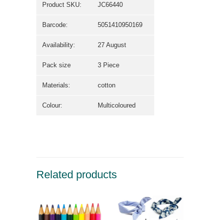
Product SKU:
JC66440
Barcode:
5051410950169
Availability:
27 August
Pack size
3 Piece
Materials:
cotton
Colour:
Multicoloured
Related products