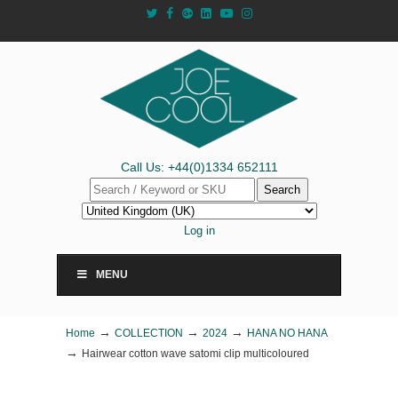
Call Us: +44(0)1334 652111
Search
Log in
MENU
→
→
→
Home
COLLECTION
2024
HANA NO HANA
→
Hairwear cotton wave satomi clip multicoloured