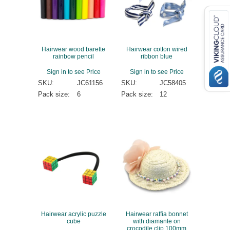
Hairwear wood barette
Hairwear cotton wired
rainbow pencil
ribbon blue
Sign in to see Price
Sign in to see Price
SKU:
JC61156
SKU:
JC58405
Pack size:
6
Pack size:
12
Hairwear acrylic puzzle
Hairwear raffia bonnet
cube
with diamante on
crocodile clip 100mm