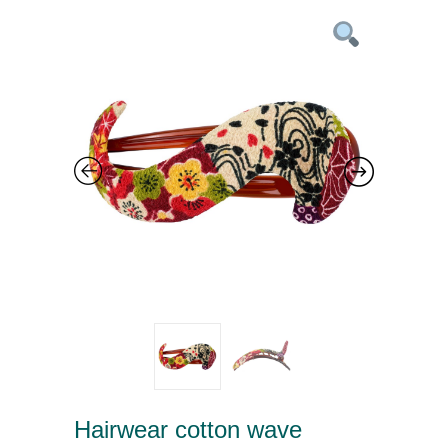
Hairwear cotton wave