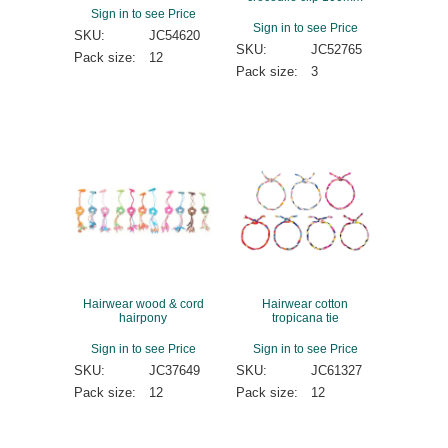
Sign in to see Price
Sign in to see Price
SKU:
JC54620
SKU:
JC52765
Pack size:
12
Pack size:
3
Hairwear wood & cord
Hairwear cotton
hairpony
tropicana tie
Sign in to see Price
Sign in to see Price
SKU:
JC37649
SKU:
JC61327
Pack size:
12
Pack size:
12